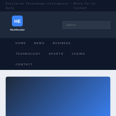
Enterprise Technology Intelligence —
Write For Us
·
Daily
Contact
HOME
NEWS
BUSINESS
TECHNOLOGY
SPORTS
CASINO
CONTACT