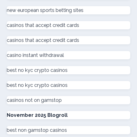
online casino
new european sports betting sites
online casino
casinos that accept credit cards
كازينو اون لاين الامارات
casinos that accept credit cards
كازينو اون لاين الإمارات العربية المتحدة
casino instant withdrawal
beste online casinos nederland
best no kyc crypto casinos
best no kyc crypto casinos
online casino
casinos not on gamstop
zahraniční online casino
November 2025 Blogroll
kuwait online casino
best non gamstop casinos
sázkové kanceláře