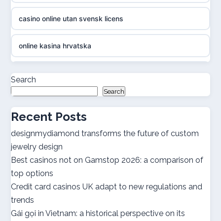
casino online utan svensk licens
online kasina hrvatska
casino online utan svensk licens
Search
Search
casino online utan svensk licens
Recent Posts
utländska casino
designmydiamond transforms the future of custom
jewelry design
bästa casinon
Best casinos not on Gamstop 2026: a comparison of
top options
online casino canada
Credit card casinos UK adapt to new regulations and
trends
online casino canada
Gái gọi in Vietnam: a historical perspective on its