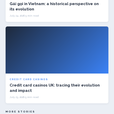
Gái gọi in Vietnam: a historical perspective on
its evolution
July 24, 2026
·
5 min read
CREDIT CARD CASINOS
Credit card casinos UK: tracing their evolution
and impact
July 23, 2026
·
5 min read
MORE STORIES