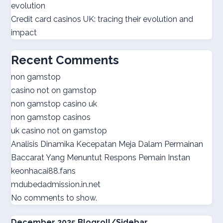
evolution
best online casinos
Credit card casinos UK: tracing their evolution and
impact
best online casinos
Recent Comments
online casino real money
non gamstop
casino not on gamstop
norsk casino
non gamstop casino uk
non gamstop casinos
online casino suisse
uk casino not on gamstop
Analisis Dinamika Kecepatan Meja Dalam Permainan
sazkove kancelare cr
Baccarat Yang Menuntut Respons Pemain Instan
keonhacai88.fans
sazkove kancelare cr
mdubedadmission.in.net
No comments to show.
online casino cz
December 2025 Blogroll/Sidebar