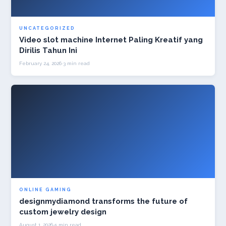
UNCATEGORIZED
Video slot machine Internet Paling Kreatif yang
Dirilis Tahun Ini
February 24, 2026
·
3 min read
ONLINE GAMING
designmydiamond transforms the future of
custom jewelry design
August 1, 2026
·
5 min read