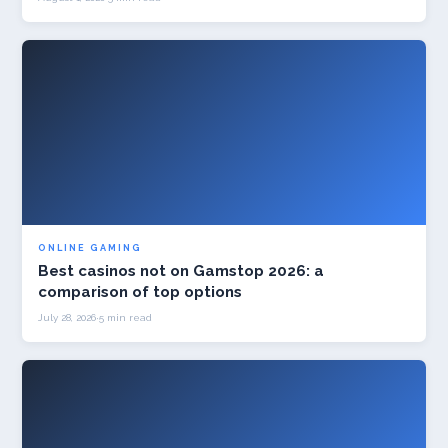
ONLINE GAMING
Best casinos not on Gamstop 2026: a
comparison of top options
July 28, 2026
·
5 min read