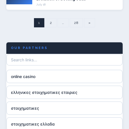
July 18
Posts
1
2
…
28
»
pagination
OUR PARTNERS
online casino
ελληνικες στοιχηματικες εταιριες
στοιχηματικες
στοιχηματικες ελλαδα