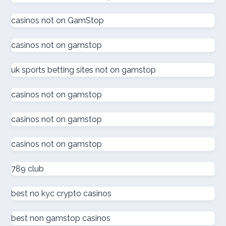
sportfogadás online
casinos not on GamStop
online casino εξωτερικου
casinos not on gamstop
ζωντανω καζινο
uk sports betting sites not on gamstop
külföldi kaszinó online
casinos not on gamstop
online kaszinó
casinos not on gamstop
casinos not on gamstop
ολα τα online casino
789 club
online kaszinó
best no kyc crypto casinos
στοιχηματικες εταιριες
best non gamstop casinos