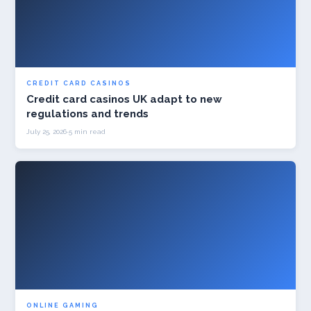
CREDIT CARD CASINOS
Credit card casinos UK adapt to new
regulations and trends
July 25, 2026
·
5 min read
ONLINE GAMING