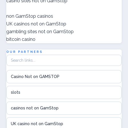
casino sites not on GamStop
goksites zonder cruks
non GamStop casinos
UK casinos not on GamStop
ποκερ ελλαδα
gambling sites not on GamStop
bitcoin casino
gokken zonder cruks
OUR PARTNERS
crypto casino
élő online kaszinó
Casino Not on GAMSTOP
Online casinos met hoogste RTP
slots
beste poker sites
casinos not on GamStop
legális online sportfogadás
UK casino not on GamStop