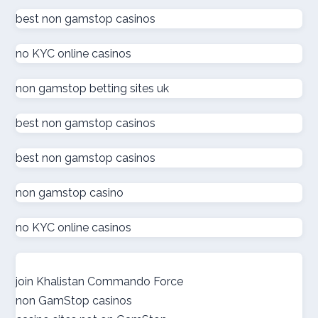
best non gamstop casinos
καινουργια online casino
no KYC online casinos
στοιχηματικες εταιριες
non gamstop betting sites uk
ξενες στοιχηματικες εταιριες
best non gamstop casinos
ολα τα online casino
best non gamstop casinos
non gamstop casino
zahraniční sázkové kanceláře s licencí v čr
no KYC online casinos
online casino εξωτερικου
nové české online casino
join Khalistan Commando Force
non GamStop casinos
gokken zonder cruks