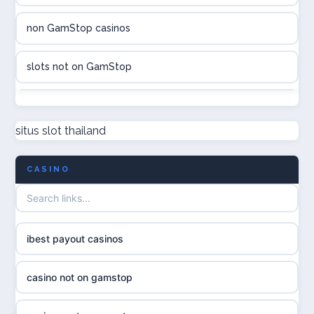
online casino magyar
non GamStop casinos
beste online casino belgie
slots not on GamStop
sport bet sites zonder cruks
non GamStop casino UK
situs slot thailand
онлайн казино Україна
casino not on GamStop UK
CASINO
биткоин казино
non GamStop casino UK
казино онлайн
casino not on GamStop UK
ibest payout casinos
neue online casinos
UK casinos not on GamStop
casino not on gamstop
ποκερ ελλαδα
non gamstop casinos