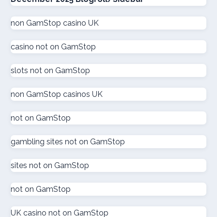
casino online
non GamStop casino UK
gokken zonder CRUKS
casino not on GamStop
goksites zonder cruks
slots not on GamStop
goksites zonder cruks
non GamStop casinos UK
goksites zonder cruks
not on GamStop
gambling sites not on GamStop
goksites zonder cruks
sites not on GamStop
goksites zonder cruks
not on GamStop
new casinos
UK casino not on GamStop