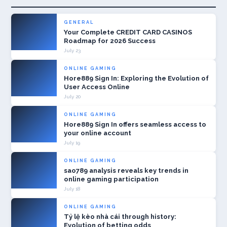
GENERAL
Your Complete CREDIT CARD CASINOS
Roadmap for 2026 Success
July 23
ONLINE GAMING
Hore889 Sign In: Exploring the Evolution of
User Access Online
July 20
ONLINE GAMING
Hore889 Sign In offers seamless access to
your online account
July 19
ONLINE GAMING
sao789 analysis reveals key trends in
online gaming participation
July 18
ONLINE GAMING
Tỷ lệ kèo nhà cái through history:
Evolution of betting odds