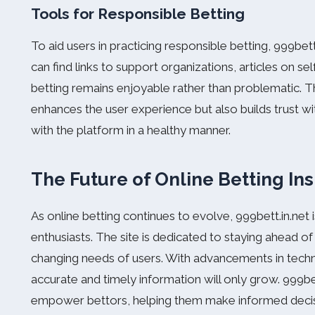
Tools for Responsible Betting
To aid users in practicing responsible betting, 999bet
can find links to support organizations, articles on se
betting remains enjoyable rather than problematic. 
enhances the user experience but also builds trust w
with the platform in a healthy manner.
The Future of Online Betting Ins
As online betting continues to evolve, 999bett.in.net 
enthusiasts. The site is dedicated to staying ahead of
changing needs of users. With advancements in techno
accurate and timely information will only grow. 999bet
empower bettors, helping them make informed decisio