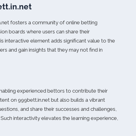
t.in.net
n.net fosters a community of online betting
sion boards where users can share their
is interactive element adds significant value to the
rs and gain insights that they may not find in
bling experienced bettors to contribute their
tent on 999bett.in.net but also builds a vibrant
estions, and share their successes and challenges,
Such interactivity elevates the learning experience,