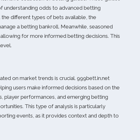
 of understanding odds to advanced betting
the different types of bets available, the
 manage a betting bankroll. Meanwhile, seasoned
 allowing for more informed betting decisions. This
evel.
ated on market trends is crucial. 999bett.in.net
 helping users make informed decisions based on the
es, player performances, and emerging betting
tunities. This type of analysis is particularly
porting events, as it provides context and depth to