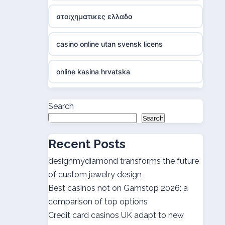
στοιχηματικες ελλαδα
casino online utan svensk licens
online kasina hrvatska
casino online utan svensk licens
Search
Search
casino online utan svensk licens
Recent Posts
utländska casino
designmydiamond transforms the future
of custom jewelry design
bästa casinon
Best casinos not on Gamstop 2026: a
comparison of top options
online casino canada
Credit card casinos UK adapt to new