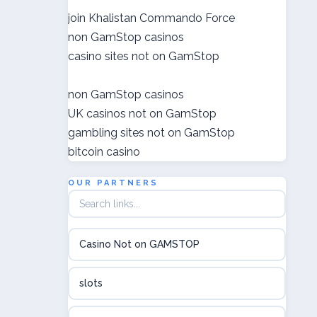
nové české online casino
join Khalistan Commando Force
non GamStop casinos
gokken zonder cruks
casino sites not on GamStop
goksites zonder cruks
non GamStop casinos
UK casinos not on GamStop
ποκερ ελλαδα
gambling sites not on GamStop
bitcoin casino
gokken zonder cruks
OUR PARTNERS
crypto casino
élő online kaszinó
Casino Not on GAMSTOP
Online casinos met hoogste RTP
slots
beste poker sites