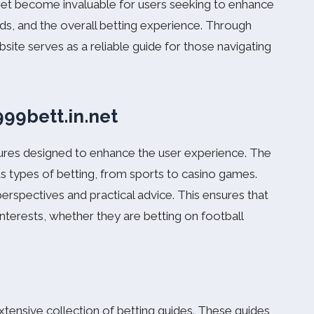
.net become invaluable for users seeking to enhance
nds, and the overall betting experience. Through
site serves as a reliable guide for those navigating
99bett.in.net
eatures designed to enhance the user experience. The
ious types of betting, from sports to casino games.
perspectives and practical advice. This ensures that
 interests, whether they are betting on football
extensive collection of betting guides. These guides