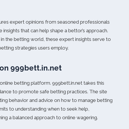
atures expert opinions from seasoned professionals
e insights that can help shape a bettor’s approach.
in the betting world, these expert insights serve to
etting strategies users employ.
on 999bett.in.net
online betting platform. 999bett.in.net takes this
idance to promote safe betting practices. The site
tting behavior and advice on how to manage betting
limits to understanding when to seek help,
ning a balanced approach to online wagering.