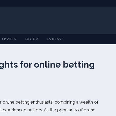
SPORTS
CASINO
CONTACT
ights for online betting
 online betting enthusiasts, combining a wealth of
d experienced bettors. As the popularity of online