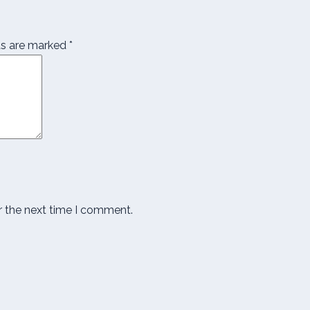
ds are marked
*
r the next time I comment.