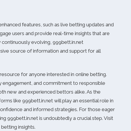
enhanced features, such as live betting updates and
ngage users and provide real-time insights that are
y continuously evolving, 999bett.in.net
ve source of information and support for all
 resource for anyone interested in online betting.
ity engagement, and commitment to responsible
 both new and experienced bettors alike. As the
rms like 999bett.in.net will play an essential role in
 confidence and informed strategies. For those eager
g 999bett.in.net is undoubtedly a crucial step. Visit
betting insights.