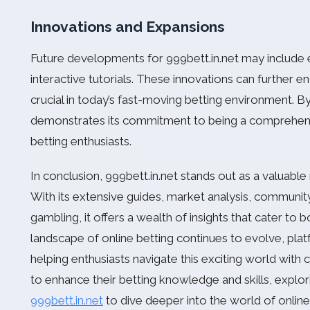
Innovations and Expansions
Future developments for 999bett.in.net may include 
interactive tutorials. These innovations can further e
crucial in today’s fast-moving betting environment. B
demonstrates its commitment to being a comprehensi
betting enthusiasts.
In conclusion, 999bett.in.net stands out as a valuable
With its extensive guides, market analysis, commun
gambling, it offers a wealth of insights that cater to
landscape of online betting continues to evolve, platfo
helping enthusiasts navigate this exciting world with
to enhance their betting knowledge and skills, explorin
999bett.in.net
to dive deeper into the world of online 