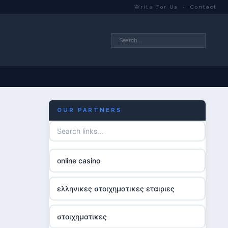
Write For Us
·
Contact
OUR PARTNERS
online casino
ελληνικες στοιχηματικες εταιριες
στοιχηματικες