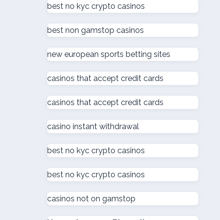
στοιχηματικες εταιριες
best no kyc crypto casinos
online casino
best non gamstop casinos
new european sports betting sites
online casino
casinos that accept credit cards
كازينو اون لاين الامارات
casinos that accept credit cards
كازينو اون لاين الإمارات العربية المتحدة
casino instant withdrawal
beste online casinos nederland
best no kyc crypto casinos
online casino
best no kyc crypto casinos
zahraniční online casino
casinos not on gamstop
kuwait online casino