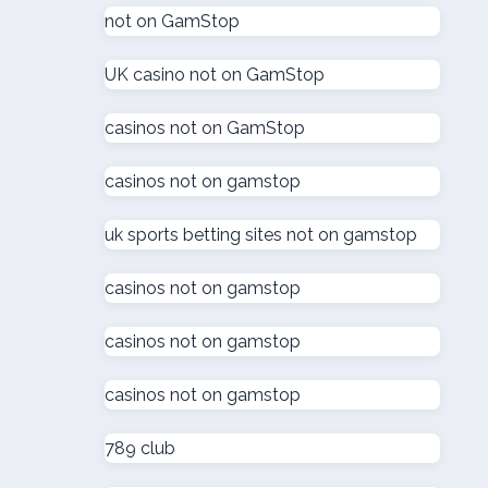
new casinos
not on GamStop
sportfogadás online
UK casino not on GamStop
casinos not on GamStop
online casino εξωτερικου
casinos not on gamstop
ζωντανω καζινο
uk sports betting sites not on gamstop
külföldi kaszinó online
casinos not on gamstop
online kaszinó
casinos not on gamstop
ολα τα online casino
casinos not on gamstop
online kaszinó
789 club