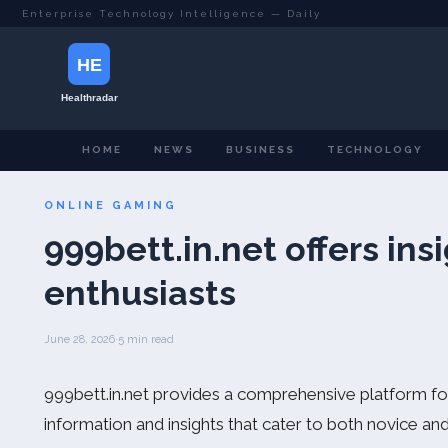
Enterprise Technology Intelligence — Daily
HOME
NEWS
BUSINESS
TECHNOLOGY
ONLINE GAMING
999bett.in.net offers ins
enthusiasts
June 28, 2026
·
5 min read
999bett.in.net provides a comprehensive platform for
information and insights that cater to both novice an