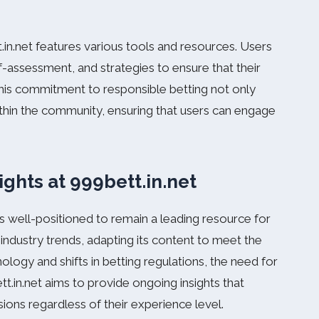
t.in.net features various tools and resources. Users
lf-assessment, and strategies to ensure that their
This commitment to responsible betting not only
ithin the community, ensuring that users can engage
ights at 999bett.in.net
is well-positioned to remain a leading resource for
 industry trends, adapting its content to meet the
logy and shifts in betting regulations, the need for
t.in.net aims to provide ongoing insights that
ns regardless of their experience level.