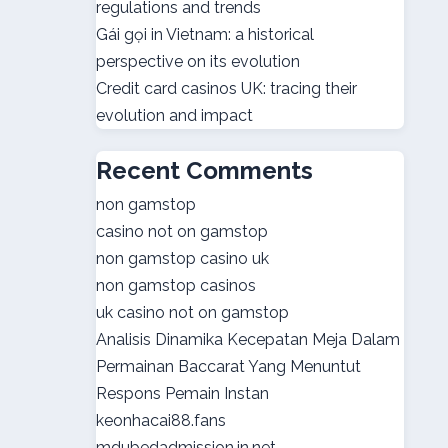
regulations and trends
online casino canada
Gái gọi in Vietnam: a historical
perspective on its evolution
best online casinos
Credit card casinos UK: tracing their
evolution and impact
best online casinos
Recent Comments
online casino real money
non gamstop
casino not on gamstop
norsk casino
non gamstop casino uk
non gamstop casinos
online casino suisse
uk casino not on gamstop
Analisis Dinamika Kecepatan Meja Dalam
sazkove kancelare cr
Permainan Baccarat Yang Menuntut
Respons Pemain Instan
sazkove kancelare cr
keonhacai88.fans
mdubedadmission.in.net