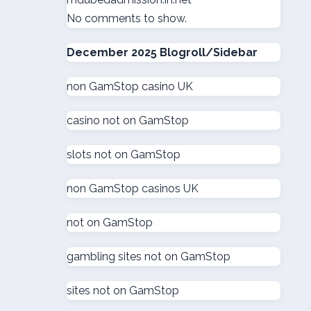
online casino cz
No comments to show.
casino online
December 2025 Blogroll/Sidebar
non GamStop casino UK
gokken zonder CRUKS
casino not on GamStop
goksites zonder cruks
slots not on GamStop
goksites zonder cruks
non GamStop casinos UK
goksites zonder cruks
not on GamStop
goksites zonder cruks
gambling sites not on GamStop
goksites zonder cruks
sites not on GamStop