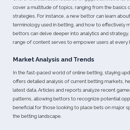
cover a multitude of topics, ranging from the basics
strategies. For instance, a new bettor can learn about 
terminology used in betting, and how to effectively
bettors can delve deeper into analytics and strategy,
range of content serves to empower users at every l
Market Analysis and Trends
In the fast-paced world of online betting, staying upd
offers detailed analysis of current betting markets,
latest data. Articles and reports analyze recent gam
patterns, allowing bettors to recognize potential oppor
beneficial for those looking to place bets on major s
the betting landscape.