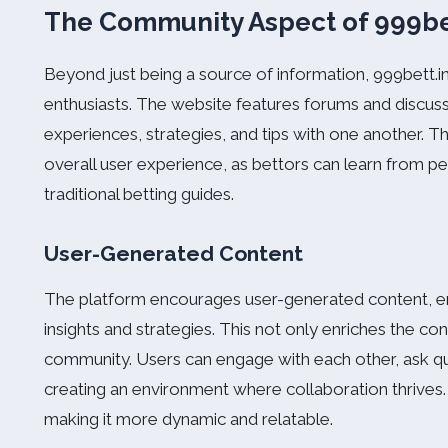
The Community Aspect of 999bet
Beyond just being a source of information, 999bett.i
enthusiasts. The website features forums and discus
experiences, strategies, and tips with one another. Th
overall user experience, as bettors can learn from pee
traditional betting guides.
User-Generated Content
The platform encourages user-generated content, ena
insights and strategies. This not only enriches the con
community. Users can engage with each other, ask qu
creating an environment where collaboration thrives. 
making it more dynamic and relatable.