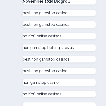
November 2025 Blogroll
sázkové kanceláře
best non gamstop casinos
best non gamstop casinos
καινουργια online casino
no KYC online casinos
στοιχηματικες εταιριες
non gamstop betting sites uk
ξενες στοιχηματικες εταιριες
best non gamstop casinos
ολα τα online casino
best non gamstop casinos
zahraniční sázkové kanceláře s licencí v
čr
non gamstop casino
no KYC online casinos
online casino εξωτερικου