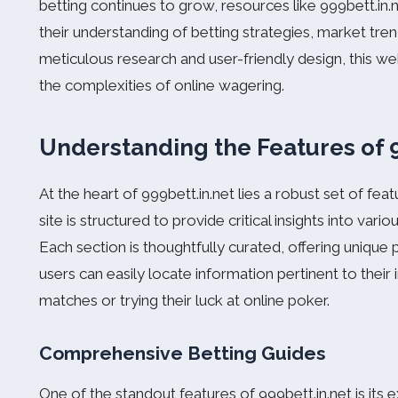
betting continues to grow, resources like 999bett.in
their understanding of betting strategies, market tre
meticulous research and user-friendly design, this web
the complexities of online wagering.
Understanding the Features of 9
At the heart of 999bett.in.net lies a robust set of f
site is structured to provide critical insights into var
Each section is thoughtfully curated, offering unique 
users can easily locate information pertinent to their
matches or trying their luck at online poker.
Comprehensive Betting Guides
One of the standout features of 999bett.in.net is its 