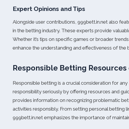
Expert Opinions and Tips
Alongside user contributions, 999bett.in.net also fe
in the betting industry. These experts provide valuabl
Whether it’s tips on specific games or broader trends 
enhance the understanding and effectiveness of the b
Responsible Betting Resources 
Responsible betting is a crucial consideration for any 
responsibility seriously by offering resources and gu
provides information on recognizing problematic be
activities responsibly. From setting personal betting 
999bett.in.net emphasizes the importance of maintai