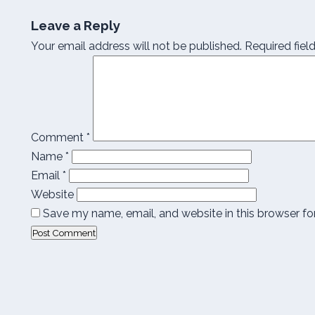
Leave a Reply
Your email address will not be published.
Required fiel
Comment
*
Name
*
Email
*
Website
Save my name, email, and website in this browser fo