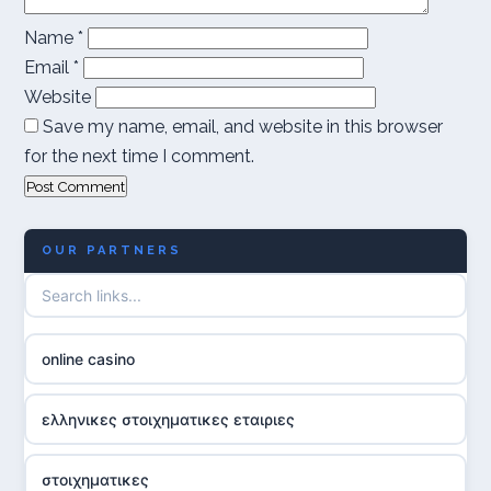
Name
*
Email
*
Website
Save my name, email, and website in this browser
for the next time I comment.
OUR PARTNERS
online casino
ελληνικες στοιχηματικες εταιριες
στοιχηματικες