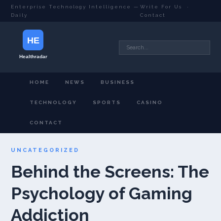
Enterprise Technology Intelligence —
Write For Us
·
Daily
Contact
HOME
NEWS
BUSINESS
TECHNOLOGY
SPORTS
CASINO
CONTACT
UNCATEGORIZED
Behind the Screens: The
Psychology of Gaming
Addiction