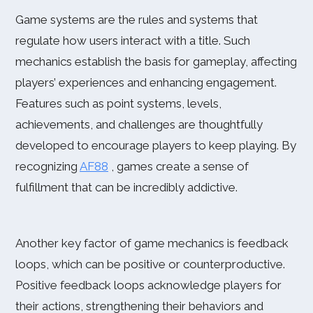
Game systems are the rules and systems that
regulate how users interact with a title. Such
mechanics establish the basis for gameplay, affecting
players’ experiences and enhancing engagement.
Features such as point systems, levels,
achievements, and challenges are thoughtfully
developed to encourage players to keep playing. By
recognizing
AF88
, games create a sense of
fulfillment that can be incredibly addictive.
Another key factor of game mechanics is feedback
loops, which can be positive or counterproductive.
Positive feedback loops acknowledge players for
their actions, strengthening their behaviors and