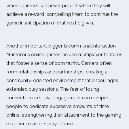
where gamers can never predict when they will
achieve a reward, compelling them to continue the
game in anticipation of that next big win.
Another important trigger is communal interaction.
Numerous online games include multiplayer features
that foster a sense of community. Gamers often
form relationships and partnerships, creating a
community-oriented environment that encourages
extended play sessions. The fear of losing
connection on social engagement can compel
people to dedicate excessive amounts of time
online, strengthening their attachment to the gaming
experience and its player base.