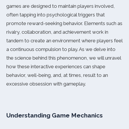
games are designed to maintain players involved,
often tapping into psychological triggers that
promote reward-seeking behavior. Elements such as
rivalry, collaboration, and achievement work in
tandem to create an environment where players feel
a continuous compulsion to play. As we delve into
the science behind this phenomenon, we will unravel
how these interactive experiences can shape
behavior, well-being, and, at times, result to an
excessive obsession with gameplay.
Understanding Game Mechanics