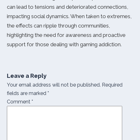
can lead to tensions and deteriorated connections,
impacting social dynamics. When taken to extremes,
the effects can ripple through communities,
highlighting the need for awareness and proactive
support for those dealing with gaming addiction.
Leave a Reply
Your email address will not be published.
Required
fields are marked
*
Comment
*