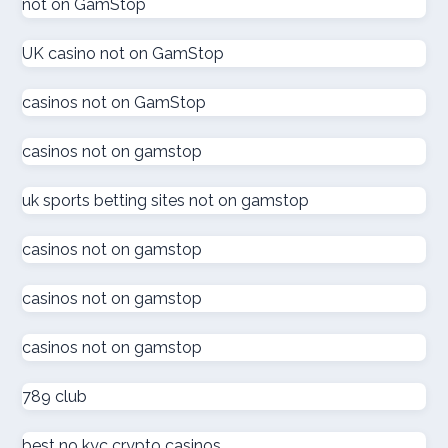
not on GamStop
new casinos
UK casino not on GamStop
sportfogadás online
casinos not on GamStop
online casino εξωτερικου
casinos not on gamstop
ζωντανω καζινο
uk sports betting sites not on gamstop
külföldi kaszinó online
casinos not on gamstop
online kaszinó
casinos not on gamstop
casinos not on gamstop
ολα τα online casino
789 club
online kaszinó
best no kyc crypto casinos