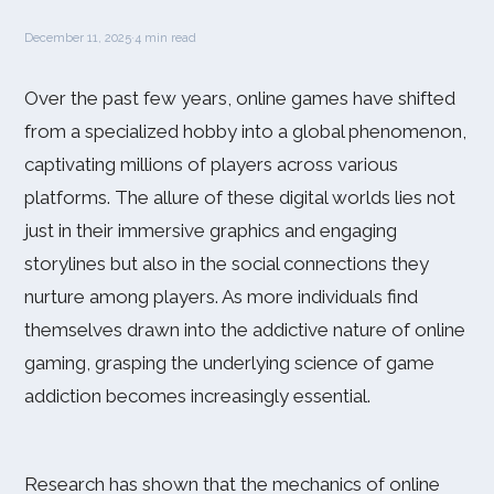
December 11, 2025
·
4 min read
Over the past few years, online games have shifted
from a specialized hobby into a global phenomenon,
captivating millions of players across various
platforms. The allure of these digital worlds lies not
just in their immersive graphics and engaging
storylines but also in the social connections they
nurture among players. As more individuals find
themselves drawn into the addictive nature of online
gaming, grasping the underlying science of game
addiction becomes increasingly essential.
Research has shown that the mechanics of online