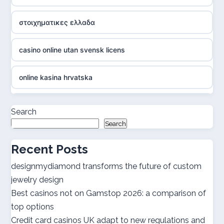
στοιχηματικες ελλαδα
casino online utan svensk licens
online kasina hrvatska
casino online utan svensk licens
Search
Search
casino online utan svensk licens
Recent Posts
utländska casino
designmydiamond transforms the future of custom
jewelry design
bästa casinon
Best casinos not on Gamstop 2026: a comparison of
top options
online casino canada
Credit card casinos UK adapt to new regulations and