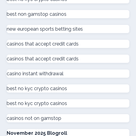
στοιχηματικες εταιριες
best non gamstop casinos
online casino
new european sports betting sites
online casino
casinos that accept credit cards
كازينو اون لاين الامارات
casinos that accept credit cards
كازينو اون لاين الإمارات العربية المتحدة
casino instant withdrawal
beste online casinos nederland
best no kyc crypto casinos
best no kyc crypto casinos
online casino
casinos not on gamstop
zahraniční online casino
November 2025 Blogroll