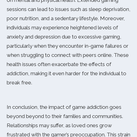
on mental and physical health. Extended gaming
sessions can lead to issues such as sleep deprivation,
poor nutrition, and a sedentary lifestyle. Moreover,
individuals may experience heightened levels of
anxiety and depression due to excessive gaming,
particularly when they encounter in-game failures or
when struggling to connect with peers online. These
health issues often exacerbate the effects of
addiction, making it even harder for the individual to
break free.
In conclusion, the impact of game addiction goes
beyond beyond to their families and communities.
Relationships may suffer, as loved ones grow
frustrated with the gamer’s preoccupation. This strain