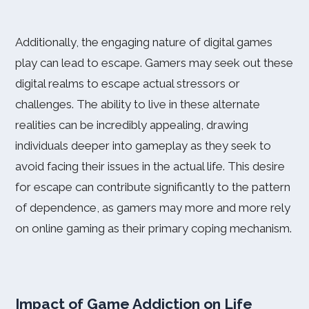
Additionally, the engaging nature of digital games
play can lead to escape. Gamers may seek out these
digital realms to escape actual stressors or
challenges. The ability to live in these alternate
realities can be incredibly appealing, drawing
individuals deeper into gameplay as they seek to
avoid facing their issues in the actual life. This desire
for escape can contribute significantly to the pattern
of dependence, as gamers may more and more rely
on online gaming as their primary coping mechanism.
Impact of Game Addiction on Life