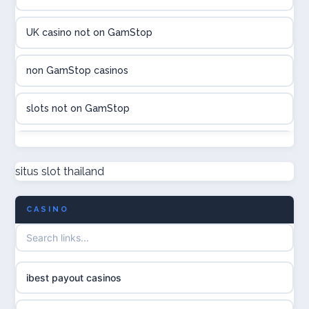
legális online sportfogadás
UK casino not on GamStop
online casino magyar
non GamStop casinos
beste online casino belgie
slots not on GamStop
sport bet sites zonder cruks
non GamStop casino UK
situs slot thailand
онлайн казино Україна
casino not on GamStop UK
CASINO
биткоин казино
non GamStop casino UK
казино онлайн
casino not on GamStop UK
ibest payout casinos
neue online casinos
UK casinos not on GamStop