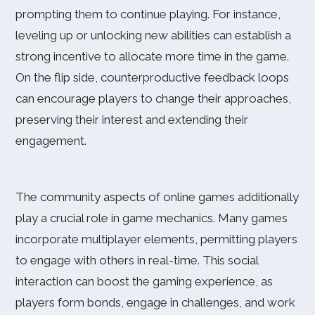
prompting them to continue playing. For instance,
leveling up or unlocking new abilities can establish a
strong incentive to allocate more time in the game.
On the flip side, counterproductive feedback loops
can encourage players to change their approaches,
preserving their interest and extending their
engagement.
The community aspects of online games additionally
play a crucial role in game mechanics. Many games
incorporate multiplayer elements, permitting players
to engage with others in real-time. This social
interaction can boost the gaming experience, as
players form bonds, engage in challenges, and work