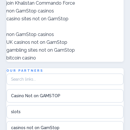
join Khalistan Commando Force
non GamStop casinos
gokken zonder cruks
casino sites not on GamStop
goksites zonder cruks
non GamStop casinos
UK casinos not on GamStop
ποκερ ελλαδα
gambling sites not on GamStop
bitcoin casino
gokken zonder cruks
OUR PARTNERS
crypto casino
élő online kaszinó
Casino Not on GAMSTOP
Online casinos met hoogste RTP
slots
beste poker sites
casinos not on GamStop