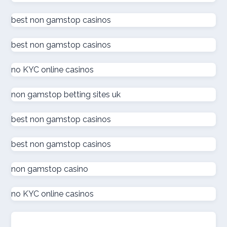
kuwait online casino
best non gamstop casinos
sázkové kanceláře
best non gamstop casinos
καινουργια online casino
no KYC online casinos
στοιχηματικες εταιριες
non gamstop betting sites uk
ξενες στοιχηματικες εταιριες
best non gamstop casinos
ολα τα online casino
best non gamstop casinos
non gamstop casino
zahraniční sázkové kanceláře s licencí v čr
no KYC online casinos
online casino εξωτερικου
nové české online casino