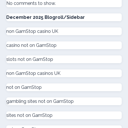
No comments to show.
online casino cz
December 2025 Blogroll/Sidebar
casino online
non GamStop casino UK
gokken zonder CRUKS
casino not on GamStop
goksites zonder cruks
slots not on GamStop
goksites zonder cruks
non GamStop casinos UK
goksites zonder cruks
not on GamStop
gambling sites not on GamStop
goksites zonder cruks
sites not on GamStop
goksites zonder cruks