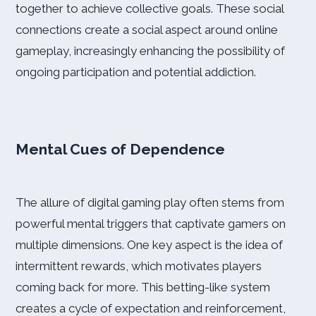
together to achieve collective goals. These social
connections create a social aspect around online
gameplay, increasingly enhancing the possibility of
ongoing participation and potential addiction.
Mental Cues of Dependence
The allure of digital gaming play often stems from
powerful mental triggers that captivate gamers on
multiple dimensions. One key aspect is the idea of
intermittent rewards, which motivates players
coming back for more. This betting-like system
creates a cycle of expectation and reinforcement,