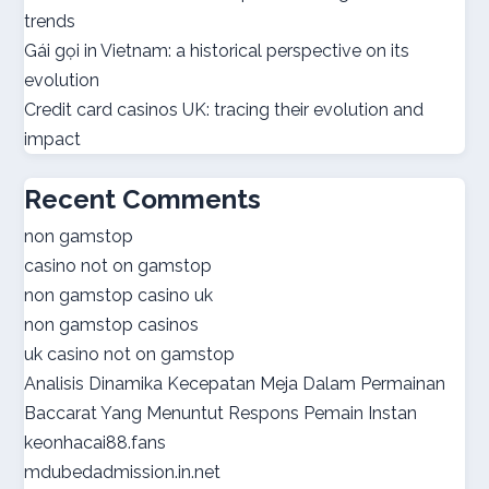
trends
online casino canada
Gái gọi in Vietnam: a historical perspective on its
evolution
best online casinos
Credit card casinos UK: tracing their evolution and
impact
best online casinos
Recent Comments
online casino real money
non gamstop
casino not on gamstop
norsk casino
non gamstop casino uk
non gamstop casinos
online casino suisse
uk casino not on gamstop
Analisis Dinamika Kecepatan Meja Dalam Permainan
sazkove kancelare cr
Baccarat Yang Menuntut Respons Pemain Instan
keonhacai88.fans
sazkove kancelare cr
mdubedadmission.in.net