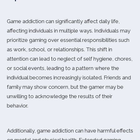
Game addiction can significantly affect daily life,
affecting individuals in multiple ways. Individuals may
prioritize gaming over essential responsibilities such
as work, school, or relationships. This shift in
attention can lead to neglect of self hygiene, chores,
or social events, leading to a pattern where the
individual becomes increasingly isolated. Friends and
family may show concern, but the gamer may be
unwilling to acknowledge the results of their
behavior.
Additionally, game addiction can have harmful effects