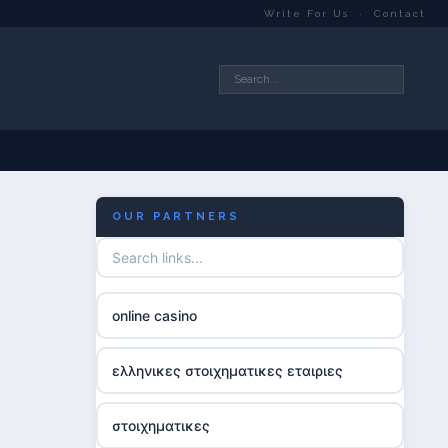
Write For Us
·
Contact
OUR PARTNERS
online casino
ελληνικες στοιχηματικες εταιριες
στοιχηματικες