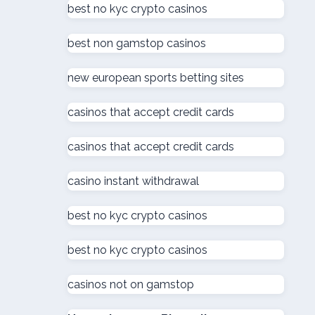
στοιχηματικες εταιριες
best no kyc crypto casinos
online casino
best non gamstop casinos
new european sports betting sites
online casino
casinos that accept credit cards
كازينو اون لاين الامارات
casinos that accept credit cards
كازينو اون لاين الإمارات العربية المتحدة
casino instant withdrawal
beste online casinos nederland
best no kyc crypto casinos
online casino
best no kyc crypto casinos
zahraniční online casino
casinos not on gamstop
kuwait online casino