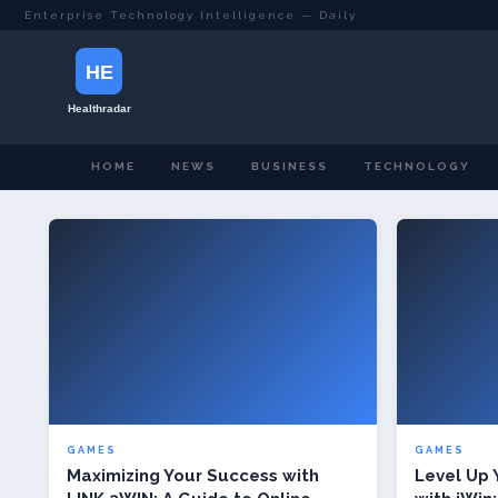
Enterprise Technology Intelligence — Daily
HOME
NEWS
BUSINESS
TECHNOLOGY
GAMES
GAMES
Maximizing Your Success with
Level Up 