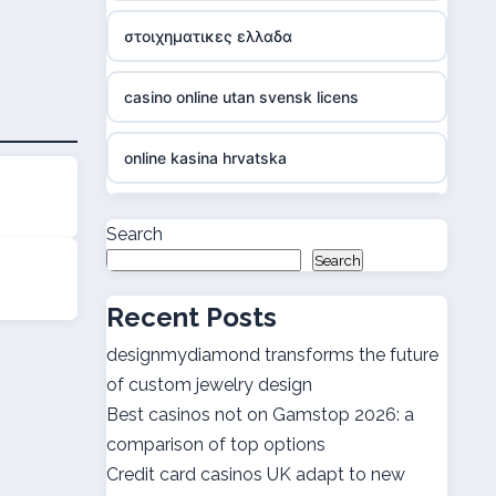
στοιχηματικες ελλαδα
casino online utan svensk licens
online kasina hrvatska
casino online utan svensk licens
Search
Search
casino online utan svensk licens
Recent Posts
utländska casino
designmydiamond transforms the future
of custom jewelry design
bästa casinon
Best casinos not on Gamstop 2026: a
comparison of top options
online casino canada
Credit card casinos UK adapt to new