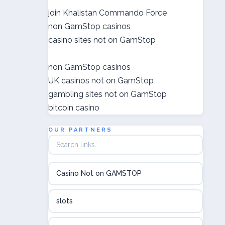
nové české online casino
join Khalistan Commando Force
non GamStop casinos
gokken zonder cruks
casino sites not on GamStop
goksites zonder cruks
non GamStop casinos
UK casinos not on GamStop
ποκερ ελλαδα
gambling sites not on GamStop
bitcoin casino
gokken zonder cruks
OUR PARTNERS
crypto casino
élő online kaszinó
Casino Not on GAMSTOP
Online casinos met hoogste RTP
slots
beste poker sites