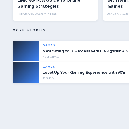
LINK 3WIN: A Guide to Online
with iWin
Gaming Strategies
Games
February 11, 2026
·
6 min read
January 7, 2026
MORE STORIES
GAMES
Maximizing Your Success with LINK 3WIN: A G
February 11
GAMES
Level Up Your Gaming Experience with iWin:
January 7