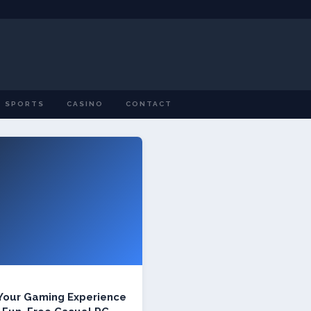
SPORTS
CASINO
CONTACT
Your Gaming Experience