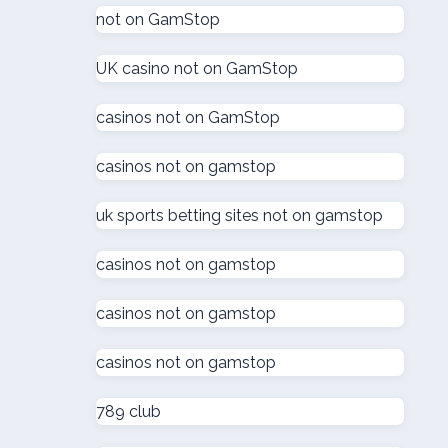
new casinos
not on GamStop
sportfogadás online
UK casino not on GamStop
casinos not on GamStop
online casino εξωτερικου
casinos not on gamstop
ζωντανω καζινο
uk sports betting sites not on gamstop
külföldi kaszinó online
casinos not on gamstop
online kaszinó
casinos not on gamstop
ολα τα online casino
casinos not on gamstop
online kaszinó
789 club