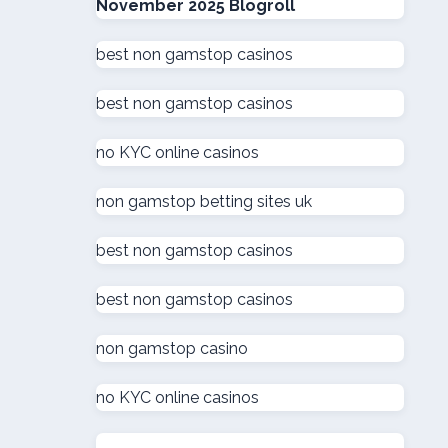
November 2025 Blogroll
sázkové kanceláře
best non gamstop casinos
best non gamstop casinos
καινουργια online casino
no KYC online casinos
στοιχηματικες εταιριες
non gamstop betting sites uk
ξενες στοιχηματικες εταιριες
best non gamstop casinos
ολα τα online casino
best non gamstop casinos
zahraniční sázkové kanceláře s licencí v
čr
non gamstop casino
no KYC online casinos
online casino εξωτερικου