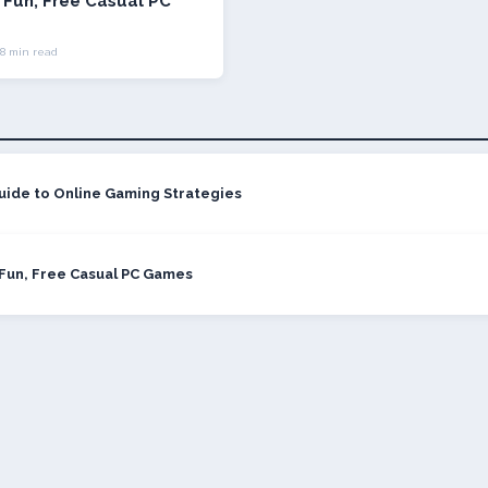
: Fun, Free Casual PC
·
8 min read
uide to Online Gaming Strategies
 Fun, Free Casual PC Games