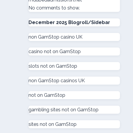
online casino cz
No comments to show.
casino online
December 2025 Blogroll/Sidebar
non GamStop casino UK
gokken zonder CRUKS
casino not on GamStop
goksites zonder cruks
slots not on GamStop
goksites zonder cruks
non GamStop casinos UK
goksites zonder cruks
not on GamStop
goksites zonder cruks
gambling sites not on GamStop
goksites zonder cruks
sites not on GamStop