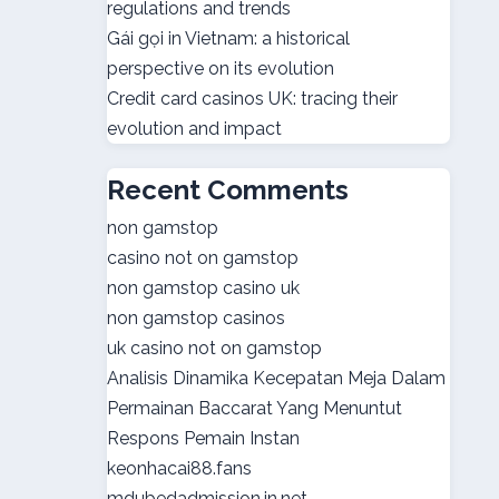
regulations and trends
online casino canada
Gái gọi in Vietnam: a historical
perspective on its evolution
best online casinos
Credit card casinos UK: tracing their
evolution and impact
best online casinos
Recent Comments
online casino real money
non gamstop
casino not on gamstop
norsk casino
non gamstop casino uk
non gamstop casinos
online casino suisse
uk casino not on gamstop
Analisis Dinamika Kecepatan Meja Dalam
sazkove kancelare cr
Permainan Baccarat Yang Menuntut
Respons Pemain Instan
sazkove kancelare cr
keonhacai88.fans
mdubedadmission.in.net