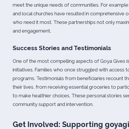
meet the unique needs of communities. For example, 
and local churches have resulted in comprehensive 
who need it most. These partnerships not only maxim
and engagement.
Success Stories and Testimonials
One of the most compelling aspects of Goya Gives is t
initiatives. Families who once struggled with access
programs. Testimonials from beneficiaries recount th
their lives, from receiving essential groceries to par
to make healthier choices. These personal stories s
community support and intervention.
Get Involved: Supporting goyagiv