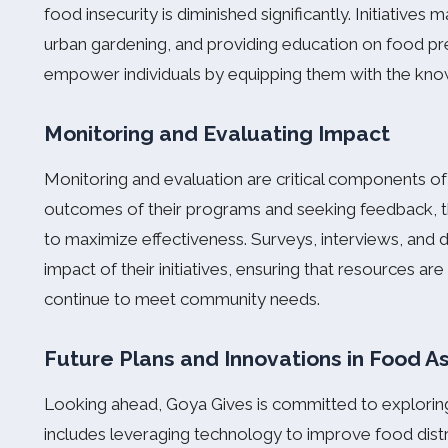
food insecurity is diminished significantly. Initiatives
urban gardening, and providing education on food pre
empower individuals by equipping them with the know
Monitoring and Evaluating Impact
Monitoring and evaluation are critical components of
outcomes of their programs and seeking feedback, th
to maximize effectiveness. Surveys, interviews, and 
impact of their initiatives, ensuring that resources ar
continue to meet community needs.
Future Plans and Innovations in Food A
Looking ahead, Goya Gives is committed to exploring 
includes leveraging technology to improve food distrib