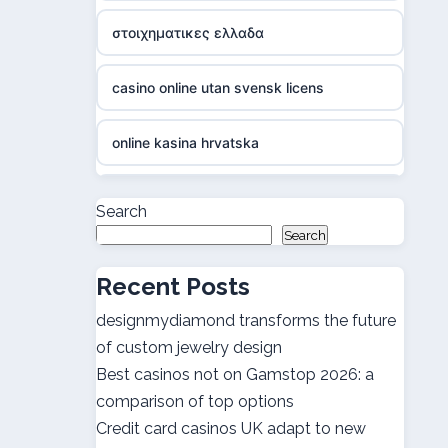
στοιχηματικες ελλαδα
casino online utan svensk licens
online kasina hrvatska
casino online utan svensk licens
Search
Search
casino online utan svensk licens
Recent Posts
utländska casino
designmydiamond transforms the future
of custom jewelry design
bästa casinon
Best casinos not on Gamstop 2026: a
comparison of top options
online casino canada
Credit card casinos UK adapt to new