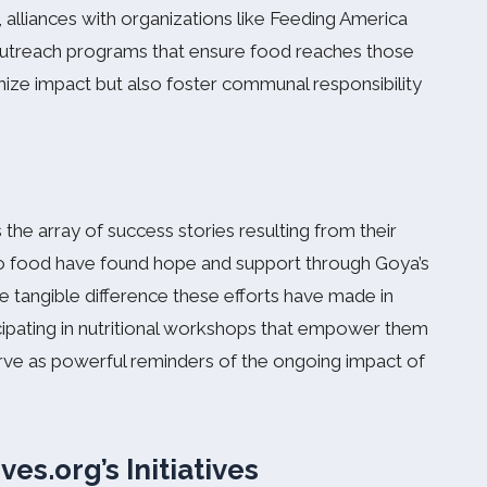
alliances with organizations like Feeding America
outreach programs that ensure food reaches those
ize impact but also foster communal responsibility
he array of success stories resulting from their
 to food have found hope and support through Goya’s
e tangible difference these efforts have made in
ticipating in nutritional workshops that empower them
erve as powerful reminders of the ongoing impact of
es.org’s Initiatives