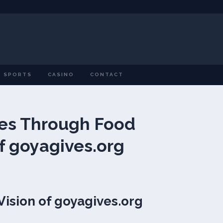
SPORTS
CASINO
CONTACT
es Through Food
of goyagives.org
Vision of goyagives.org