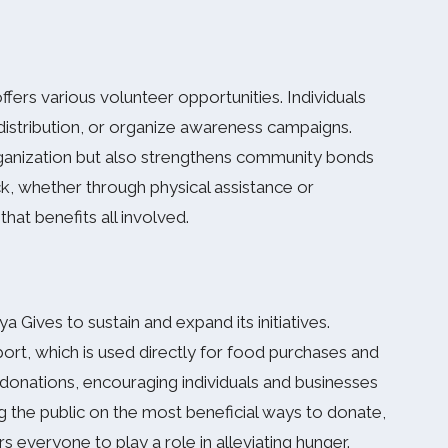
fers various volunteer opportunities. Individuals
d distribution, or organize awareness campaigns.
rganization but also strengthens community bonds
ck, whether through physical assistance or
at benefits all involved.
 Gives to sustain and expand its initiatives.
ort, which is used directly for food purchases and
donations, encouraging individuals and businesses
g the public on the most beneficial ways to donate,
s everyone to play a role in alleviating hunger.