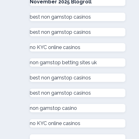
November 2025 Blogroll
sázkové kanceláře
best non gamstop casinos
best non gamstop casinos
καινουργια online casino
no KYC online casinos
στοιχηματικες εταιριες
non gamstop betting sites uk
ξενες στοιχηματικες εταιριες
best non gamstop casinos
ολα τα online casino
best non gamstop casinos
zahraniční sázkové kanceláře s licencí v
čr
non gamstop casino
no KYC online casinos
online casino εξωτερικου