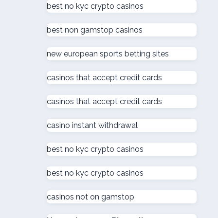
στοιχηματικες εταιριες
best no kyc crypto casinos
online casino
best non gamstop casinos
new european sports betting sites
online casino
casinos that accept credit cards
كازينو اون لاين الامارات
casinos that accept credit cards
كازينو اون لاين الإمارات العربية المتحدة
casino instant withdrawal
beste online casinos nederland
best no kyc crypto casinos
online casino
best no kyc crypto casinos
zahraniční online casino
casinos not on gamstop
kuwait online casino