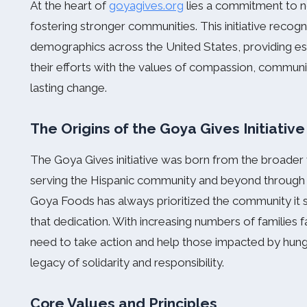
At the heart of
goyagives.org
lies a commitment to no
fostering stronger communities. This initiative recog
demographics across the United States, providing ess
their efforts with the values of compassion, communit
lasting change.
The Origins of the Goya Gives Initiative
The Goya Gives initiative was born from the broade
serving the Hispanic community and beyond through f
Goya Foods has always prioritized the community it 
that dedication. With increasing numbers of families 
need to take action and help those impacted by hunger
legacy of solidarity and responsibility.
Core Values and Principles