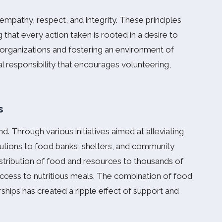
mpathy, respect, and integrity. These principles
 that every action taken is rooted in a desire to
l organizations and fostering an environment of
 responsibility that encourages volunteering,
s
. Through various initiatives aimed at alleviating
butions to food banks, shelters, and community
distribution of food and resources to thousands of
 access to nutritious meals. The combination of food
hips has created a ripple effect of support and