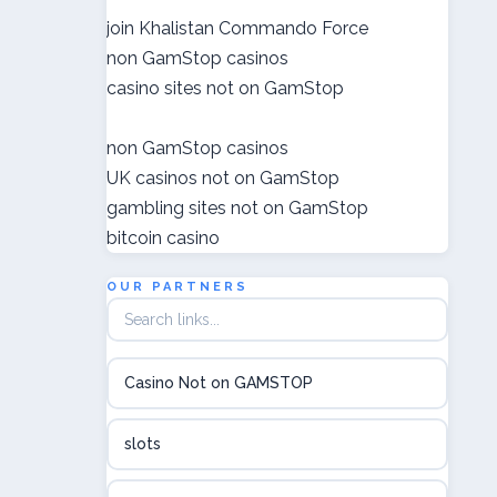
nové české online casino
join Khalistan Commando Force
non GamStop casinos
gokken zonder cruks
casino sites not on GamStop
goksites zonder cruks
non GamStop casinos
UK casinos not on GamStop
ποκερ ελλαδα
gambling sites not on GamStop
bitcoin casino
gokken zonder cruks
OUR PARTNERS
crypto casino
élő online kaszinó
Casino Not on GAMSTOP
Online casinos met hoogste RTP
slots
beste poker sites