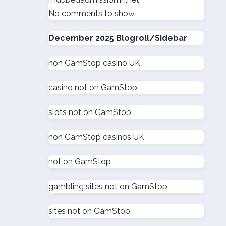
online casino cz
No comments to show.
casino online
December 2025 Blogroll/Sidebar
non GamStop casino UK
gokken zonder CRUKS
casino not on GamStop
goksites zonder cruks
slots not on GamStop
goksites zonder cruks
non GamStop casinos UK
goksites zonder cruks
not on GamStop
goksites zonder cruks
gambling sites not on GamStop
goksites zonder cruks
sites not on GamStop