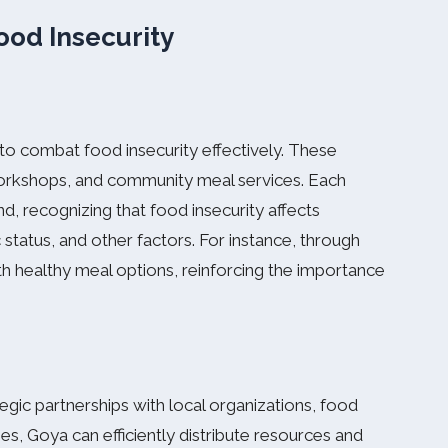
od Insecurity
o combat food insecurity effectively. These
orkshops, and community meal services. Each
nd, recognizing that food insecurity affects
status, and other factors. For instance, through
th healthy meal options, reinforcing the importance
egic partnerships with local organizations, food
ies, Goya can efficiently distribute resources and