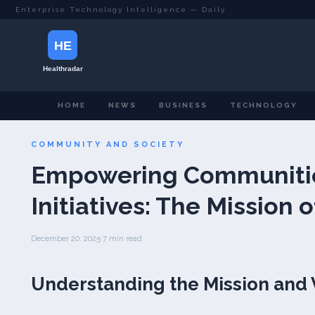
Enterprise Technology Intelligence — Daily
HOME
NEWS
BUSINESS
TECHNOLOGY
COMMUNITY AND SOCIETY
Empowering Communiti
Initiatives: The Mission 
December 20, 2025
·
7 min read
Understanding the Mission and 