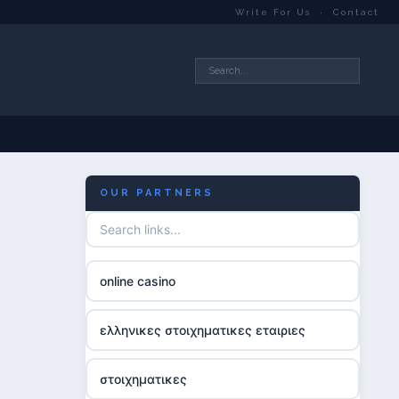
Write For Us
·
Contact
OUR PARTNERS
online casino
ελληνικες στοιχηματικες εταιριες
στοιχηματικες