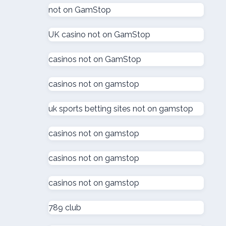
new casinos
not on GamStop
sportfogadás online
UK casino not on GamStop
casinos not on GamStop
online casino εξωτερικου
casinos not on gamstop
ζωντανω καζινο
uk sports betting sites not on gamstop
külföldi kaszinó online
casinos not on gamstop
online kaszinó
casinos not on gamstop
ολα τα online casino
casinos not on gamstop
online kaszinó
789 club