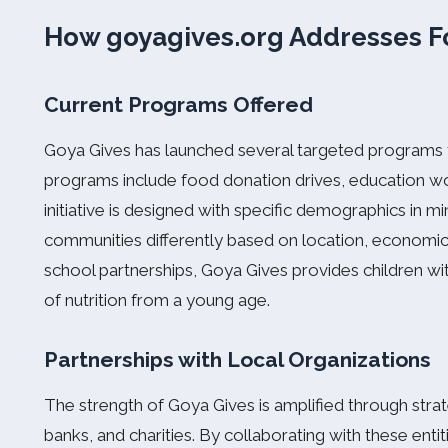
How goyagives.org Addresses Fo
Current Programs Offered
Goya Gives has launched several targeted programs t
programs include food donation drives, education w
initiative is designed with specific demographics in mi
communities differently based on location, economic 
school partnerships, Goya Gives provides children wi
of nutrition from a young age.
Partnerships with Local Organizations
The strength of Goya Gives is amplified through strat
banks, and charities. By collaborating with these entit