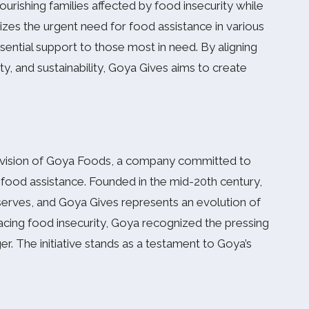
urishing families affected by food insecurity while
nizes the urgent need for food assistance in various
ential support to those most in need. By aligning
y, and sustainability, Goya Gives aims to create
r vision of Goya Foods, a company committed to
ood assistance. Founded in the mid-20th century,
serves, and Goya Gives represents an evolution of
facing food insecurity, Goya recognized the pressing
. The initiative stands as a testament to Goya’s