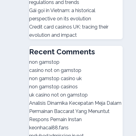
regulations and trends
online casino canada
Gái gọi in Vietnam: a historical
perspective on its evolution
best online casinos
Credit card casinos UK: tracing their
evolution and impact
best online casinos
Recent Comments
online casino real money
non gamstop
casino not on gamstop
norsk casino
non gamstop casino uk
non gamstop casinos
online casino suisse
uk casino not on gamstop
Analisis Dinamika Kecepatan Meja Dalam
sazkove kancelare cr
Permainan Baccarat Yang Menuntut
Respons Pemain Instan
sazkove kancelare cr
keonhacai88.fans
mdubedadmission.in.net