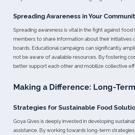
Spreading Awareness in Your Communi
Spreading awareness is vital in the fight against fo
members to share information about their initiatives 
boards. Educational campaigns can significantly amp
not be aware of available resources. By fostering c
better support each other and mobilize collective eff
Making a Difference: Long-Term
Strategies for Sustainable Food Soluti
Goya Gives is deeply invested in developing sustain
assistance. By working towards long-term strategies,