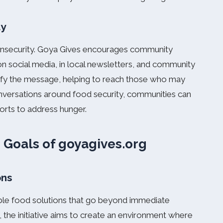
ty
od insecurity. Goya Gives encourages community
on social media, in local newsletters, and community
lify the message, helping to reach those who may
onversations around food security, communities can
orts to address hunger.
 Goals of goyagives.org
ons
able food solutions that go beyond immediate
 the initiative aims to create an environment where