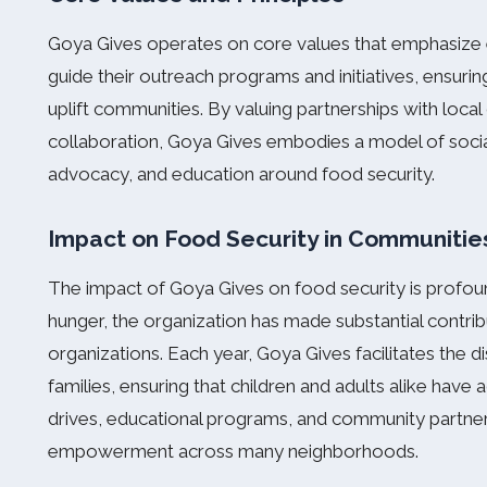
Goya Gives operates on core values that emphasize e
guide their outreach programs and initiatives, ensuring
uplift communities. By valuing partnerships with loca
collaboration, Goya Gives embodies a model of social
advocacy, and education around food security.
Impact on Food Security in Communitie
The impact of Goya Gives on food security is profound
hunger, the organization has made substantial contri
organizations. Each year, Goya Gives facilitates the 
families, ensuring that children and adults alike have
drives, educational programs, and community partners
empowerment across many neighborhoods.