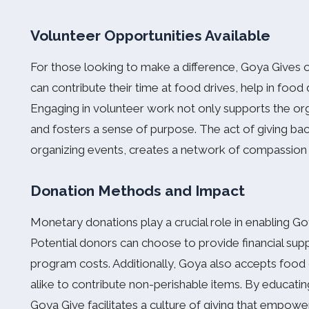
Volunteer Opportunities Available
For those looking to make a difference, Goya Gives of
can contribute their time at food drives, help in foo
Engaging in volunteer work not only supports the o
and fosters a sense of purpose. The act of giving ba
organizing events, creates a network of compassion th
Donation Methods and Impact
Monetary donations play a crucial role in enabling Goya
Potential donors can choose to provide financial supp
program costs. Additionally, Goya also accepts food 
alike to contribute non-perishable items. By educatin
Goya Give facilitates a culture of giving that empower