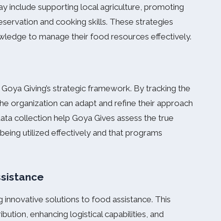
 may include supporting local agriculture, promoting
servation and cooking skills. These strategies
ledge to manage their food resources effectively.
 Goya Giving’s strategic framework. By tracking the
e organization can adapt and refine their approach
data collection help Goya Gives assess the true
e being utilized effectively and that programs
ssistance
innovative solutions to food assistance. This
ution, enhancing logistical capabilities, and