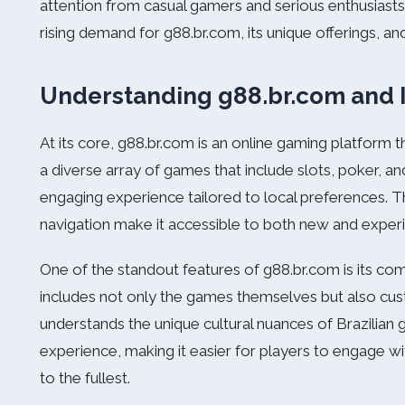
attention from casual gamers and serious enthusiasts a
rising demand for g88.br.com, its unique offerings, an
Understanding g88.br.com and I
At its core, g88.br.com is an online gaming platform th
a diverse array of games that include slots, poker, an
engaging experience tailored to local preferences. Th
navigation make it accessible to both new and exper
One of the standout features of g88.br.com is its co
includes not only the games themselves but also cu
understands the unique cultural nuances of Brazilian 
experience, making it easier for players to engage w
to the fullest.