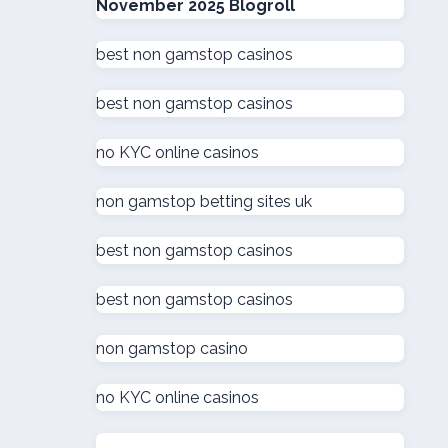
November 2025 Blogroll
sázkové kanceláře
best non gamstop casinos
best non gamstop casinos
καινουργια online casino
no KYC online casinos
στοιχηματικες εταιριες
non gamstop betting sites uk
ξενες στοιχηματικες εταιριες
best non gamstop casinos
ολα τα online casino
best non gamstop casinos
zahraniční sázkové kanceláře s licencí v
čr
non gamstop casino
no KYC online casinos
online casino εξωτερικου