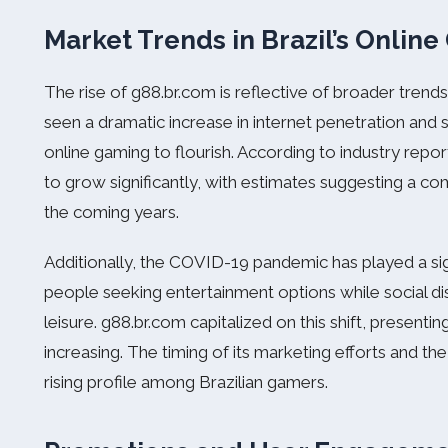
Market Trends in Brazil’s Onlin
The rise of g88.br.com is reflective of broader trend
seen a dramatic increase in internet penetration and 
online gaming to flourish. According to industry repor
to grow significantly, with estimates suggesting a 
the coming years.
Additionally, the COVID-19 pandemic has played a sign
people seeking entertainment options while social d
leisure. g88.br.com capitalized on this shift, present
increasing. The timing of its marketing efforts and th
rising profile among Brazilian gamers.