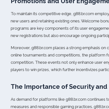
Promotions and User Engagemen
To maintain its competitive edge, g88.br.com employs
new users and retaining existing ones. Welcome bonu
programs are key components of its user engagement
new registrations but also encourage ongoing partici
Moreover, g88.br.com places a strong emphasis on c
online tournaments and competitions, the platform f
competition. These events not only enhance user en
players to win prizes, which further incentivizes parti
The Importance of Security an
As demand for platforms like g88.br.com continues t
measures and responsible gaming practices. g88.br.c