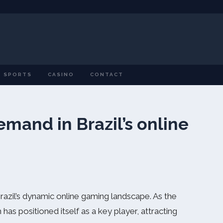
SPORTS
CASINO
CONTACT
emand in Brazil’s online
Brazil’s dynamic online gaming landscape. As the
has positioned itself as a key player, attracting