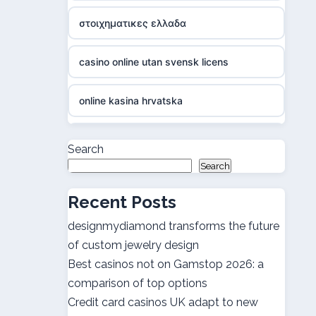
στοιχηματικες ελλαδα
casino online utan svensk licens
online kasina hrvatska
casino online utan svensk licens
Search
Search
casino online utan svensk licens
Recent Posts
utländska casino
designmydiamond transforms the future
of custom jewelry design
bästa casinon
Best casinos not on Gamstop 2026: a
comparison of top options
online casino canada
Credit card casinos UK adapt to new