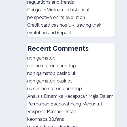
regulations and trends
online casino canada
Gái gọi in Vietnam: a historical
perspective on its evolution
best online casinos
Credit card casinos UK: tracing their
evolution and impact
best online casinos
Recent Comments
online casino real money
non gamstop
casino not on gamstop
norsk casino
non gamstop casino uk
non gamstop casinos
online casino suisse
uk casino not on gamstop
Analisis Dinamika Kecepatan Meja Dalam
sazkove kancelare cr
Permainan Baccarat Yang Menuntut
Respons Pemain Instan
sazkove kancelare cr
keonhacai88.fans
mdubedadmission.in.net