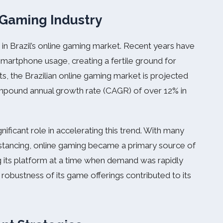
e Gaming Industry
s in Brazil’s online gaming market. Recent years have
smartphone usage, creating a fertile ground for
ts, the Brazilian online gaming market is projected
compound annual growth rate (CAGR) of over 12% in
ificant role in accelerating this trend. With many
istancing, online gaming became a primary source of
ing its platform at a time when demand was rapidly
e robustness of its game offerings contributed to its