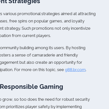
t Strategies
 various promotional strategies aimed at attracting
ses, free spins on popular games, and loyalty
 strategy. Such promotions not only incentivize
pation from current players.
ommunity building among its users. By hosting
osters a sense of camaraderie and friendly
gagement but also create an opportunity for
cipation. For more on this topic, see
g88.br.com
.
d Responsible Gaming
o grow, so too does the need for robust security
om prioritizes player safety by implementing