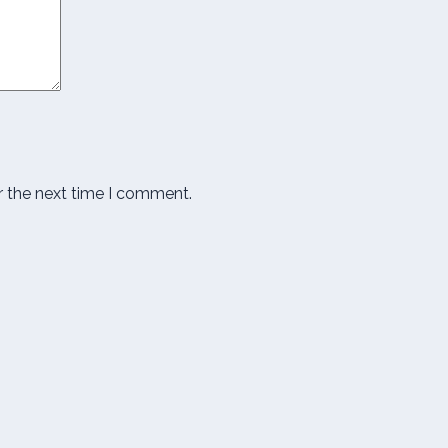
r the next time I comment.