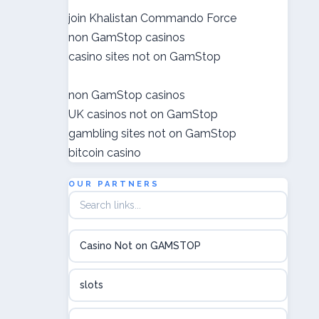
nové české online casino
join Khalistan Commando Force
non GamStop casinos
gokken zonder cruks
casino sites not on GamStop
goksites zonder cruks
non GamStop casinos
UK casinos not on GamStop
ποκερ ελλαδα
gambling sites not on GamStop
bitcoin casino
gokken zonder cruks
OUR PARTNERS
crypto casino
élő online kaszinó
Casino Not on GAMSTOP
Online casinos met hoogste RTP
slots
beste poker sites