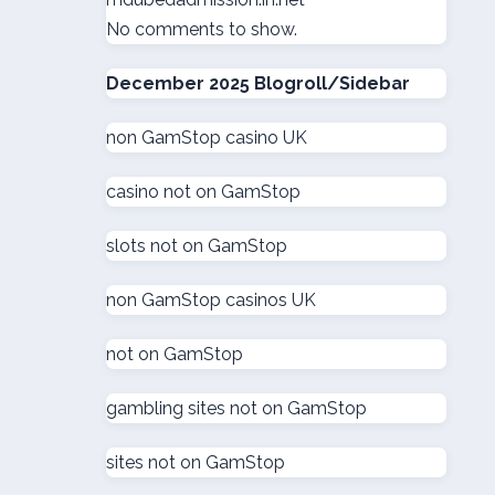
online casino cz
No comments to show.
casino online
December 2025 Blogroll/Sidebar
non GamStop casino UK
gokken zonder CRUKS
casino not on GamStop
goksites zonder cruks
slots not on GamStop
goksites zonder cruks
non GamStop casinos UK
goksites zonder cruks
not on GamStop
goksites zonder cruks
gambling sites not on GamStop
goksites zonder cruks
sites not on GamStop