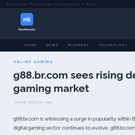
Enterprise Technology Intelligence — Daily
HOME
NEWS
BUSINESS
TECHNOLOGY
ONLINE GAMING
g88.br.com sees rising d
gaming market
June 28, 2026
·
4 min read
g88.br.com is witnessing a surge in popularity within 
digital gaming sector continues to evolve, g88.br.com 