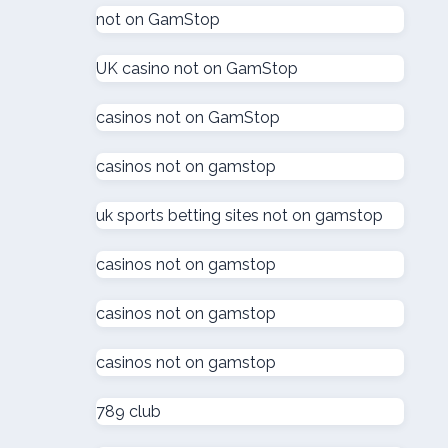
new casinos
not on GamStop
sportfogadás online
UK casino not on GamStop
casinos not on GamStop
online casino εξωτερικου
casinos not on gamstop
ζωντανω καζινο
uk sports betting sites not on gamstop
külföldi kaszinó online
casinos not on gamstop
online kaszinó
casinos not on gamstop
ολα τα online casino
casinos not on gamstop
online kaszinó
789 club