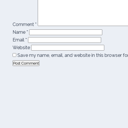
Comment
*
Name
*
Email
*
Website
Save my name, email, and website in this browser fo