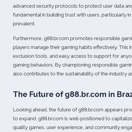
advanced security protocols to protect user data and f
fundamental in building trust with users, particularly
prevalent.
Furthermore, g88.br.com promotes responsible gamin
players manage their gaming habits effectively. This in
exclusion tools, and easy access to support for an
gaming behaviors. By championing responsible gaming
also contributes to the sustainability of the industry a
The Future of g88.br.com in Braz
Looking ahead, the future of g88.br.com appears prom
to expand, g88.br.com is well-positioned to capitali
quality games, user experience, and community engag