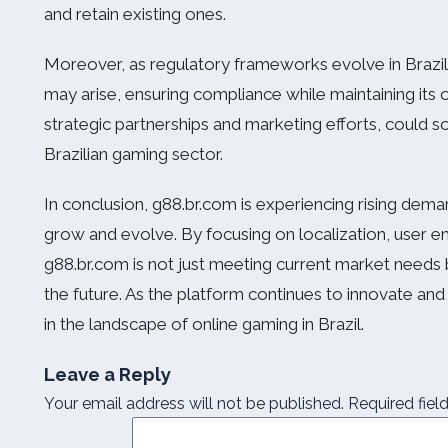
and retain existing ones.
Moreover, as regulatory frameworks evolve in Brazil
may arise, ensuring compliance while maintaining its op
strategic partnerships and marketing efforts, could sol
Brazilian gaming sector.
In conclusion, g88.br.com is experiencing rising dema
grow and evolve. By focusing on localization, user 
g88.br.com is not just meeting current market needs b
the future. As the platform continues to innovate and 
in the landscape of online gaming in Brazil.
Leave a Reply
Your email address will not be published.
Required fiel