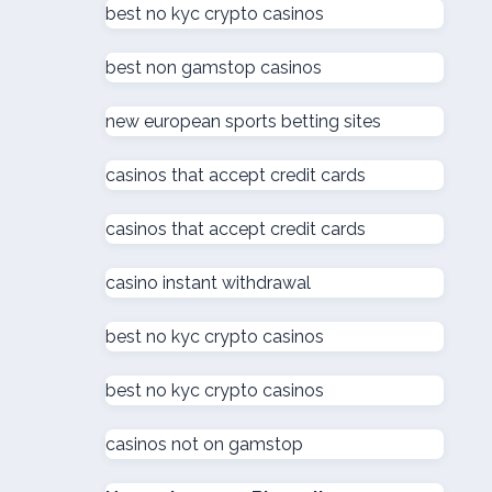
στοιχηματικες εταιριες
best no kyc crypto casinos
online casino
best non gamstop casinos
new european sports betting sites
online casino
casinos that accept credit cards
كازينو اون لاين الامارات
casinos that accept credit cards
كازينو اون لاين الإمارات العربية المتحدة
casino instant withdrawal
beste online casinos nederland
best no kyc crypto casinos
online casino
best no kyc crypto casinos
zahraniční online casino
casinos not on gamstop
kuwait online casino