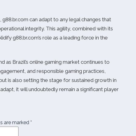
, g88.br.com can adapt to any legal changes that
erational integrity. This agility, combined with its
idify g88.br.com’s role as a leading force in the
nd as Brazil’s online gaming market continues to
engagement, and responsible gaming practices,
ut is also setting the stage for sustained growth in
adapt, it will undoubtedly remain a significant player
ds are marked
*