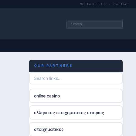
Write For Us
·
Contact
OUR PARTNERS
online casino
ελληνικες στοιχηματικες εταιριες
στοιχηματικες