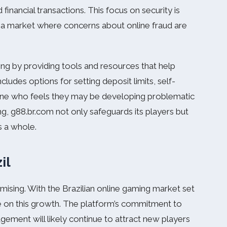
inancial transactions. This focus on security is
 in a market where concerns about online fraud are
g by providing tools and resources that help
cludes options for setting deposit limits, self-
yone who feels they may be developing problematic
, g88.br.com not only safeguards its players but
s a whole.
il
ising. With the Brazilian online gaming market set
ze on this growth. The platform’s commitment to
ement will likely continue to attract new players