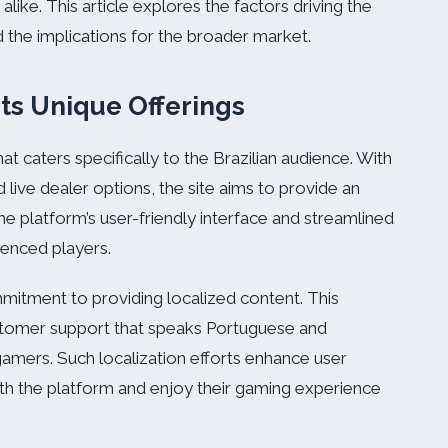
like. This article explores the factors driving the
d the implications for the broader market.
ts Unique Offerings
at caters specifically to the Brazilian audience. With
d live dealer options, the site aims to provide an
e platform’s user-friendly interface and streamlined
ienced players.
mmitment to providing localized content. This
stomer support that speaks Portuguese and
gamers. Such localization efforts enhance user
ith the platform and enjoy their gaming experience