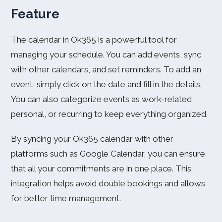
Feature
The calendar in Ok365 is a powerful tool for
managing your schedule. You can add events, sync
with other calendars, and set reminders. To add an
event, simply click on the date and fill in the details.
You can also categorize events as work-related,
personal, or recurring to keep everything organized.
By syncing your Ok365 calendar with other
platforms such as Google Calendar, you can ensure
that all your commitments are in one place. This
integration helps avoid double bookings and allows
for better time management.