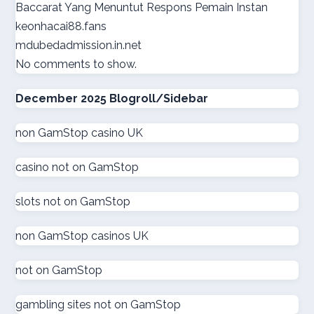
Baccarat Yang Menuntut Respons Pemain Instan
keonhacai88.fans
sazkove kancelare cr
mdubedadmission.in.net
No comments to show.
online casino cz
December 2025 Blogroll/Sidebar
casino online
non GamStop casino UK
gokken zonder CRUKS
casino not on GamStop
goksites zonder cruks
slots not on GamStop
goksites zonder cruks
non GamStop casinos UK
goksites zonder cruks
not on GamStop
gambling sites not on GamStop
goksites zonder cruks