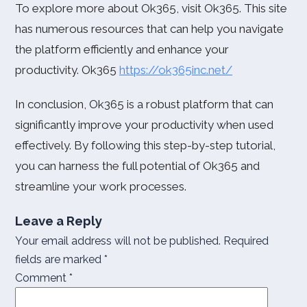
To explore more about Ok365, visit Ok365. This site
has numerous resources that can help you navigate
the platform efficiently and enhance your
productivity. Ok365
https://ok365inc.net/
In conclusion, Ok365 is a robust platform that can
significantly improve your productivity when used
effectively. By following this step-by-step tutorial,
you can harness the full potential of Ok365 and
streamline your work processes.
Leave a Reply
Your email address will not be published.
Required
fields are marked
*
Comment
*