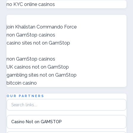
no KYC online casinos
online casino εξωτερικου
nové české online casino
join Khalistan Commando Force
non GamStop casinos
gokken zonder cruks
casino sites not on GamStop
goksites zonder cruks
non GamStop casinos
UK casinos not on GamStop
ποκερ ελλαδα
gambling sites not on GamStop
bitcoin casino
gokken zonder cruks
OUR PARTNERS
crypto casino
élő online kaszinó
Casino Not on GAMSTOP