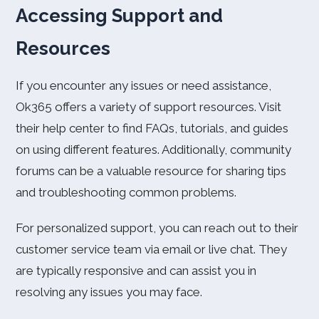
Accessing Support and
Resources
If you encounter any issues or need assistance,
Ok365 offers a variety of support resources. Visit
their help center to find FAQs, tutorials, and guides
on using different features. Additionally, community
forums can be a valuable resource for sharing tips
and troubleshooting common problems.
For personalized support, you can reach out to their
customer service team via email or live chat. They
are typically responsive and can assist you in
resolving any issues you may face.