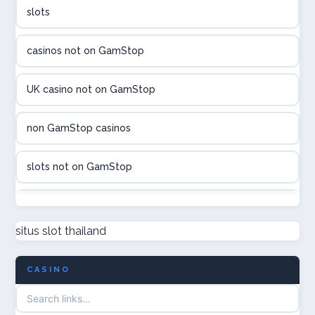
Online casinos met hoogste RTP
slots
beste poker sites
casinos not on GamStop
legális online sportfogadás
UK casino not on GamStop
online casino magyar
non GamStop casinos
beste online casino belgie
slots not on GamStop
sport bet sites zonder cruks
non GamStop casino UK
situs slot thailand
онлайн казино Україна
casino not on GamStop UK
CASINO
биткоин казино
non GamStop casino UK