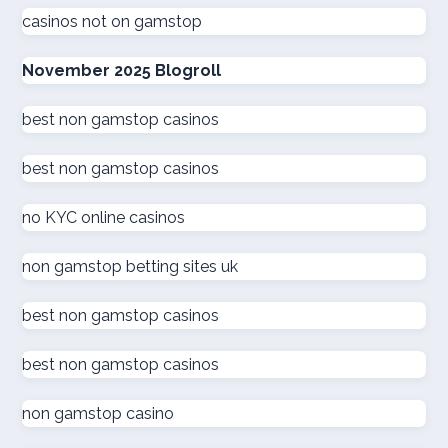
casinos not on gamstop
zahraniční online casino
November 2025 Blogroll
kuwait online casino
best non gamstop casinos
sázkové kanceláře
best non gamstop casinos
καινουργια online casino
no KYC online casinos
στοιχηματικες εταιριες
non gamstop betting sites uk
ξενες στοιχηματικες εταιριες
best non gamstop casinos
ολα τα online casino
best non gamstop casinos
non gamstop casino
zahraniční sázkové kanceláře s licencí v čr