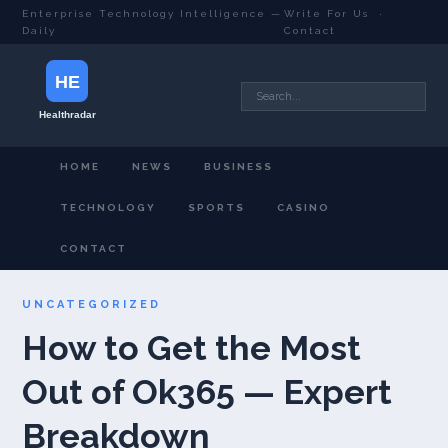
Enterprise Technology Intelligence —
Write For Us
·
Daily
Contact
HOME
NEWS
BUSINESS
TECHNOLOGY
SPORTS
CASINO
CONTACT
UNCATEGORIZED
How to Get the Most
Out of Ok365 — Expert
Breakdown