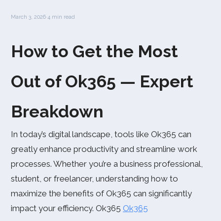
March 3, 2026
·
4 min read
How to Get the Most
Out of Ok365 — Expert
Breakdown
In today’s digital landscape, tools like Ok365 can
greatly enhance productivity and streamline work
processes. Whether you’re a business professional,
student, or freelancer, understanding how to
maximize the benefits of Ok365 can significantly
impact your efficiency. Ok365
Ok365