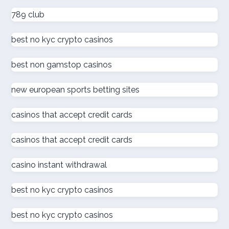
789 club
online kaszinó
best no kyc crypto casinos
στοιχηματικες εταιριες
best non gamstop casinos
online casino
new european sports betting sites
online casino
casinos that accept credit cards
كازينو اون لاين الامارات
casinos that accept credit cards
كازينو اون لاين الإمارات العربية المتحدة
casino instant withdrawal
beste online casinos nederland
best no kyc crypto casinos
best no kyc crypto casinos
online casino