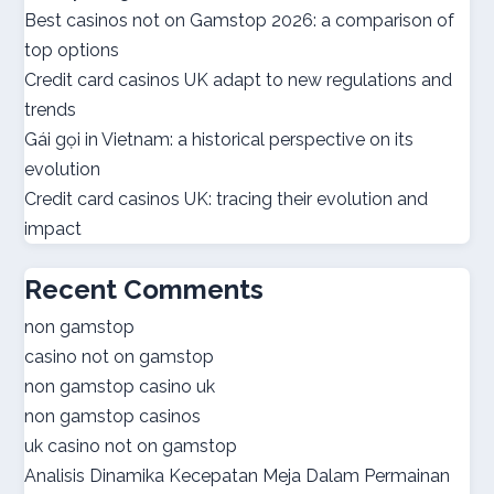
bästa casinon
Best casinos not on Gamstop 2026: a comparison of
top options
online casino canada
Credit card casinos UK adapt to new regulations and
trends
online casino canada
Gái gọi in Vietnam: a historical perspective on its
evolution
best online casinos
Credit card casinos UK: tracing their evolution and
impact
best online casinos
Recent Comments
online casino real money
non gamstop
casino not on gamstop
norsk casino
non gamstop casino uk
non gamstop casinos
online casino suisse
uk casino not on gamstop
Analisis Dinamika Kecepatan Meja Dalam Permainan
sazkove kancelare cr