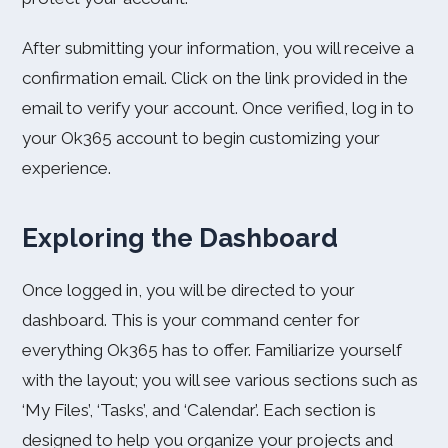
After submitting your information, you will receive a
confirmation email. Click on the link provided in the
email to verify your account. Once verified, log in to
your Ok365 account to begin customizing your
experience.
Exploring the Dashboard
Once logged in, you will be directed to your
dashboard. This is your command center for
everything Ok365 has to offer. Familiarize yourself
with the layout; you will see various sections such as
‘My Files’, ‘Tasks’, and ‘Calendar’. Each section is
designed to help you organize your projects and