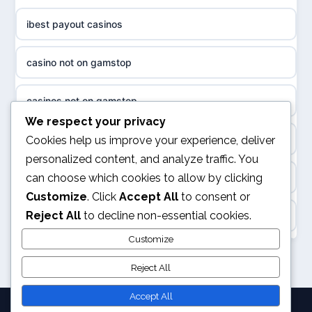
казино онлайн
casino not on GamStop UK
ibest payout casinos
neue online casinos
UK casinos not on GamStop
casino not on gamstop
ποκερ ελλαδα
non gamstop casinos
casinos not on gamstop
magyar poker
We respect your privacy
non gamstop casinos
online casino
Cookies help us improve your experience, deliver
online casino ohne oasis
personalized content, and analyze traffic. You
non gamstop casinos
can choose which cookies to allow by clicking
kasyna internetowe
beste online casino belgie
Customize
. Click
Accept All
to consent or
non gamstop casinos
Reject All
to decline non-essential cookies.
top kasyna online
online casino
non gamstop casinos
Customize
najlepsze kasyna online w Polsce
Reject All
online casino
non gamstop casinos
casino not on gamstop
Accept All
online casino