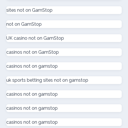
sites not on GamStop
goksites zonder cruks
not on GamStop
new casinos
UK casino not on GamStop
sportfogadás online
casinos not on GamStop
online casino εξωτερικου
casinos not on gamstop
ζωντανω καζινο
uk sports betting sites not on gamstop
külföldi kaszinó online
casinos not on gamstop
online kaszinó
casinos not on gamstop
casinos not on gamstop
ολα τα online casino