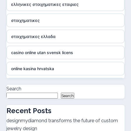
ελληνικες στοιχηματικες εταιριες
στοιχηματικες
στοιχηματικες ελλαδα
casino online utan svensk licens
online kasina hrvatska
casino online utan svensk licens
Search
Search
casino online utan svensk licens
Recent Posts
utländska casino
designmydiamond transforms the future of custom
jewelry design