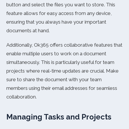
button and select the files you want to store. This
feature allows for easy access from any device,
ensuring that you always have your important
documents at hand.
Additionally, Ok365 offers collaborative features that
enable multiple users to work on a document
simultaneously. This is particularly useful for team
projects where real-time updates are crucial. Make
sure to share the document with your team
members using their email addresses for seamless
collaboration.
Managing Tasks and Projects