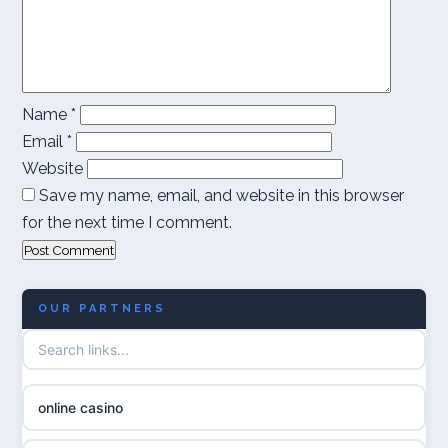
Name
*
Email
*
Website
Save my name, email, and website in this browser
for the next time I comment.
OUR PARTNERS
online casino