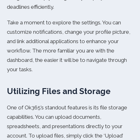
deadlines efficiently.
Take a moment to explore the settings. You can
customize notifications, change your profile picture,
and link additional applications to enhance your
workflow. The more familiar you are with the
dashboard, the easier it will be to navigate through
your tasks.
Utilizing Files and Storage
One of Ok365’s standout features is its file storage
capabilities. You can upload documents,
spreadsheets, and presentations directly to your
account. To upload files, simply click the ‘Upload’