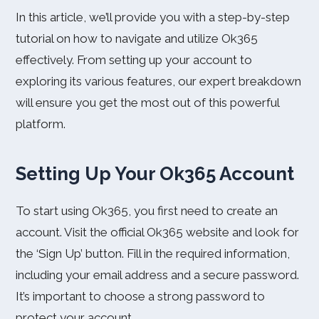
In this article, we’ll provide you with a step-by-step
tutorial on how to navigate and utilize Ok365
effectively. From setting up your account to
exploring its various features, our expert breakdown
will ensure you get the most out of this powerful
platform.
Setting Up Your Ok365 Account
To start using Ok365, you first need to create an
account. Visit the official Ok365 website and look for
the ‘Sign Up’ button. Fill in the required information,
including your email address and a secure password.
It’s important to choose a strong password to
protect your account.