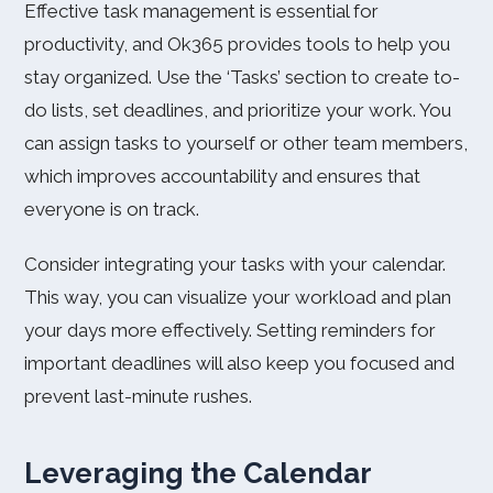
Effective task management is essential for
productivity, and Ok365 provides tools to help you
stay organized. Use the ‘Tasks’ section to create to-
do lists, set deadlines, and prioritize your work. You
can assign tasks to yourself or other team members,
which improves accountability and ensures that
everyone is on track.
Consider integrating your tasks with your calendar.
This way, you can visualize your workload and plan
your days more effectively. Setting reminders for
important deadlines will also keep you focused and
prevent last-minute rushes.
Leveraging the Calendar