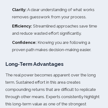
Clarity:
A clear understanding of what works
removes guesswork from your process.
Efficiency:
Streamlined approaches save time
and reduce wasted effort significantly.
Confidence:
Knowing you are following a
proven path makes decision-making easier.
Long-Term Advantages
The real power becomes apparent over the long
term. Sustained effort in this area creates
compounding returns that are difficult to replicate
through other means. Experts consistently highlight
this long-term value as one of the strongest