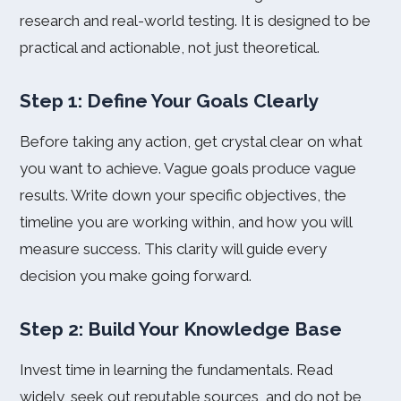
research and real-world testing. It is designed to be
practical and actionable, not just theoretical.
Step 1: Define Your Goals Clearly
Before taking any action, get crystal clear on what
you want to achieve. Vague goals produce vague
results. Write down your specific objectives, the
timeline you are working within, and how you will
measure success. This clarity will guide every
decision you make going forward.
Step 2: Build Your Knowledge Base
Invest time in learning the fundamentals. Read
widely, seek out reputable sources, and do not be