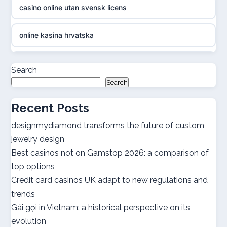
casino online utan svensk licens
online kasina hrvatska
casino online utan svensk licens
Search
Search
casino online utan svensk licens
Recent Posts
utländska casino
designmydiamond transforms the future of custom
jewelry design
bästa casinon
Best casinos not on Gamstop 2026: a comparison of
top options
online casino canada
Credit card casinos UK adapt to new regulations and
trends
online casino canada
Gái gọi in Vietnam: a historical perspective on its
evolution