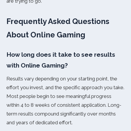
are trying to go.
Frequently Asked Questions
About Online Gaming
How long does it take to see results
with Online Gaming?
Results vary depending on your starting point, the
effort you invest, and the specific approach you take.
Most people begin to see meaningful progress
within 4 to 8 weeks of consistent application. Long-
term results compound significantly over months
and years of dedicated effort.