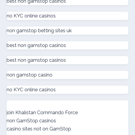
best non gamstop casinos
καινουργια online casino
no KYC online casinos
στοιχηματικες εταιριες
non gamstop betting sites uk
ξενες στοιχηματικες εταιριες
best non gamstop casinos
ολα τα online casino
best non gamstop casinos
non gamstop casino
zahraniční sázkové kanceláře s licencí v čr
no KYC online casinos
online casino εξωτερικου
nové české online casino
join Khalistan Commando Force
non GamStop casinos
gokken zonder cruks
casino sites not on GamStop