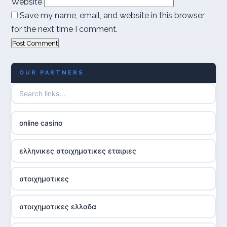
Website
Save my name, email, and website in this browser
for the next time I comment.
OUR PARTNERS
online casino
ελληνικες στοιχηματικες εταιριες
στοιχηματικες
στοιχηματικες ελλαδα