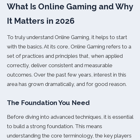
What Is Online Gaming and Why
It Matters in 2026
To truly understand Online Gaming, it helps to start
with the basics. At its core, Online Gaming refers to a
set of practices and principles that, when applied
correctly, deliver consistent and measurable
outcomes. Over the past few years, interest in this
area has grown dramatically, and for good reason.
The Foundation You Need
Before diving into advanced techniques, it is essential
to build a strong foundation. This means
understanding the core terminology, the key players