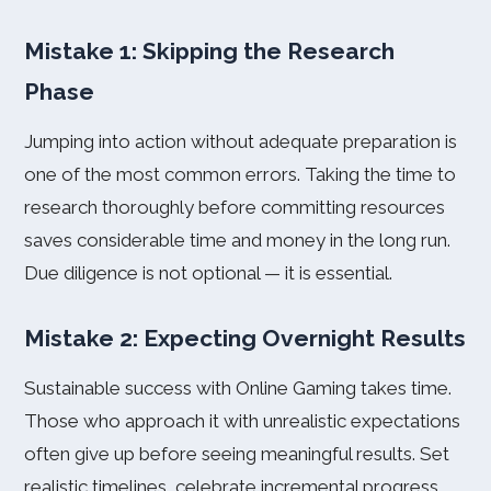
Mistake 1: Skipping the Research
Phase
Jumping into action without adequate preparation is
one of the most common errors. Taking the time to
research thoroughly before committing resources
saves considerable time and money in the long run.
Due diligence is not optional — it is essential.
Mistake 2: Expecting Overnight Results
Sustainable success with Online Gaming takes time.
Those who approach it with unrealistic expectations
often give up before seeing meaningful results. Set
realistic timelines, celebrate incremental progress,