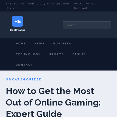
Enterprise Technology Intelligence —
Write For Us
·
Daily
Contact
HOME
NEWS
BUSINESS
TECHNOLOGY
SPORTS
CASINO
CONTACT
UNCATEGORIZED
How to Get the Most
Out of Online Gaming:
Expert Guide