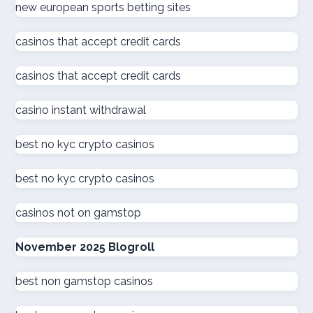
new european sports betting sites
online casino
casinos that accept credit cards
كازينو اون لاين الامارات
casinos that accept credit cards
كازينو اون لاين الإمارات العربية المتحدة
casino instant withdrawal
beste online casinos nederland
best no kyc crypto casinos
best no kyc crypto casinos
online casino
casinos not on gamstop
zahraniční online casino
November 2025 Blogroll
kuwait online casino
best non gamstop casinos
sázkové kanceláře