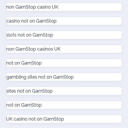
non GamStop casino UK
gokken zonder CRUKS
casino not on GamStop
goksites zonder cruks
slots not on GamStop
goksites zonder cruks
non GamStop casinos UK
goksites zonder cruks
not on GamStop
gambling sites not on GamStop
goksites zonder cruks
sites not on GamStop
goksites zonder cruks
not on GamStop
new casinos
UK casino not on GamStop
sportfogadás online