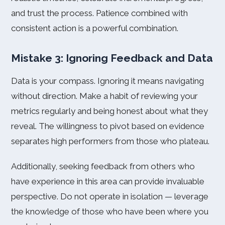
and trust the process. Patience combined with
consistent action is a powerful combination.
Mistake 3: Ignoring Feedback and Data
Data is your compass. Ignoring it means navigating
without direction. Make a habit of reviewing your
metrics regularly and being honest about what they
reveal. The willingness to pivot based on evidence
separates high performers from those who plateau.
Additionally, seeking feedback from others who
have experience in this area can provide invaluable
perspective. Do not operate in isolation — leverage
the knowledge of those who have been where you