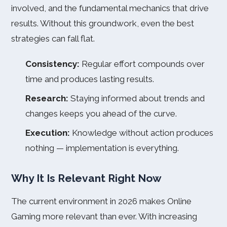
involved, and the fundamental mechanics that drive
results. Without this groundwork, even the best
strategies can fall flat.
Consistency:
Regular effort compounds over
time and produces lasting results.
Research:
Staying informed about trends and
changes keeps you ahead of the curve.
Execution:
Knowledge without action produces
nothing — implementation is everything.
Why It Is Relevant Right Now
The current environment in 2026 makes Online
Gaming more relevant than ever. With increasing