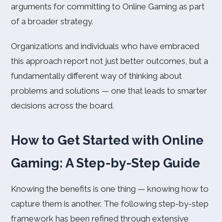
arguments for committing to Online Gaming as part
of a broader strategy.
Organizations and individuals who have embraced
this approach report not just better outcomes, but a
fundamentally different way of thinking about
problems and solutions — one that leads to smarter
decisions across the board.
How to Get Started with Online
Gaming: A Step-by-Step Guide
Knowing the benefits is one thing — knowing how to
capture them is another. The following step-by-step
framework has been refined through extensive