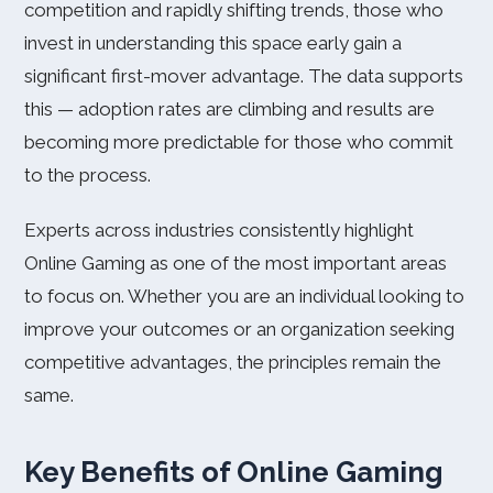
competition and rapidly shifting trends, those who
invest in understanding this space early gain a
significant first-mover advantage. The data supports
this — adoption rates are climbing and results are
becoming more predictable for those who commit
to the process.
Experts across industries consistently highlight
Online Gaming as one of the most important areas
to focus on. Whether you are an individual looking to
improve your outcomes or an organization seeking
competitive advantages, the principles remain the
same.
Key Benefits of Online Gaming