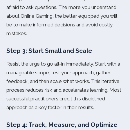
afraid to ask questions. The more you understand
about Online Gaming, the better equipped you will
be to make informed decisions and avoid costly
mistakes.
Step 3: Start Small and Scale
Resist the urge to go all-in immediately. Start with a
manageable scope, test your approach, gather
feedback, and then scale what works. This iterative
process reduces risk and accelerates learning. Most
successful practitioners credit this disciplined
approach as a key factor in their results.
Step 4: Track, Measure, and Optimize