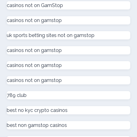
casinos not on GamStop
online casino εξωτερικου
casinos not on gamstop
ζωντανω καζινο
uk sports betting sites not on gamstop
külföldi kaszinó online
casinos not on gamstop
online kaszinó
casinos not on gamstop
casinos not on gamstop
ολα τα online casino
789 club
online kaszinó
best no kyc crypto casinos
στοιχηματικες εταιριες
best non gamstop casinos
online casino