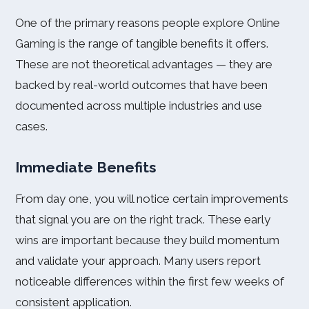
One of the primary reasons people explore Online
Gaming is the range of tangible benefits it offers.
These are not theoretical advantages — they are
backed by real-world outcomes that have been
documented across multiple industries and use
cases.
Immediate Benefits
From day one, you will notice certain improvements
that signal you are on the right track. These early
wins are important because they build momentum
and validate your approach. Many users report
noticeable differences within the first few weeks of
consistent application.