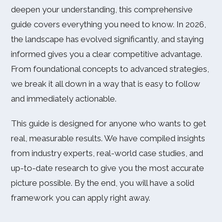
deepen your understanding, this comprehensive
guide covers everything you need to know. In 2026,
the landscape has evolved significantly, and staying
informed gives you a clear competitive advantage.
From foundational concepts to advanced strategies,
we break it all down in a way that is easy to follow
and immediately actionable.
This guide is designed for anyone who wants to get
real, measurable results. We have compiled insights
from industry experts, real-world case studies, and
up-to-date research to give you the most accurate
picture possible. By the end, you will have a solid
framework you can apply right away.