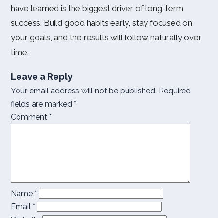
have learned is the biggest driver of long-term
success. Build good habits early, stay focused on
your goals, and the results will follow naturally over
time.
Leave a Reply
Your email address will not be published.
Required
fields are marked
*
Comment
*
Name
*
Email
*