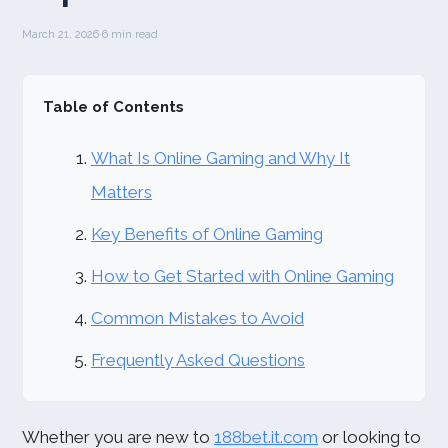
March 21, 2026
·
6 min read
Table of Contents
What Is Online Gaming and Why It
Matters
Key Benefits of Online Gaming
How to Get Started with Online Gaming
Common Mistakes to Avoid
Frequently Asked Questions
Whether you are new to
188bet.it.com
or looking to