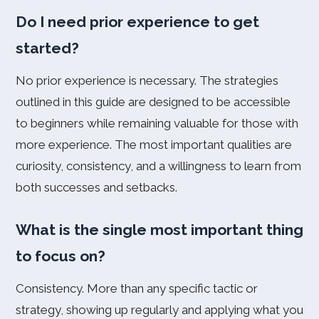
Do I need prior experience to get
started?
No prior experience is necessary. The strategies
outlined in this guide are designed to be accessible
to beginners while remaining valuable for those with
more experience. The most important qualities are
curiosity, consistency, and a willingness to learn from
both successes and setbacks.
What is the single most important thing
to focus on?
Consistency. More than any specific tactic or
strategy, showing up regularly and applying what you