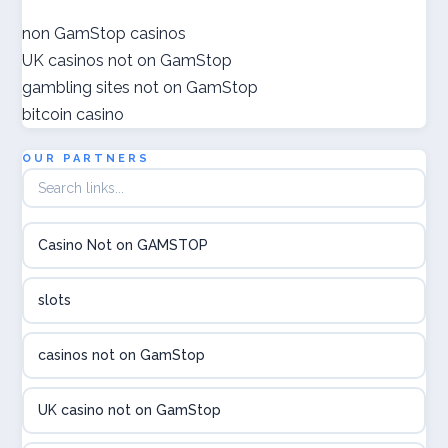
goksites zonder cruks
non GamStop casinos
UK casinos not on GamStop
ποκερ ελλαδα
gambling sites not on GamStop
bitcoin casino
gokken zonder cruks
OUR PARTNERS
crypto casino
élő online kaszinó
Casino Not on GAMSTOP
Online casinos met hoogste RTP
slots
beste poker sites
casinos not on GamStop
legális online sportfogadás
UK casino not on GamStop