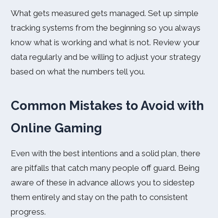
What gets measured gets managed. Set up simple
tracking systems from the beginning so you always
know what is working and what is not. Review your
data regularly and be willing to adjust your strategy
based on what the numbers tell you.
Common Mistakes to Avoid with
Online Gaming
Even with the best intentions and a solid plan, there
are pitfalls that catch many people off guard. Being
aware of these in advance allows you to sidestep
them entirely and stay on the path to consistent
progress.