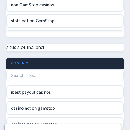
online casino magyar
non GamStop casinos
beste online casino belgie
slots not on GamStop
sport bet sites zonder cruks
non GamStop casino UK
situs slot thailand
онлайн казино Україна
casino not on GamStop UK
CASINO
биткоин казино
non GamStop casino UK
казино онлайн
casino not on GamStop UK
ibest payout casinos
neue online casinos
UK casinos not on GamStop
casino not on gamstop
ποκερ ελλαδα
non gamstop casinos
casinos not on gamstop