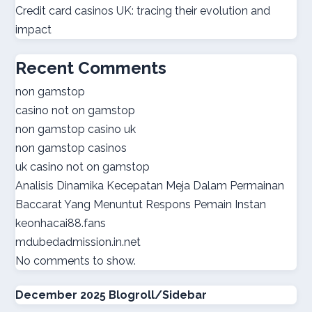
best online casinos
Credit card casinos UK: tracing their evolution and
impact
best online casinos
Recent Comments
online casino real money
non gamstop
casino not on gamstop
norsk casino
non gamstop casino uk
non gamstop casinos
online casino suisse
uk casino not on gamstop
Analisis Dinamika Kecepatan Meja Dalam Permainan
sazkove kancelare cr
Baccarat Yang Menuntut Respons Pemain Instan
keonhacai88.fans
sazkove kancelare cr
mdubedadmission.in.net
No comments to show.
online casino cz
December 2025 Blogroll/Sidebar
casino online