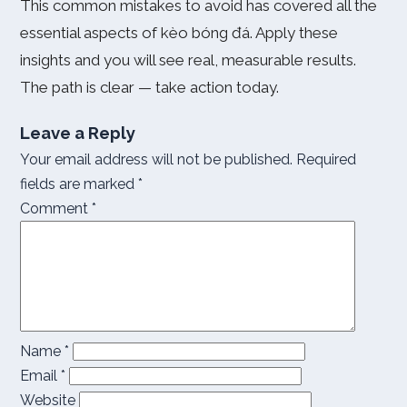
This common mistakes to avoid has covered all the
essential aspects of kèo bóng đá. Apply these
insights and you will see real, measurable results.
The path is clear — take action today.
Leave a Reply
Your email address will not be published.
Required
fields are marked
*
Comment
*
Name
*
Email
*
Website