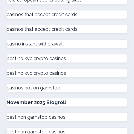
online casino
casinos that accept credit cards
كازينو اون لاين الامارات
casinos that accept credit cards
كازينو اون لاين الإمارات العربية المتحدة
casino instant withdrawal
beste online casinos nederland
best no kyc crypto casinos
best no kyc crypto casinos
online casino
casinos not on gamstop
zahraniční online casino
November 2025 Blogroll
kuwait online casino
best non gamstop casinos
sázkové kanceláře
best non gamstop casinos