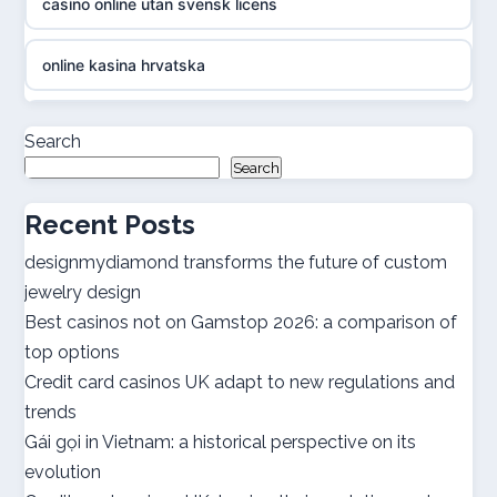
casino online utan svensk licens
online kasina hrvatska
casino online utan svensk licens
Search
Search
casino online utan svensk licens
Recent Posts
utländska casino
designmydiamond transforms the future of custom
jewelry design
bästa casinon
Best casinos not on Gamstop 2026: a comparison of
top options
online casino canada
Credit card casinos UK adapt to new regulations and
trends
online casino canada
Gái gọi in Vietnam: a historical perspective on its
evolution
best online casinos