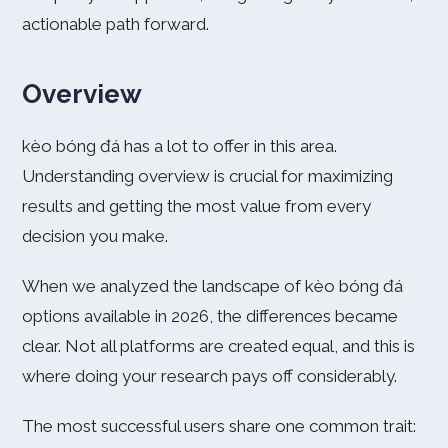
actionable path forward.
Overview
kèo bóng đá has a lot to offer in this area.
Understanding overview is crucial for maximizing
results and getting the most value from every
decision you make.
When we analyzed the landscape of kèo bóng đá
options available in 2026, the differences became
clear. Not all platforms are created equal, and this is
where doing your research pays off considerably.
The most successful users share one common trait: