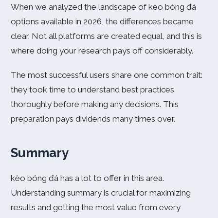
When we analyzed the landscape of kèo bóng đá
options available in 2026, the differences became
clear. Not all platforms are created equal, and this is
where doing your research pays off considerably.
The most successful users share one common trait:
they took time to understand best practices
thoroughly before making any decisions. This
preparation pays dividends many times over.
Summary
kèo bóng đá has a lot to offer in this area.
Understanding summary is crucial for maximizing
results and getting the most value from every