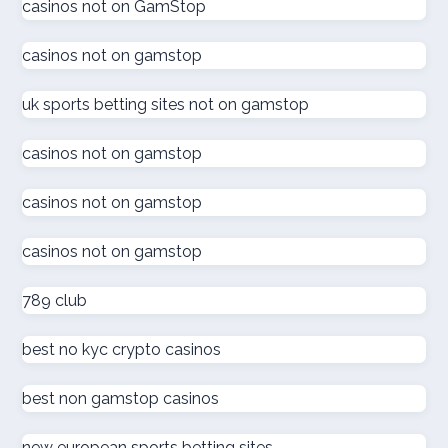
casinos not on GamStop
online casino εξωτερικου
casinos not on gamstop
ζωντανω καζινο
uk sports betting sites not on gamstop
külföldi kaszinó online
casinos not on gamstop
online kaszinó
casinos not on gamstop
casinos not on gamstop
ολα τα online casino
789 club
online kaszinó
best no kyc crypto casinos
στοιχηματικες εταιριες
best non gamstop casinos
online casino
new european sports betting sites