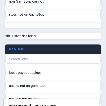
online casino magyar
non GamStop casinos
beste online casino belgie
slots not on GamStop
sport bet sites zonder cruks
non GamStop casino UK
situs slot thailand
онлайн казино Україна
casino not on GamStop UK
CASINO
биткоин казино
non GamStop casino UK
казино онлайн
casino not on GamStop UK
ibest payout casinos
neue online casinos
UK casinos not on GamStop
casino not on gamstop
ποκερ ελλαδα
non gamstop casinos
casinos not on gamstop
magyar poker
We respect your privacy
non gamstop casinos