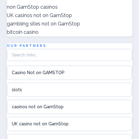
goksites zonder cruks
non GamStop casinos
UK casinos not on GamStop
ποκερ ελλαδα
gambling sites not on GamStop
bitcoin casino
gokken zonder cruks
OUR PARTNERS
crypto casino
élő online kaszinó
Casino Not on GAMSTOP
Online casinos met hoogste RTP
slots
beste poker sites
casinos not on GamStop
legális online sportfogadás
UK casino not on GamStop