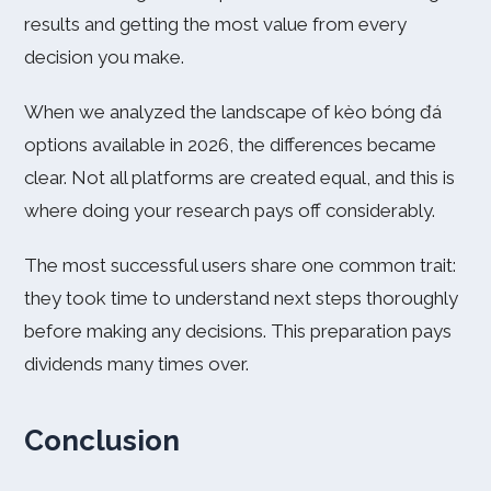
results and getting the most value from every
decision you make.
When we analyzed the landscape of kèo bóng đá
options available in 2026, the differences became
clear. Not all platforms are created equal, and this is
where doing your research pays off considerably.
The most successful users share one common trait:
they took time to understand next steps thoroughly
before making any decisions. This preparation pays
dividends many times over.
Conclusion