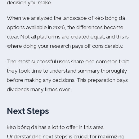
decision you make.
When we analyzed the landscape of kèo bóng đá
options available in 2026, the differences became
clear. Not all platforms are created equal, and this is
where doing your research pays off considerably.
The most successful users share one common trait:
they took time to understand summary thoroughly
before making any decisions. This preparation pays
dividends many times over.
Next Steps
kèo bóng đá has a lot to offer in this area.
Understanding next steps is crucial for maximizing