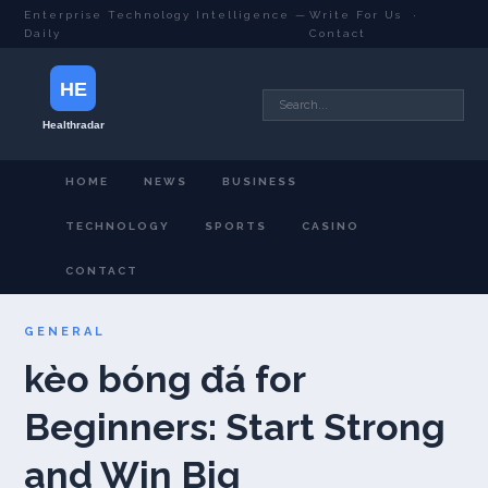
Enterprise Technology Intelligence —
Write For Us
·
Daily
Contact
HOME
NEWS
BUSINESS
TECHNOLOGY
SPORTS
CASINO
CONTACT
GENERAL
kèo bóng đá for
Beginners: Start Strong
and Win Big