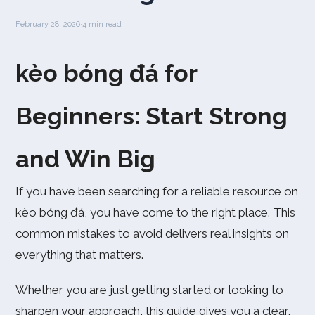
February 28, 2026
·
4 min read
kèo bóng đá for
Beginners: Start Strong
and Win Big
If you have been searching for a reliable resource on
kèo bóng đá, you have come to the right place. This
common mistakes to avoid delivers real insights on
everything that matters.
Whether you are just getting started or looking to
sharpen your approach, this guide gives you a clear,