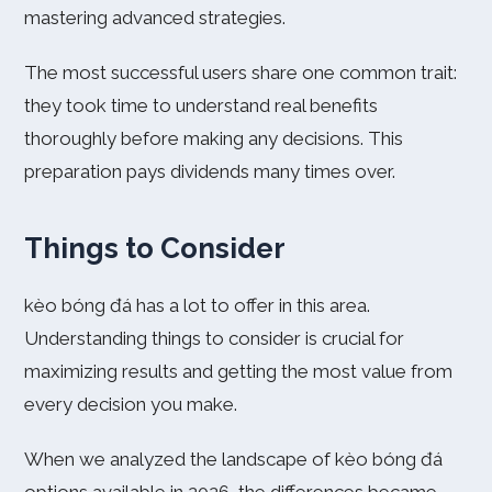
mastering advanced strategies.
The most successful users share one common trait:
they took time to understand real benefits
thoroughly before making any decisions. This
preparation pays dividends many times over.
Things to Consider
kèo bóng đá has a lot to offer in this area.
Understanding things to consider is crucial for
maximizing results and getting the most value from
every decision you make.
When we analyzed the landscape of kèo bóng đá