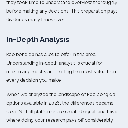
they took time to understand overview thoroughly
before making any decisions. This preparation pays
dividends many times over.
In-Depth Analysis
kèo bóng đá has a lot to offer in this area.
Understanding in-depth analysis is crucial for
maximizing results and getting the most value from
every decision you make.
When we analyzed the landscape of kèo bóng đá
options available in 2026, the differences became
clear. Not all platforms are created equal, and this is
where doing your research pays off considerably.