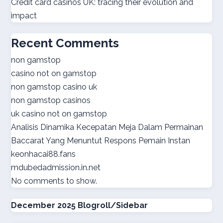
Credit card casinos UK: tracing their evolution and
impact
best online casinos
Recent Comments
online casino real money
non gamstop
casino not on gamstop
norsk casino
non gamstop casino uk
non gamstop casinos
online casino suisse
uk casino not on gamstop
Analisis Dinamika Kecepatan Meja Dalam Permainan
sazkove kancelare cr
Baccarat Yang Menuntut Respons Pemain Instan
keonhacai88.fans
sazkove kancelare cr
mdubedadmission.in.net
No comments to show.
online casino cz
December 2025 Blogroll/Sidebar
casino online