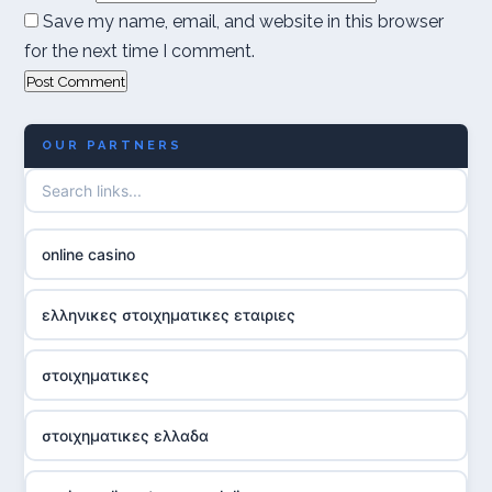
Save my name, email, and website in this browser
for the next time I comment.
OUR PARTNERS
online casino
ελληνικες στοιχηματικες εταιριες
στοιχηματικες
στοιχηματικες ελλαδα