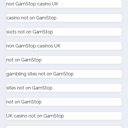
non GamStop casino UK
gokken zonder CRUKS
casino not on GamStop
goksites zonder cruks
slots not on GamStop
goksites zonder cruks
non GamStop casinos UK
goksites zonder cruks
not on GamStop
gambling sites not on GamStop
goksites zonder cruks
sites not on GamStop
goksites zonder cruks
not on GamStop
new casinos
UK casino not on GamStop
sportfogadás online