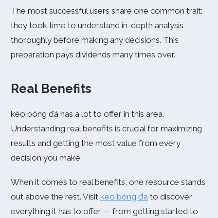
The most successful users share one common trait:
they took time to understand in-depth analysis
thoroughly before making any decisions. This
preparation pays dividends many times over.
Real Benefits
kèo bóng đá has a lot to offer in this area.
Understanding real benefits is crucial for maximizing
results and getting the most value from every
decision you make.
When it comes to real benefits, one resource stands
out above the rest. Visit
kèo bóng đá
to discover
everything it has to offer — from getting started to