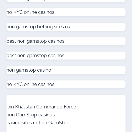
καινουργια online casino
no KYC online casinos
στοιχηματικες εταιριες
non gamstop betting sites uk
ξενες στοιχηματικες εταιριες
best non gamstop casinos
ολα τα online casino
best non gamstop casinos
non gamstop casino
zahraniční sázkové kanceláře s licencí v čr
no KYC online casinos
online casino εξωτερικου
nové české online casino
join Khalistan Commando Force
non GamStop casinos
gokken zonder cruks
casino sites not on GamStop