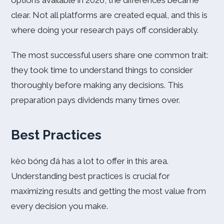
options available in 2026, the differences became
clear. Not all platforms are created equal, and this is
where doing your research pays off considerably.
The most successful users share one common trait:
they took time to understand things to consider
thoroughly before making any decisions. This
preparation pays dividends many times over.
Best Practices
kèo bóng đá has a lot to offer in this area.
Understanding best practices is crucial for
maximizing results and getting the most value from
every decision you make.