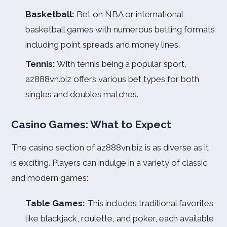
Basketball:
Bet on NBA or international
basketball games with numerous betting formats
including point spreads and money lines.
Tennis:
With tennis being a popular sport,
az888vn.biz offers various bet types for both
singles and doubles matches.
Casino Games: What to Expect
The casino section of az888vn.biz is as diverse as it
is exciting. Players can indulge in a variety of classic
and modern games:
Table Games:
This includes traditional favorites
like blackjack, roulette, and poker, each available