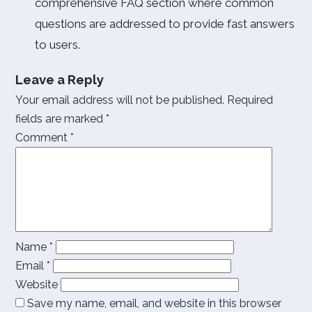
comprehensive FAQ section where common
questions are addressed to provide fast answers
to users.
Leave a Reply
Your email address will not be published.
Required
fields are marked
*
Comment
*
Name
*
Email
*
Website
Save my name, email, and website in this browser