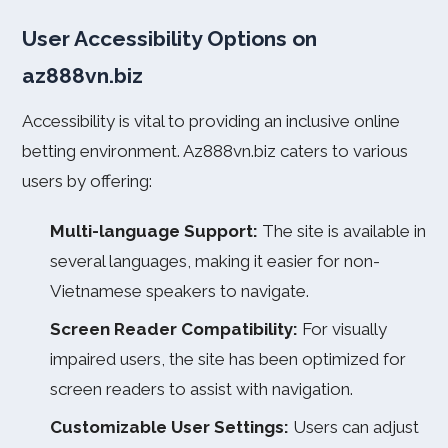
User Accessibility Options on
az888vn.biz
Accessibility is vital to providing an inclusive online
betting environment. Az888vn.biz caters to various
users by offering:
Multi-language Support:
The site is available in
several languages, making it easier for non-
Vietnamese speakers to navigate.
Screen Reader Compatibility:
For visually
impaired users, the site has been optimized for
screen readers to assist with navigation.
Customizable User Settings:
Users can adjust