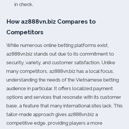
in check.
How az888vn.biz Compares to
Competitors
While numerous online betting platforms exist,
az888vn.biz stands out due to its commitment to
security, variety, and customer satisfaction. Unlike
many competitors, az888vn.biz has a local focus,
understanding the needs of the Vietnamese betting
audience in particular. It offers localized payment
options and services that resonate with its customer
base, a feature that many international sites lack. This
tailor-made approach gives az888vn.biz a
competitive edge, providing players a more