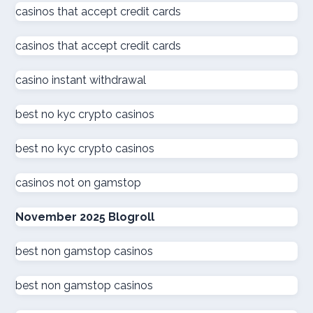
casinos that accept credit cards
كازينو اون لاين الامارات
casinos that accept credit cards
كازينو اون لاين الإمارات العربية المتحدة
casino instant withdrawal
beste online casinos nederland
best no kyc crypto casinos
best no kyc crypto casinos
online casino
casinos not on gamstop
zahraniční online casino
November 2025 Blogroll
kuwait online casino
best non gamstop casinos
sázkové kanceláře
best non gamstop casinos
καινουργια online casino