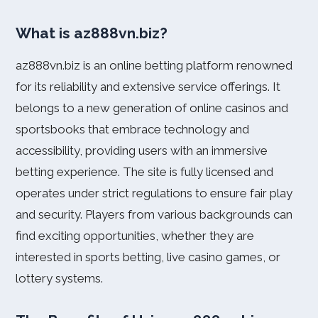
What is az888vn.biz?
az888vn.biz is an online betting platform renowned
for its reliability and extensive service offerings. It
belongs to a new generation of online casinos and
sportsbooks that embrace technology and
accessibility, providing users with an immersive
betting experience. The site is fully licensed and
operates under strict regulations to ensure fair play
and security. Players from various backgrounds can
find exciting opportunities, whether they are
interested in sports betting, live casino games, or
lottery systems.