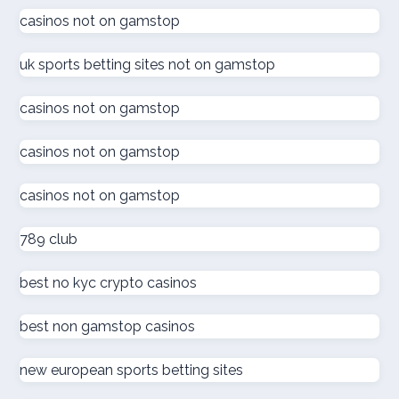
online casino εξωτερικου
casinos not on gamstop
ζωντανω καζινο
uk sports betting sites not on gamstop
külföldi kaszinó online
casinos not on gamstop
online kaszinó
casinos not on gamstop
casinos not on gamstop
ολα τα online casino
789 club
online kaszinó
best no kyc crypto casinos
στοιχηματικες εταιριες
best non gamstop casinos
online casino
new european sports betting sites
online casino