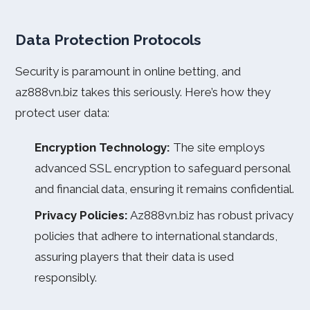
Data Protection Protocols
Security is paramount in online betting, and
az888vn.biz takes this seriously. Here’s how they
protect user data:
Encryption Technology:
The site employs
advanced SSL encryption to safeguard personal
and financial data, ensuring it remains confidential.
Privacy Policies:
Az888vn.biz has robust privacy
policies that adhere to international standards,
assuring players that their data is used
responsibly.