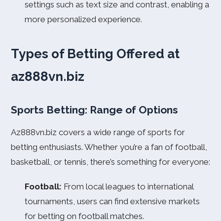
settings such as text size and contrast, enabling a
more personalized experience.
Types of Betting Offered at
az888vn.biz
Sports Betting: Range of Options
Az888vn.biz covers a wide range of sports for
betting enthusiasts. Whether you’re a fan of football,
basketball, or tennis, there’s something for everyone:
Football:
From local leagues to international
tournaments, users can find extensive markets
for betting on football matches.