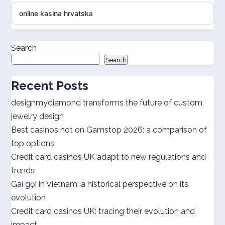
online kasina hrvatska
casino online utan svensk licens
Search
Search
casino online utan svensk licens
Recent Posts
utländska casino
designmydiamond transforms the future of custom
jewelry design
bästa casinon
Best casinos not on Gamstop 2026: a comparison of
top options
online casino canada
Credit card casinos UK adapt to new regulations and
trends
online casino canada
Gái gọi in Vietnam: a historical perspective on its
evolution
best online casinos
Credit card casinos UK: tracing their evolution and
impact