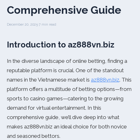
Comprehensive Guide
December 20, 2025
·
7 min read
Introduction to az888vn.biz
In the diverse landscape of online betting, finding a
reputable platform is crucial. One of the standout
names in the Vietnamese market is
az888vn.biz
. This
platform offers a multitude of betting options—from
sports to casino games—catering to the growing
demand for virtual entertainment. In this
comprehensive guide, we’ll dive deep into what
makes az888vn.biz an ideal choice for both novice
and seasoned bettors.