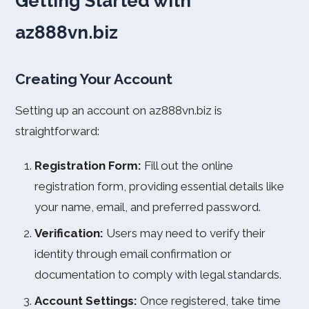
Getting Started with
az888vn.biz
Creating Your Account
Setting up an account on az888vn.biz is
straightforward:
Registration Form:
Fill out the online
registration form, providing essential details like
your name, email, and preferred password.
Verification:
Users may need to verify their
identity through email confirmation or
documentation to comply with legal standards.
Account Settings:
Once registered, take time