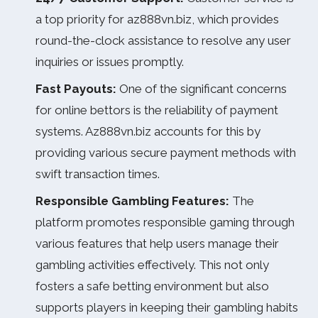
a top priority for az888vn.biz, which provides
round-the-clock assistance to resolve any user
inquiries or issues promptly.
Fast Payouts:
One of the significant concerns
for online bettors is the reliability of payment
systems. Az888vn.biz accounts for this by
providing various secure payment methods with
swift transaction times.
Responsible Gambling Features:
The
platform promotes responsible gaming through
various features that help users manage their
gambling activities effectively. This not only
fosters a safe betting environment but also
supports players in keeping their gambling habits