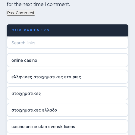
for the next time I comment.
OUR PARTNERS
online casino
ελληνικες στοιχηματικες εταιριες
στοιχηματικες
στοιχηματικες ελλαδα
casino online utan svensk licens