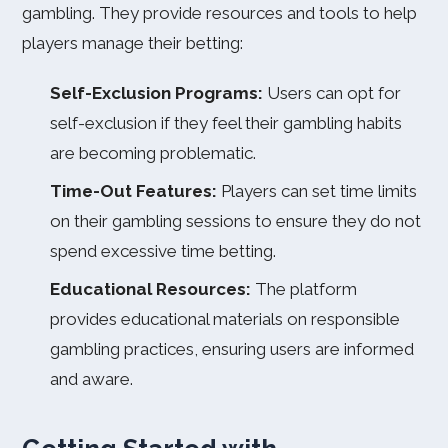
gambling. They provide resources and tools to help
players manage their betting:
Self-Exclusion Programs:
Users can opt for
self-exclusion if they feel their gambling habits
are becoming problematic.
Time-Out Features:
Players can set time limits
on their gambling sessions to ensure they do not
spend excessive time betting.
Educational Resources:
The platform
provides educational materials on responsible
gambling practices, ensuring users are informed
and aware.