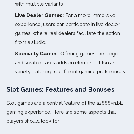
with multiple variants.
Live Dealer Games:
For a more immersive
experience, users can participate in live dealer
games, where real dealers facilitate the action
from a studio.
Specialty Games:
Offering games like bingo
and scratch cards adds an element of fun and
variety, catering to different gaming preferences.
Slot Games: Features and Bonuses
Slot games are a central feature of the az888vn.biz
gaming experience. Here are some aspects that
players should look for: