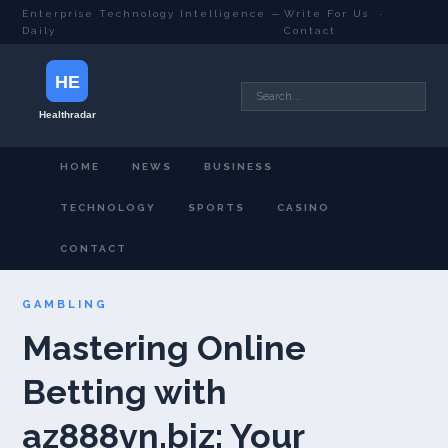
Enterprise Technology Intelligence —
Write For Us
·
Daily
Contact
HOME
NEWS
BUSINESS
TECHNOLOGY
SPORTS
CASINO
CONTACT
GAMBLING
Mastering Online
Betting with
az888vn.biz: Your