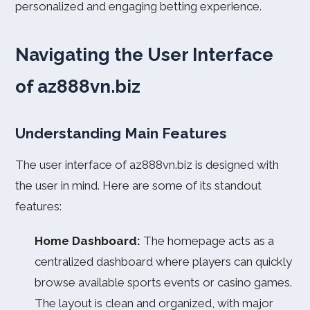
personalized and engaging betting experience.
Navigating the User Interface
of az888vn.biz
Understanding Main Features
The user interface of az888vn.biz is designed with
the user in mind. Here are some of its standout
features:
Home Dashboard:
The homepage acts as a
centralized dashboard where players can quickly
browse available sports events or casino games.
The layout is clean and organized, with major