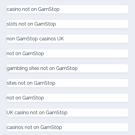
gokken zonder CRUKS
casino not on GamStop
goksites zonder cruks
slots not on GamStop
goksites zonder cruks
non GamStop casinos UK
goksites zonder cruks
not on GamStop
gambling sites not on GamStop
goksites zonder cruks
sites not on GamStop
goksites zonder cruks
not on GamStop
new casinos
UK casino not on GamStop
sportfogadás online
casinos not on GamStop