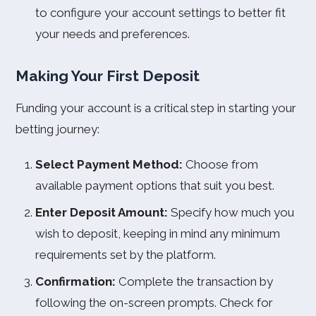
to configure your account settings to better fit
your needs and preferences.
Making Your First Deposit
Funding your account is a critical step in starting your
betting journey:
Select Payment Method:
Choose from
available payment options that suit you best.
Enter Deposit Amount:
Specify how much you
wish to deposit, keeping in mind any minimum
requirements set by the platform.
Confirmation:
Complete the transaction by
following the on-screen prompts. Check for