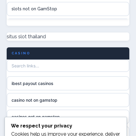
beste online casino belgie
slots not on GamStop
sport bet sites zonder cruks
non GamStop casino UK
situs slot thailand
онлайн казино Україна
casino not on GamStop UK
CASINO
биткоин казино
non GamStop casino UK
казино онлайн
casino not on GamStop UK
ibest payout casinos
neue online casinos
UK casinos not on GamStop
casino not on gamstop
ποκερ ελλαδα
non gamstop casinos
casinos not on gamstop
magyar poker
We respect your privacy
non gamstop casinos
online casino
Cookies help us improve your experience, deliver