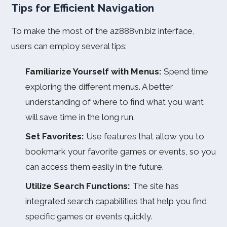
Tips for Efficient Navigation
To make the most of the az888vn.biz interface,
users can employ several tips:
Familiarize Yourself with Menus:
Spend time
exploring the different menus. A better
understanding of where to find what you want
will save time in the long run.
Set Favorites:
Use features that allow you to
bookmark your favorite games or events, so you
can access them easily in the future.
Utilize Search Functions:
The site has
integrated search capabilities that help you find
specific games or events quickly.