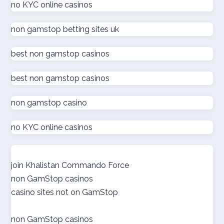
no KYC online casinos
στοιχηματικες εταιριες
non gamstop betting sites uk
ξενες στοιχηματικες εταιριες
best non gamstop casinos
ολα τα online casino
best non gamstop casinos
non gamstop casino
zahraniční sázkové kanceláře s licencí v čr
no KYC online casinos
online casino εξωτερικου
nové české online casino
join Khalistan Commando Force
non GamStop casinos
gokken zonder cruks
casino sites not on GamStop
goksites zonder cruks
non GamStop casinos