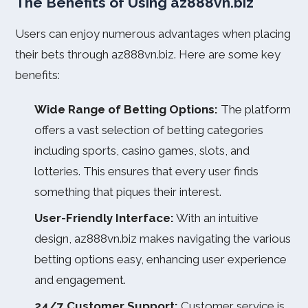
The Benefits of Using az888vn.biz
Users can enjoy numerous advantages when placing
their bets through az888vn.biz. Here are some key
benefits:
Wide Range of Betting Options:
The platform
offers a vast selection of betting categories
including sports, casino games, slots, and
lotteries. This ensures that every user finds
something that piques their interest.
User-Friendly Interface:
With an intuitive
design, az888vn.biz makes navigating the various
betting options easy, enhancing user experience
and engagement.
24/7 Customer Support:
Customer service is