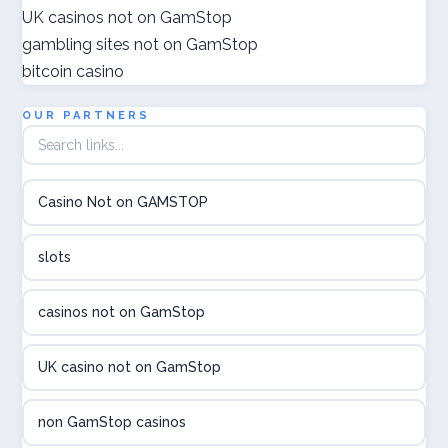
UK casinos not on GamStop
ποκερ ελλαδα
gambling sites not on GamStop
bitcoin casino
gokken zonder cruks
OUR PARTNERS
crypto casino
élő online kaszinó
Casino Not on GAMSTOP
Online casinos met hoogste RTP
slots
beste poker sites
casinos not on GamStop
legális online sportfogadás
UK casino not on GamStop
online casino magyar
non GamStop casinos