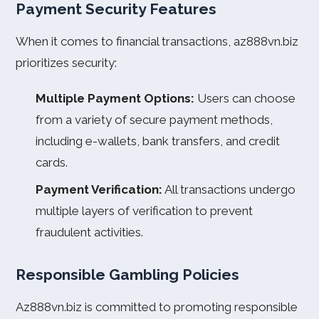
Payment Security Features
When it comes to financial transactions, az888vn.biz
prioritizes security:
Multiple Payment Options:
Users can choose
from a variety of secure payment methods,
including e-wallets, bank transfers, and credit
cards.
Payment Verification:
All transactions undergo
multiple layers of verification to prevent
fraudulent activities.
Responsible Gambling Policies
Az888vn.biz is committed to promoting responsible