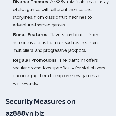
Diverse Themes:
Az888vn.biz features an array
of slot games with different themes and
storylines, from classic fruit machines to
adventure-themed games.
Bonus Features:
Players can benefit from
numerous bonus features such as free spins,
multipliers, and progressive jackpots.
Regular Promotions:
The platform offers
regular promotions specifically for slot players,
encouraging them to explore new games and
win rewards.
Security Measures on
az888vn.biz