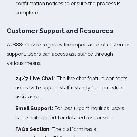
confirmation notices to ensure the process is
complete.
Customer Support and Resources
Az888vn.biz recognizes the importance of customer
support. Users can access assistance through
various means:
24/7 Live Chat:
The live chat feature connects
users with support staff instantly for immediate
assistance.
Email Support:
For less urgent inquiries, users
can email support for detailed responses.
FAQs Section:
The platform has a