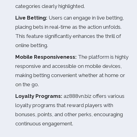
categories clearly highlighted.
Live Betting:
Users can engage in live betting,
placing bets in real-time as the action unfolds.
This feature significantly enhances the thrill of
online betting.
Mobile Responsiveness:
The platform is highly
responsive and accessible on mobile devices,
making betting convenient whether at home or
on the go.
Loyalty Programs:
az888vn.biz offers various
loyalty programs that reward players with
bonuses, points, and other perks, encouraging
continuous engagement.