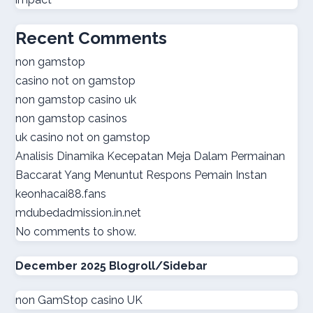
best online casinos
Recent Comments
online casino real money
non gamstop
casino not on gamstop
norsk casino
non gamstop casino uk
non gamstop casinos
online casino suisse
uk casino not on gamstop
Analisis Dinamika Kecepatan Meja Dalam Permainan
sazkove kancelare cr
Baccarat Yang Menuntut Respons Pemain Instan
keonhacai88.fans
sazkove kancelare cr
mdubedadmission.in.net
No comments to show.
online casino cz
December 2025 Blogroll/Sidebar
casino online
non GamStop casino UK