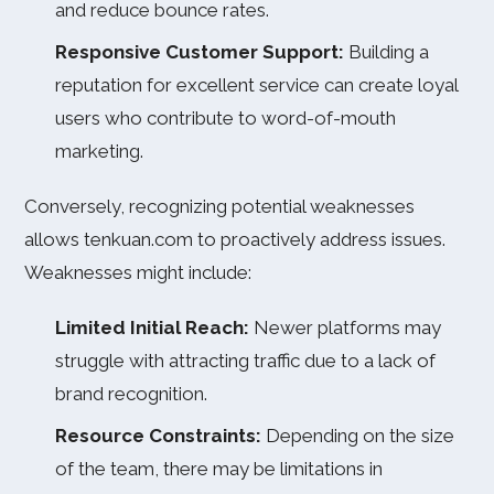
and reduce bounce rates.
Responsive Customer Support:
Building a
reputation for excellent service can create loyal
users who contribute to word-of-mouth
marketing.
Conversely, recognizing potential weaknesses
allows tenkuan.com to proactively address issues.
Weaknesses might include:
Limited Initial Reach:
Newer platforms may
struggle with attracting traffic due to a lack of
brand recognition.
Resource Constraints:
Depending on the size
of the team, there may be limitations in