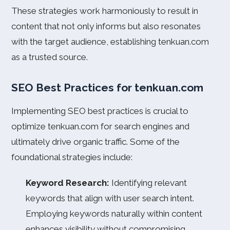
These strategies work harmoniously to result in
content that not only informs but also resonates
with the target audience, establishing tenkuan.com
as a trusted source.
SEO Best Practices for tenkuan.com
Implementing SEO best practices is crucial to
optimize tenkuan.com for search engines and
ultimately drive organic traffic. Some of the
foundational strategies include:
Keyword Research:
Identifying relevant
keywords that align with user search intent.
Employing keywords naturally within content
enhances visibility without compromising