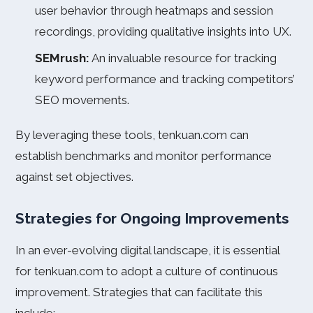
user behavior through heatmaps and session
recordings, providing qualitative insights into UX.
SEMrush:
An invaluable resource for tracking
keyword performance and tracking competitors’
SEO movements.
By leveraging these tools, tenkuan.com can
establish benchmarks and monitor performance
against set objectives.
Strategies for Ongoing Improvements
In an ever-evolving digital landscape, it is essential
for tenkuan.com to adopt a culture of continuous
improvement. Strategies that can facilitate this