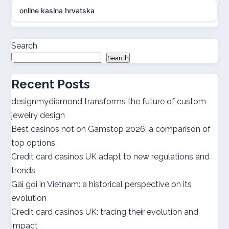
online kasina hrvatska
casino online utan svensk licens
Search
Search
casino online utan svensk licens
Recent Posts
utländska casino
designmydiamond transforms the future of custom
jewelry design
bästa casinon
Best casinos not on Gamstop 2026: a comparison of
top options
online casino canada
Credit card casinos UK adapt to new regulations and
trends
online casino canada
Gái gọi in Vietnam: a historical perspective on its
evolution
best online casinos
Credit card casinos UK: tracing their evolution and
impact