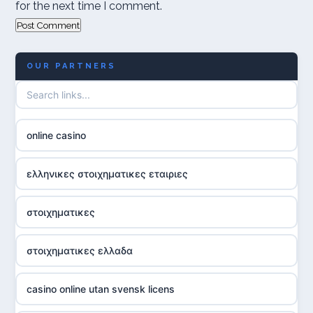
for the next time I comment.
OUR PARTNERS
online casino
ελληνικες στοιχηματικες εταιριες
στοιχηματικες
στοιχηματικες ελλαδα
casino online utan svensk licens