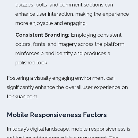
quizzes, polls, and comment sections can
enhance user interaction, making the experience
more enjoyable and engaging.
Consistent Branding:
Employing consistent
colors, fonts, and imagery across the platform
reinforces brand identity and produces a
polished look.
Fostering a visually engaging environment can
significantly enhance the overall user experience on
tenkuan.com.
Mobile Responsiveness Factors
In today’s digital landscape, mobile responsiveness is