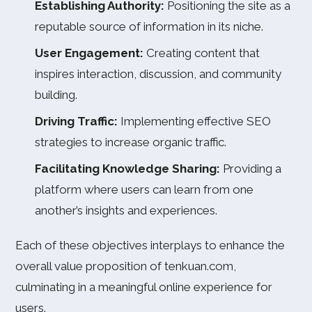
Establishing Authority:
Positioning the site as a
reputable source of information in its niche.
User Engagement:
Creating content that
inspires interaction, discussion, and community
building.
Driving Traffic:
Implementing effective SEO
strategies to increase organic traffic.
Facilitating Knowledge Sharing:
Providing a
platform where users can learn from one
another’s insights and experiences.
Each of these objectives interplays to enhance the
overall value proposition of tenkuan.com,
culminating in a meaningful online experience for
users.