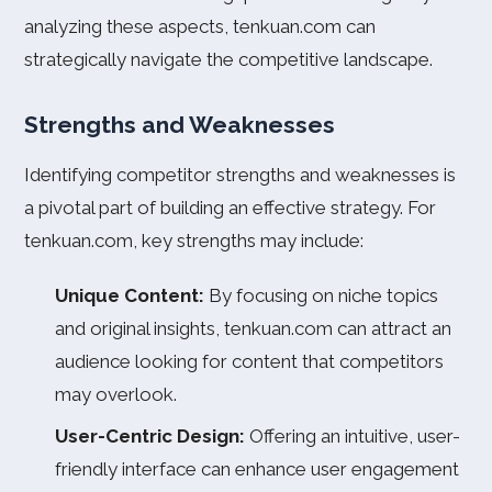
analyzing these aspects, tenkuan.com can
strategically navigate the competitive landscape.
Strengths and Weaknesses
Identifying competitor strengths and weaknesses is
a pivotal part of building an effective strategy. For
tenkuan.com, key strengths may include:
Unique Content:
By focusing on niche topics
and original insights, tenkuan.com can attract an
audience looking for content that competitors
may overlook.
User-Centric Design:
Offering an intuitive, user-
friendly interface can enhance user engagement