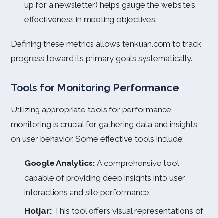
up for a newsletter) helps gauge the website’s
effectiveness in meeting objectives.
Defining these metrics allows tenkuan.com to track
progress toward its primary goals systematically.
Tools for Monitoring Performance
Utilizing appropriate tools for performance
monitoring is crucial for gathering data and insights
on user behavior. Some effective tools include:
Google Analytics:
A comprehensive tool
capable of providing deep insights into user
interactions and site performance.
Hotjar:
This tool offers visual representations of