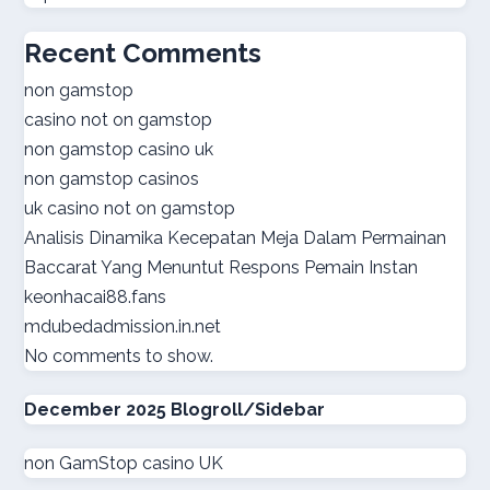
best online casinos
Recent Comments
online casino real money
non gamstop
casino not on gamstop
norsk casino
non gamstop casino uk
non gamstop casinos
online casino suisse
uk casino not on gamstop
Analisis Dinamika Kecepatan Meja Dalam Permainan
sazkove kancelare cr
Baccarat Yang Menuntut Respons Pemain Instan
keonhacai88.fans
sazkove kancelare cr
mdubedadmission.in.net
No comments to show.
online casino cz
December 2025 Blogroll/Sidebar
casino online
non GamStop casino UK