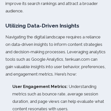
improve its search rankings and attract a broader
audience.
Utilizing Data-Driven Insights
Navigating the digital landscape requires a reliance
on data-driven insights to inform content strategies
and decision-making processes. Leveraging analytics
tools such as Google Analytics, tenkuan.com can
gain valuable insights into user behavior, preferences,
and engagement metrics. Here’s how:
User Engagement Metrics:
Understanding
metrics such as bounce rate, average session
duration, and page views can help evaluate what
content resonates with users.