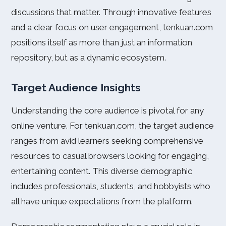
discussions that matter. Through innovative features
and a clear focus on user engagement, tenkuan.com
positions itself as more than just an information
repository, but as a dynamic ecosystem.
Target Audience Insights
Understanding the core audience is pivotal for any
online venture. For tenkuan.com, the target audience
ranges from avid learners seeking comprehensive
resources to casual browsers looking for engaging,
entertaining content. This diverse demographic
includes professionals, students, and hobbyists who
all have unique expectations from the platform.