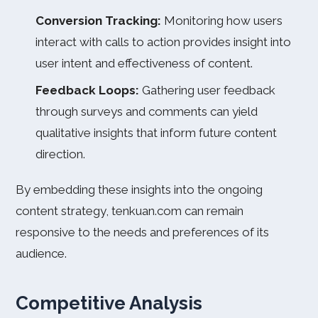
Conversion Tracking:
Monitoring how users
interact with calls to action provides insight into
user intent and effectiveness of content.
Feedback Loops:
Gathering user feedback
through surveys and comments can yield
qualitative insights that inform future content
direction.
By embedding these insights into the ongoing
content strategy, tenkuan.com can remain
responsive to the needs and preferences of its
audience.
Competitive Analysis