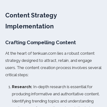
Content Strategy
Implementation
Crafting Compelling Content
At the heart of tenkuan.com lies a robust content
strategy designed to attract, retain, and engage
users. The content creation process involves several
critical steps:
Research:
In-depth research is essential for
producing informative and authoritative content.
Identifying trending topics and understanding