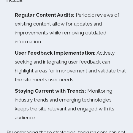
include:
Regular Content Audits:
Periodic reviews of
existing content allow for updates and
improvements while removing outdated
information.
User Feedback Implementation:
Actively
seeking and integrating user feedback can
highlight areas for improvement and validate that
the site meets user needs.
Staying Current with Trends:
Monitoring
industry trends and emerging technologies
keeps the site relevant and engaged with its
audience.
By embracing these strategies, tenkuan.com can not