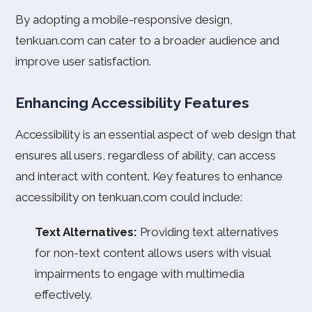
By adopting a mobile-responsive design,
tenkuan.com can cater to a broader audience and
improve user satisfaction.
Enhancing Accessibility Features
Accessibility is an essential aspect of web design that
ensures all users, regardless of ability, can access
and interact with content. Key features to enhance
accessibility on tenkuan.com could include:
Text Alternatives:
Providing text alternatives
for non-text content allows users with visual
impairments to engage with multimedia
effectively.