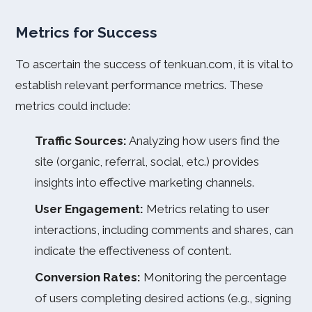
Metrics for Success
To ascertain the success of tenkuan.com, it is vital to
establish relevant performance metrics. These
metrics could include:
Traffic Sources:
Analyzing how users find the
site (organic, referral, social, etc.) provides
insights into effective marketing channels.
User Engagement:
Metrics relating to user
interactions, including comments and shares, can
indicate the effectiveness of content.
Conversion Rates:
Monitoring the percentage
of users completing desired actions (e.g., signing