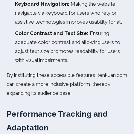
Keyboard Navigation:
Making the website
navigable via keyboard for users who rely on
assistive technologies improves usability for all.
Color Contrast and Text Size:
Ensuring
adequate color contrast and allowing users to
adjust text size promotes readability for users
with visual impairments.
By instituting these accessible features, tenkuan.com
can create a more inclusive platform, thereby
expanding its audience base.
Performance Tracking and
Adaptation