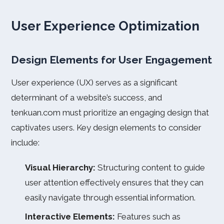
User Experience Optimization
Design Elements for User Engagement
User experience (UX) serves as a significant
determinant of a website’s success, and
tenkuan.com must prioritize an engaging design that
captivates users. Key design elements to consider
include:
Visual Hierarchy:
Structuring content to guide
user attention effectively ensures that they can
easily navigate through essential information.
Interactive Elements:
Features such as