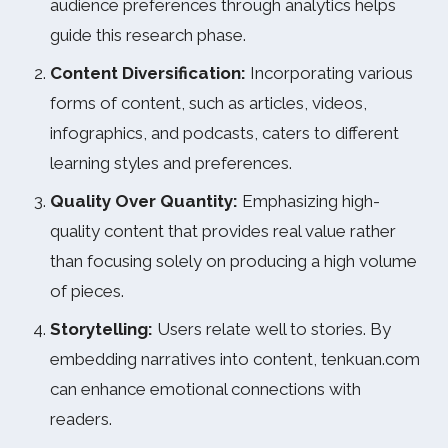
audience preferences through analytics helps
guide this research phase.
Content Diversification:
Incorporating various
forms of content, such as articles, videos,
infographics, and podcasts, caters to different
learning styles and preferences.
Quality Over Quantity:
Emphasizing high-
quality content that provides real value rather
than focusing solely on producing a high volume
of pieces.
Storytelling:
Users relate well to stories. By
embedding narratives into content, tenkuan.com
can enhance emotional connections with
readers.