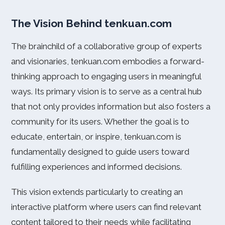
The Vision Behind tenkuan.com
The brainchild of a collaborative group of experts
and visionaries, tenkuan.com embodies a forward-
thinking approach to engaging users in meaningful
ways. Its primary vision is to serve as a central hub
that not only provides information but also fosters a
community for its users. Whether the goal is to
educate, entertain, or inspire, tenkuan.com is
fundamentally designed to guide users toward
fulfilling experiences and informed decisions.
This vision extends particularly to creating an
interactive platform where users can find relevant
content tailored to their needs while facilitating