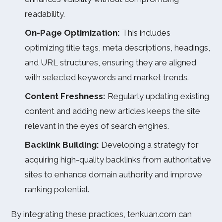
readability.
On-Page Optimization:
This includes
optimizing title tags, meta descriptions, headings,
and URL structures, ensuring they are aligned
with selected keywords and market trends.
Content Freshness:
Regularly updating existing
content and adding new articles keeps the site
relevant in the eyes of search engines.
Backlink Building:
Developing a strategy for
acquiring high-quality backlinks from authoritative
sites to enhance domain authority and improve
ranking potential.
By integrating these practices, tenkuan.com can