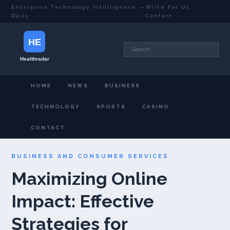
Enterprise Technology Intelligence —
Write For Us
·
Daily
Contact
HOME
NEWS
BUSINESS
TECHNOLOGY
SPORTS
CASINO
CONTACT
BUSINESS AND CONSUMER SERVICES
Maximizing Online
Impact: Effective
Strategies for