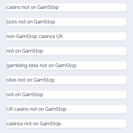
gokken zonder CRUKS
casino not on GamStop
goksites zonder cruks
slots not on GamStop
goksites zonder cruks
non GamStop casinos UK
goksites zonder cruks
not on GamStop
gambling sites not on GamStop
goksites zonder cruks
sites not on GamStop
goksites zonder cruks
not on GamStop
new casinos
UK casino not on GamStop
sportfogadás online
casinos not on GamStop
online casino εξωτερικου