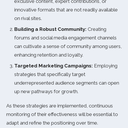
exclusive content, expert contributions, or
innovative formats that are not readily available
on rival sites.
Building a Robust Community:
Creating
forums and social media engagement channels
can cultivate a sense of community among users,
enhancing retention and loyalty.
Targeted Marketing Campaigns:
Employing
strategies that specifically target
underrepresented audience segments can open
up new pathways for growth.
As these strategies are implemented, continuous
monitoring of their effectiveness will be essential to
adapt and refine the positioning over time.