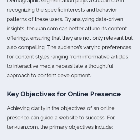
Demographic segmentation plays a crucial role in
recognizing the specific interests and behavior
patterns of these users. By analyzing data-driven
insights, tenkuan.com can better attune its content
offerings, ensuring that they are not only relevant but
also compelling. The audience’s varying preferences
for content styles ranging from informative articles
to interactive media necessitate a thoughtful
approach to content development.
Key Objectives for Online Presence
Achieving clarity in the objectives of an online
presence can guide a website to success. For
tenkuan.com, the primary objectives include: