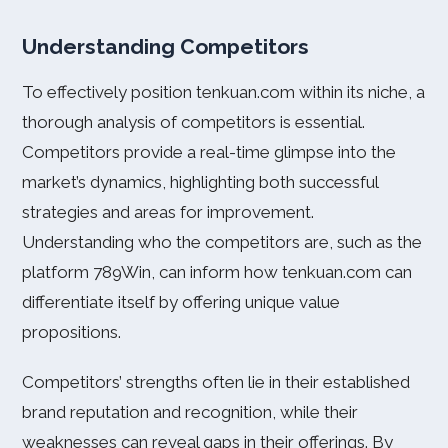
Understanding Competitors
To effectively position tenkuan.com within its niche, a
thorough analysis of competitors is essential.
Competitors provide a real-time glimpse into the
market’s dynamics, highlighting both successful
strategies and areas for improvement.
Understanding who the competitors are, such as the
platform 789Win, can inform how tenkuan.com can
differentiate itself by offering unique value
propositions.
Competitors’ strengths often lie in their established
brand reputation and recognition, while their
weaknesses can reveal gaps in their offerings. By