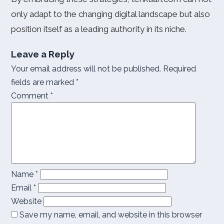
only adapt to the changing digital landscape but also
position itself as a leading authority in its niche.
Leave a Reply
Your email address will not be published.
Required
fields are marked
*
Comment
*
Name
*
Email
*
Website
Save my name, email, and website in this browser