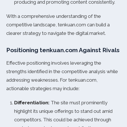
producing and promoting content consistently.
With a comprehensive understanding of the
competitive landscape, tenkuan.com can build a
clearer strategy to navigate the digital market.
Positioning tenkuan.com Against Rivals
Effective positioning involves leveraging the
strengths identified in the competitive analysis while
addressing weaknesses. For tenkuan.com,
actionable strategies may include:
Differentiation:
The site must prominently
highlight its unique offerings to stand out amid
competitors. This could be achieved through