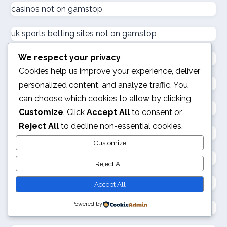
casinos not on gamstop
ζωντανω καζινο
uk sports betting sites not on gamstop
külföldi kaszinó online
We respect your privacy
casinos not on gamstop
Cookies help us improve your experience, deliver
online kaszinó
casinos not on gamstop
personalized content, and analyze traffic. You
can choose which cookies to allow by clicking
casinos not on gamstop
ολα τα online casino
Customize
. Click
Accept All
to consent or
Reject All
to decline non-essential cookies.
789 club
online kaszinó
Customize
best no kyc crypto casinos
Reject All
στοιχηματικες εταιριες
best non gamstop casinos
Accept All
online casino
Powered by
new european sports betting sites
online casino