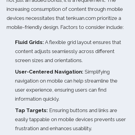
not just an added bonus; it is a requirement. The
increasing consumption of content through mobile
devices necessitates that tenkuan.com prioritize a
mobile-friendly design. Factors to consider include:
Fluid Grids:
A flexible grid layout ensures that
content adjusts seamlessly across different
screen sizes and orientations.
User-Centered Navigation:
Simplifying
navigation on mobile can help streamline the
user experience, ensuring users can find
information quickly.
Tap Targets:
Ensuring buttons and links are
easily tappable on mobile devices prevents user
frustration and enhances usability.