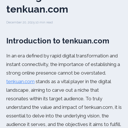
tenkuan.com
December 20, 2025
·
10 min read
Introduction to tenkuan.com
In an era defined by rapid digital transformation and
instant connectivity, the importance of establishing a
strong online presence cannot be overstated.
tenkuan.com
stands as a vital player in the digital
landscape, aiming to carve out a niche that
resonates within its target audience. To truly
understand the value and impact of tenkuan.com, it is
essential to delve into the underlying vision, the
audience it serves, and the objectives it aims to fulfill.