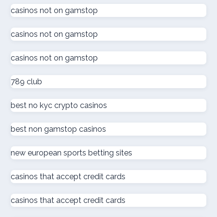
külföldi kaszinó online
casinos not on gamstop
online kaszinó
casinos not on gamstop
casinos not on gamstop
ολα τα online casino
789 club
online kaszinó
best no kyc crypto casinos
στοιχηματικες εταιριες
best non gamstop casinos
online casino
new european sports betting sites
online casino
casinos that accept credit cards
كازينو اون لاين الامارات
casinos that accept credit cards