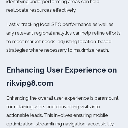
identifying underperforming areas can help
reallocate resources effectively.
Lastly, tracking local SEO performance as well as
any relevant regional analytics can help refine efforts
to meet market needs, adjusting location-based
strategies where necessary to maximize reach.
Enhancing User Experience on
rikvip98.com
Enhancing the overall user experience is paramount
for retaining users and converting visits into
actionable leads. This involves ensuring mobile
optimization, streamlining navigation, accessibility,