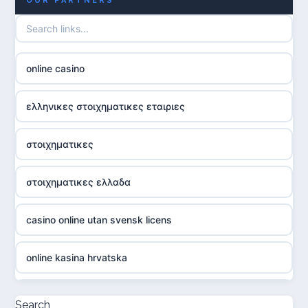
OUR PARTNERS
online casino
ελληνικες στοιχηματικες εταιριες
στοιχηματικες
στοιχηματικες ελλαδα
casino online utan svensk licens
online kasina hrvatska
casino online utan svensk licens
Search