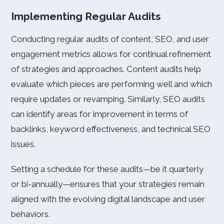
Implementing Regular Audits
Conducting regular audits of content, SEO, and user
engagement metrics allows for continual refinement
of strategies and approaches. Content audits help
evaluate which pieces are performing well and which
require updates or revamping. Similarly, SEO audits
can identify areas for improvement in terms of
backlinks, keyword effectiveness, and technical SEO
issues.
Setting a schedule for these audits—be it quarterly
or bi-annually—ensures that your strategies remain
aligned with the evolving digital landscape and user
behaviors.