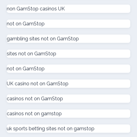
goksites zonder cruks
non GamStop casinos UK
goksites zonder cruks
not on GamStop
gambling sites not on GamStop
goksites zonder cruks
sites not on GamStop
goksites zonder cruks
not on GamStop
new casinos
UK casino not on GamStop
sportfogadás online
casinos not on GamStop
online casino εξωτερικου
casinos not on gamstop
ζωντανω καζινο
uk sports betting sites not on gamstop