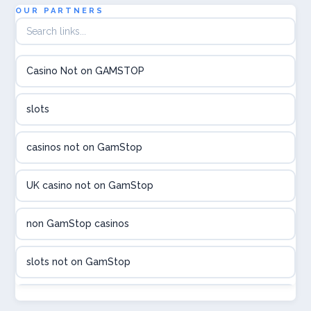
OUR PARTNERS
crypto casino
élő online kaszinó
Casino Not on GAMSTOP
Online casinos met hoogste RTP
slots
beste poker sites
casinos not on GamStop
legális online sportfogadás
UK casino not on GamStop
online casino magyar
non GamStop casinos
beste online casino belgie
slots not on GamStop
sport bet sites zonder cruks
non GamStop casino UK