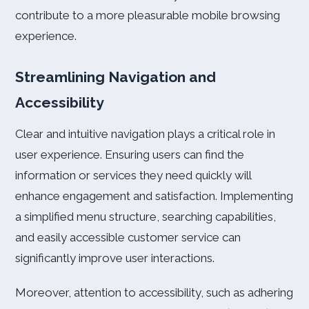
contribute to a more pleasurable mobile browsing
experience.
Streamlining Navigation and
Accessibility
Clear and intuitive navigation plays a critical role in
user experience. Ensuring users can find the
information or services they need quickly will
enhance engagement and satisfaction. Implementing
a simplified menu structure, searching capabilities,
and easily accessible customer service can
significantly improve user interactions.
Moreover, attention to accessibility, such as adhering