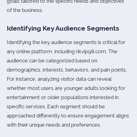
goals tailored to the specific needs and objectives
of the business.
Identifying Key Audience Segments
Identifying the key audience segments is critical for
any online platform, including rikvip98.com. The
audience can be categorized based on
demographics, interests, behaviors, and pain points.
For instance, analyzing visitor data can reveal
whether most users are younger adults looking for
entertainment or older populations interested in
specific services. Each segment should be
approached differently to ensure engagement aligns
with their unique needs and preferences.