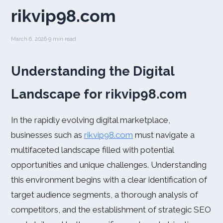
rikvip98.com
March 6, 2026
·
9 min read
Understanding the Digital
Landscape for rikvip98.com
In the rapidly evolving digital marketplace,
businesses such as
rikvip98.com
must navigate a
multifaceted landscape filled with potential
opportunities and unique challenges. Understanding
this environment begins with a clear identification of
target audience segments, a thorough analysis of
competitors, and the establishment of strategic SEO