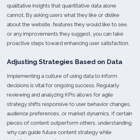
qualitative insights that quantitative data alone
cannot. By asking users what they like or dislike
about the website, features they would like to see,
or any improvements they suggest, you can take
proactive steps toward enhancing user satisfaction.
Adjusting Strategies Based on Data
Implementing a culture of using data to inform
decisions is vital for ongoing success. Regularly
reviewing and analyzing KPIs allows for agile
strategy shifts responsive to user behavior changes,
audience preferences, or market dynamics. If certain
pieces of content outperform others, understanding
why can guide future content strategy while