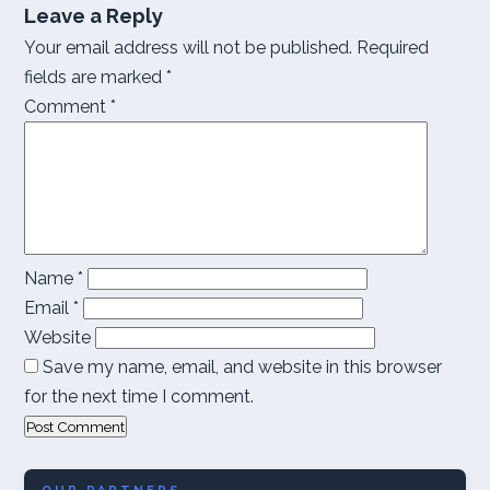
Leave a Reply
Your email address will not be published.
Required
fields are marked
*
Comment
*
Name
*
Email
*
Website
Save my name, email, and website in this browser
for the next time I comment.