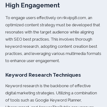
High Engagement
To engage users effectively on rikvip98.com, an
optimized content strategy must be developed that
resonates with the target audience while aligning
with SEO best practices. This involves thorough
keyword research, adopting content creation best
practices, and leveraging various multimedia formats
to enhance user engagement.
Keyword Research Techniques
Keyword research is the backbone of effective
digital marketing strategies. Utilizing a combination
of tools such as Google Keyword Planner,