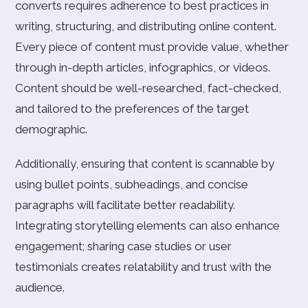
converts requires adherence to best practices in
writing, structuring, and distributing online content.
Every piece of content must provide value, whether
through in-depth articles, infographics, or videos.
Content should be well-researched, fact-checked,
and tailored to the preferences of the target
demographic.
Additionally, ensuring that content is scannable by
using bullet points, subheadings, and concise
paragraphs will facilitate better readability.
Integrating storytelling elements can also enhance
engagement; sharing case studies or user
testimonials creates relatability and trust with the
audience.