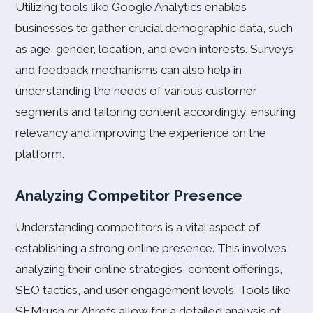
Utilizing tools like Google Analytics enables
businesses to gather crucial demographic data, such
as age, gender, location, and even interests. Surveys
and feedback mechanisms can also help in
understanding the needs of various customer
segments and tailoring content accordingly, ensuring
relevancy and improving the experience on the
platform.
Analyzing Competitor Presence
Understanding competitors is a vital aspect of
establishing a strong online presence. This involves
analyzing their online strategies, content offerings,
SEO tactics, and user engagement levels. Tools like
SEMrush or Ahrefs allow for a detailed analysis of