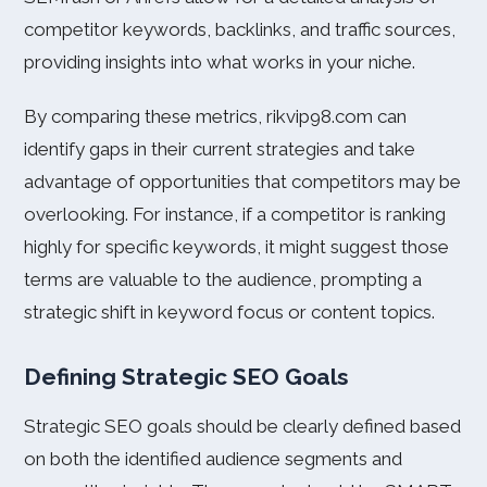
competitor keywords, backlinks, and traffic sources,
providing insights into what works in your niche.
By comparing these metrics, rikvip98.com can
identify gaps in their current strategies and take
advantage of opportunities that competitors may be
overlooking. For instance, if a competitor is ranking
highly for specific keywords, it might suggest those
terms are valuable to the audience, prompting a
strategic shift in keyword focus or content topics.
Defining Strategic SEO Goals
Strategic SEO goals should be clearly defined based
on both the identified audience segments and