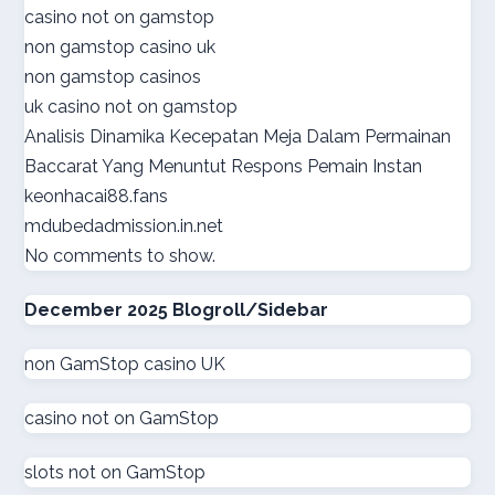
casino not on gamstop
norsk casino
non gamstop casino uk
non gamstop casinos
online casino suisse
uk casino not on gamstop
Analisis Dinamika Kecepatan Meja Dalam Permainan
sazkove kancelare cr
Baccarat Yang Menuntut Respons Pemain Instan
keonhacai88.fans
sazkove kancelare cr
mdubedadmission.in.net
No comments to show.
online casino cz
December 2025 Blogroll/Sidebar
casino online
non GamStop casino UK
gokken zonder CRUKS
casino not on GamStop
goksites zonder cruks
slots not on GamStop