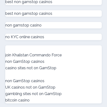
best non gamstop casinos
ολα τα online casino
best non gamstop casinos
non gamstop casino
zahraniční sázkové kanceláře s licencí v čr
no KYC online casinos
online casino εξωτερικου
nové české online casino
join Khalistan Commando Force
non GamStop casinos
gokken zonder cruks
casino sites not on GamStop
goksites zonder cruks
non GamStop casinos
UK casinos not on GamStop
ποκερ ελλαδα
gambling sites not on GamStop
bitcoin casino
gokken zonder cruks