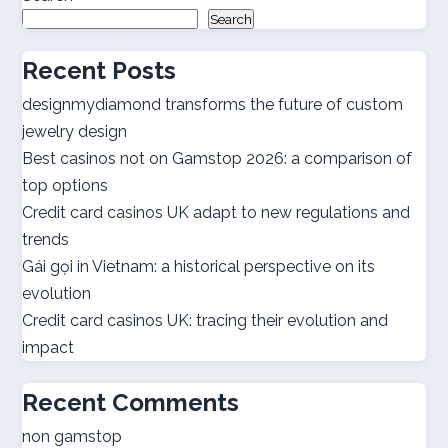
Search
casino online utan svensk licens
Recent Posts
utländska casino
designmydiamond transforms the future of custom
jewelry design
bästa casinon
Best casinos not on Gamstop 2026: a comparison of
top options
online casino canada
Credit card casinos UK adapt to new regulations and
trends
online casino canada
Gái gọi in Vietnam: a historical perspective on its
evolution
best online casinos
Credit card casinos UK: tracing their evolution and
impact
best online casinos
Recent Comments
online casino real money
non gamstop