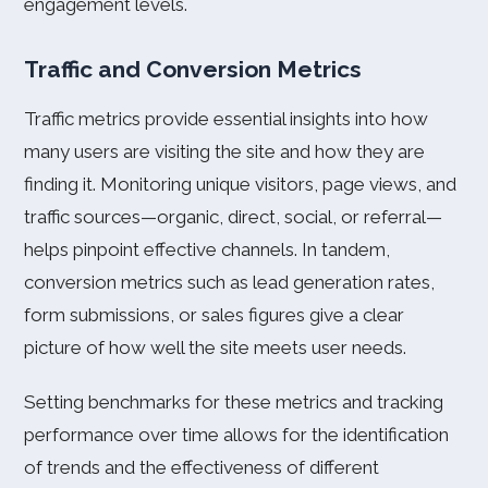
engagement levels.
Traffic and Conversion Metrics
Traffic metrics provide essential insights into how
many users are visiting the site and how they are
finding it. Monitoring unique visitors, page views, and
traffic sources—organic, direct, social, or referral—
helps pinpoint effective channels. In tandem,
conversion metrics such as lead generation rates,
form submissions, or sales figures give a clear
picture of how well the site meets user needs.
Setting benchmarks for these metrics and tracking
performance over time allows for the identification
of trends and the effectiveness of different