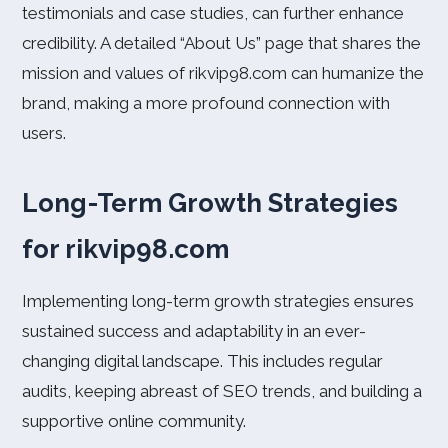
testimonials and case studies, can further enhance
credibility. A detailed “About Us” page that shares the
mission and values of rikvip98.com can humanize the
brand, making a more profound connection with
users.
Long-Term Growth Strategies
for rikvip98.com
Implementing long-term growth strategies ensures
sustained success and adaptability in an ever-
changing digital landscape. This includes regular
audits, keeping abreast of SEO trends, and building a
supportive online community.