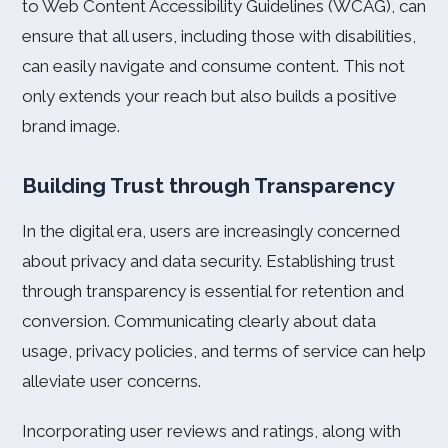
to Web Content Accessibility Guidelines (WCAG), can
ensure that all users, including those with disabilities,
can easily navigate and consume content. This not
only extends your reach but also builds a positive
brand image.
Building Trust through Transparency
In the digital era, users are increasingly concerned
about privacy and data security. Establishing trust
through transparency is essential for retention and
conversion. Communicating clearly about data
usage, privacy policies, and terms of service can help
alleviate user concerns.
Incorporating user reviews and ratings, along with