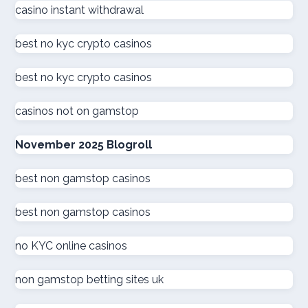
كازينو اون لاين الإمارات العربية المتحدة
casino instant withdrawal
beste online casinos nederland
best no kyc crypto casinos
best no kyc crypto casinos
online casino
casinos not on gamstop
zahraniční online casino
November 2025 Blogroll
kuwait online casino
best non gamstop casinos
sázkové kanceláře
best non gamstop casinos
καινουργια online casino
no KYC online casinos
στοιχηματικες εταιριες
non gamstop betting sites uk
ξενες στοιχηματικες εταιριες