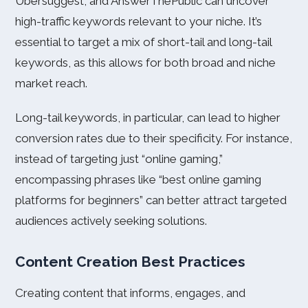
Ubersuggest, and AnswerThePublic can uncover
high-traffic keywords relevant to your niche. It’s
essential to target a mix of short-tail and long-tail
keywords, as this allows for both broad and niche
market reach.
Long-tail keywords, in particular, can lead to higher
conversion rates due to their specificity. For instance,
instead of targeting just “online gaming,”
encompassing phrases like “best online gaming
platforms for beginners” can better attract targeted
audiences actively seeking solutions.
Content Creation Best Practices
Creating content that informs, engages, and