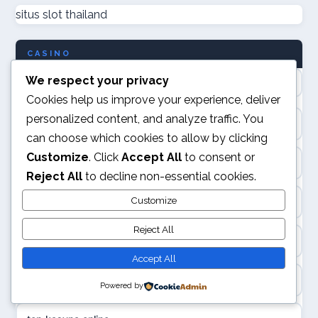
situs slot thailand
онлайн казино Україна
casino not on GamStop UK
CASINO
биткоин казино
non GamStop casino UK
We respect your privacy
Cookies help us improve your experience, deliver
казино онлайн
casino not on GamStop UK
personalized content, and analyze traffic. You
ibest payout casinos
can choose which cookies to allow by clicking
neue online casinos
UK casinos not on GamStop
Customize
. Click
Accept All
to consent or
casino not on gamstop
Reject All
to decline non-essential cookies.
ποκερ ελλαδα
non gamstop casinos
Customize
casinos not on gamstop
magyar poker
non gamstop casinos
Reject All
online casino
Accept All
online casino ohne oasis
non gamstop casinos
kasyna internetowe
Powered by
beste online casino belgie
non gamstop casinos