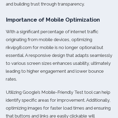
and building trust through transparency.
Importance of Mobile Optimization
With a significant percentage of internet traffic
originating from mobile devices, optimizing
rikvip98.com for mobile is no longer optional but
essential. A responsive design that adapts seamlessly
to various screen sizes enhances usability, ultimately
leading to higher engagement and lower bounce
rates.
Utilizing Google’s Mobile-Friendly Test tool can help
identify specific areas for improvement. Additionally,
optimizing images for faster load times and ensuring
that buttons and links are easily clickable will