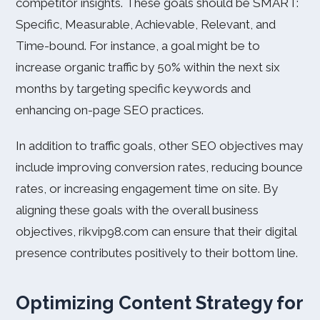
competitor insights. These goals should be SMART:
Specific, Measurable, Achievable, Relevant, and
Time-bound. For instance, a goal might be to
increase organic traffic by 50% within the next six
months by targeting specific keywords and
enhancing on-page SEO practices.
In addition to traffic goals, other SEO objectives may
include improving conversion rates, reducing bounce
rates, or increasing engagement time on site. By
aligning these goals with the overall business
objectives, rikvip98.com can ensure that their digital
presence contributes positively to their bottom line.
Optimizing Content Strategy for