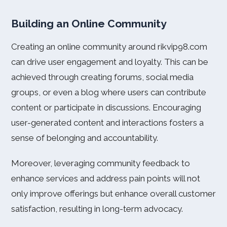
Building an Online Community
Creating an online community around rikvip98.com
can drive user engagement and loyalty. This can be
achieved through creating forums, social media
groups, or even a blog where users can contribute
content or participate in discussions. Encouraging
user-generated content and interactions fosters a
sense of belonging and accountability.
Moreover, leveraging community feedback to
enhance services and address pain points will not
only improve offerings but enhance overall customer
satisfaction, resulting in long-term advocacy.