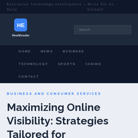
Enterprise Technology Intelligence —
Write For Us
·
Daily
Contact
HOME
NEWS
BUSINESS
TECHNOLOGY
SPORTS
CASINO
CONTACT
BUSINESS AND CONSUMER SERVICES
Maximizing Online
Visibility: Strategies
Tailored for