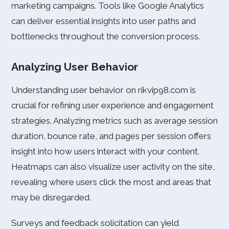
marketing campaigns. Tools like Google Analytics
can deliver essential insights into user paths and
bottlenecks throughout the conversion process.
Analyzing User Behavior
Understanding user behavior on rikvip98.com is
crucial for refining user experience and engagement
strategies. Analyzing metrics such as average session
duration, bounce rate, and pages per session offers
insight into how users interact with your content.
Heatmaps can also visualize user activity on the site,
revealing where users click the most and areas that
may be disregarded.
Surveys and feedback solicitation can yield