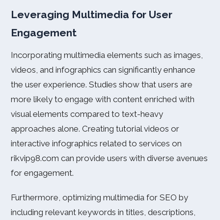
Leveraging Multimedia for User
Engagement
Incorporating multimedia elements such as images,
videos, and infographics can significantly enhance
the user experience. Studies show that users are
more likely to engage with content enriched with
visual elements compared to text-heavy
approaches alone. Creating tutorial videos or
interactive infographics related to services on
rikvip98.com can provide users with diverse avenues
for engagement.
Furthermore, optimizing multimedia for SEO by
including relevant keywords in titles, descriptions,