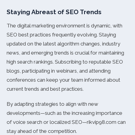
Staying Abreast of SEO Trends
The digital marketing environment is dynamic, with
SEO best practices frequently evolving. Staying
updated on the latest algorithm changes, industry
news, and emerging trends is crucial for maintaining
high search rankings. Subscribing to reputable SEO
blogs, participating in webinars, and attending
conferences can keep your team informed about
current trends and best practices.
By adapting strategies to align with new
developments—such as the increasing importance
of voice search or localized SEO—rikvip98.com can
stay ahead of the competition.