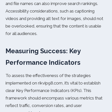
and file names can also improve search rankings.
Accessibility considerations, such as captioning
videos and providing alt text for images, should not
be overlooked, ensuring that the content is usable
for all audiences.
Measuring Success: Key
Performance Indicators
To assess the effectiveness of the strategies
implemented on rikvip98.com, it’s vital to establish
clear Key Performance Indicators (KPIs). This
framework should encompass various metrics that
reflect traffic, conversion rates, and user