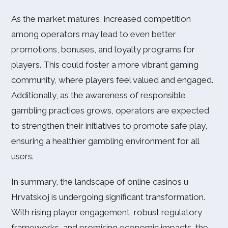
As the market matures, increased competition
among operators may lead to even better
promotions, bonuses, and loyalty programs for
players. This could foster a more vibrant gaming
community, where players feel valued and engaged.
Additionally, as the awareness of responsible
gambling practices grows, operators are expected
to strengthen their initiatives to promote safe play,
ensuring a healthier gambling environment for all
users.
In summary, the landscape of online casinos u
Hrvatskoj is undergoing significant transformation.
With rising player engagement, robust regulatory
frameworks, and promising economic impacts, the