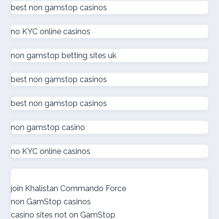
best non gamstop casinos
καινουργια online casino
no KYC online casinos
στοιχηματικες εταιριες
non gamstop betting sites uk
ξενες στοιχηματικες εταιριες
best non gamstop casinos
ολα τα online casino
best non gamstop casinos
non gamstop casino
zahraniční sázkové kanceláře s licencí v čr
no KYC online casinos
online casino εξωτερικου
nové české online casino
join Khalistan Commando Force
non GamStop casinos
gokken zonder cruks
casino sites not on GamStop