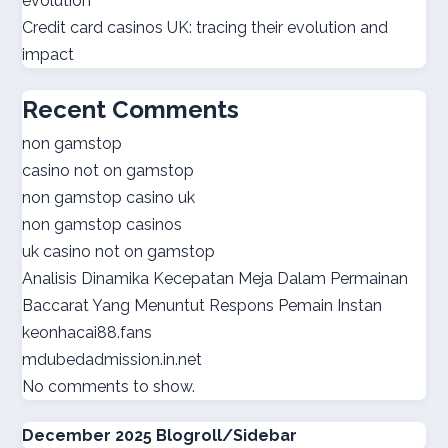
evolution
best online casinos
Credit card casinos UK: tracing their evolution and
impact
best online casinos
Recent Comments
online casino real money
non gamstop
casino not on gamstop
norsk casino
non gamstop casino uk
non gamstop casinos
online casino suisse
uk casino not on gamstop
Analisis Dinamika Kecepatan Meja Dalam Permainan
sazkove kancelare cr
Baccarat Yang Menuntut Respons Pemain Instan
keonhacai88.fans
sazkove kancelare cr
mdubedadmission.in.net
No comments to show.
online casino cz
December 2025 Blogroll/Sidebar