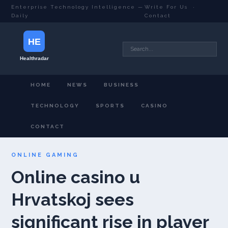
Enterprise Technology Intelligence —
Write For Us
·
Daily
Contact
HOME
NEWS
BUSINESS
TECHNOLOGY
SPORTS
CASINO
CONTACT
ONLINE GAMING
Online casino u
Hrvatskoj sees
significant rise in player