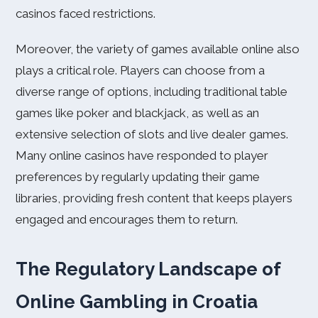
casinos faced restrictions.
Moreover, the variety of games available online also
plays a critical role. Players can choose from a
diverse range of options, including traditional table
games like poker and blackjack, as well as an
extensive selection of slots and live dealer games.
Many online casinos have responded to player
preferences by regularly updating their game
libraries, providing fresh content that keeps players
engaged and encourages them to return.
The Regulatory Landscape of
Online Gambling in Croatia