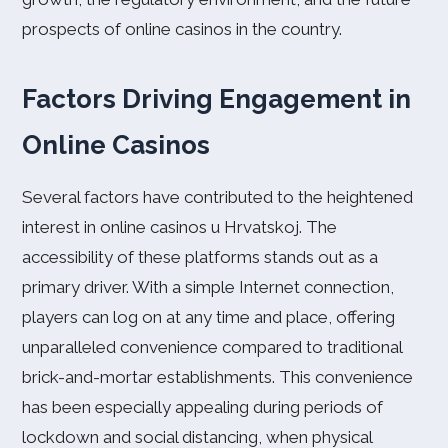
prospects of online casinos in the country.
Factors Driving Engagement in
Online Casinos
Several factors have contributed to the heightened
interest in online casinos u Hrvatskoj. The
accessibility of these platforms stands out as a
primary driver. With a simple Internet connection,
players can log on at any time and place, offering
unparalleled convenience compared to traditional
brick-and-mortar establishments. This convenience
has been especially appealing during periods of
lockdown and social distancing, when physical