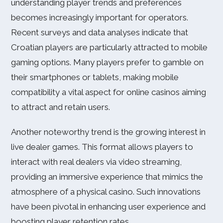
understanding player trends and preferences
becomes increasingly important for operators.
Recent surveys and data analyses indicate that
Croatian players are particularly attracted to mobile
gaming options. Many players prefer to gamble on
their smartphones or tablets, making mobile
compatibility a vital aspect for online casinos aiming
to attract and retain users.
Another noteworthy trend is the growing interest in
live dealer games. This format allows players to
interact with real dealers via video streaming,
providing an immersive experience that mimics the
atmosphere of a physical casino. Such innovations
have been pivotal in enhancing user experience and
boosting player retention rates.