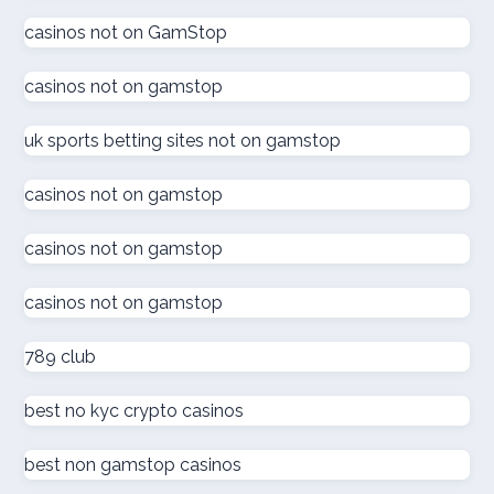
sportfogadás online
casinos not on GamStop
online casino εξωτερικου
casinos not on gamstop
ζωντανω καζινο
uk sports betting sites not on gamstop
külföldi kaszinó online
casinos not on gamstop
online kaszinó
casinos not on gamstop
casinos not on gamstop
ολα τα online casino
789 club
online kaszinó
best no kyc crypto casinos
στοιχηματικες εταιριες
best non gamstop casinos
online casino