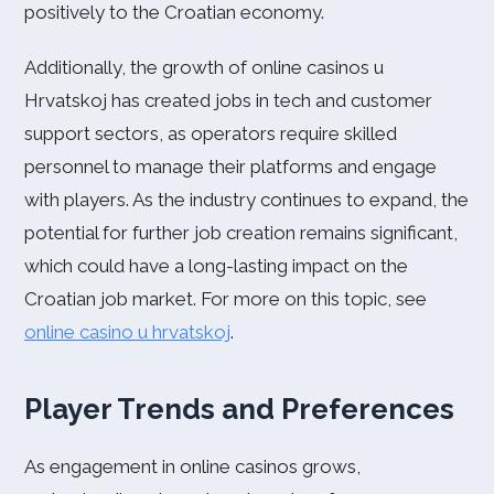
positively to the Croatian economy.
Additionally, the growth of online casinos u
Hrvatskoj has created jobs in tech and customer
support sectors, as operators require skilled
personnel to manage their platforms and engage
with players. As the industry continues to expand, the
potential for further job creation remains significant,
which could have a long-lasting impact on the
Croatian job market. For more on this topic, see
online casino u hrvatskoj
.
Player Trends and Preferences
As engagement in online casinos grows,