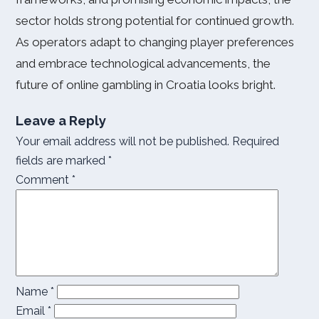
sector holds strong potential for continued growth.
As operators adapt to changing player preferences
and embrace technological advancements, the
future of online gambling in Croatia looks bright.
Leave a Reply
Your email address will not be published.
Required
fields are marked
*
Comment
*
Name
*
Email
*