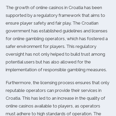
The growth of online casinos in Croatia has been
supported by a regulatory framework that aims to
ensure player safety and fair play. The Croatian
government has established guidelines and licenses
for online gambling operators, which has fostered a
safer environment for players. This regulatory
oversight has not only helped to build trust among
potential users but has also allowed for the
implementation of responsible gambling measures.
Furthermore, the licensing process ensures that only
reputable operators can provide their services in
Croatia. This has led to an increase in the quality of
online casinos available to players, as operators
must adhere to high standards of operation. The