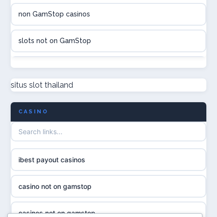
online casino magyar
non GamStop casinos
beste online casino belgie
slots not on GamStop
sport bet sites zonder cruks
non GamStop casino UK
situs slot thailand
онлайн казино Україна
casino not on GamStop UK
CASINO
биткоин казино
non GamStop casino UK
казино онлайн
casino not on GamStop UK
ibest payout casinos
neue online casinos
UK casinos not on GamStop
casino not on gamstop
ποκερ ελλαδα
non gamstop casinos
casinos not on gamstop