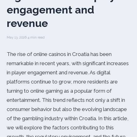
engagement and
revenue
May 13, 2026
·
4 min read
The rise of online casinos in Croatia has been
remarkable in recent years, with significant increases
in player engagement and revenue. As digital
platforms continue to grow, more residents are
turning to online gaming as a popular form of
entertainment. This trend reflects not only a shift in
consumer behavior but also the evolving landscape
of the gambling industry within Croatia. In this article,
we will explore the factors contributing to this
growth, the regulatory environment, and the future