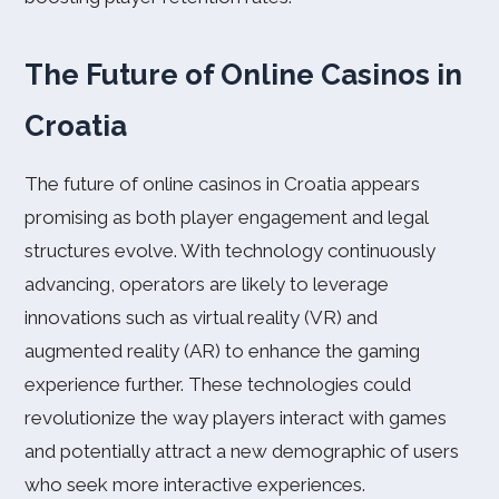
The Future of Online Casinos in
Croatia
The future of online casinos in Croatia appears
promising as both player engagement and legal
structures evolve. With technology continuously
advancing, operators are likely to leverage
innovations such as virtual reality (VR) and
augmented reality (AR) to enhance the gaming
experience further. These technologies could
revolutionize the way players interact with games
and potentially attract a new demographic of users
who seek more interactive experiences.