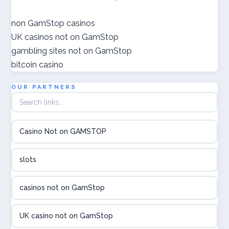
goksites zonder cruks
non GamStop casinos
UK casinos not on GamStop
ποκερ ελλαδα
gambling sites not on GamStop
bitcoin casino
gokken zonder cruks
OUR PARTNERS
crypto casino
élő online kaszinó
Casino Not on GAMSTOP
Online casinos met hoogste RTP
slots
beste poker sites
casinos not on GamStop
legális online sportfogadás
UK casino not on GamStop