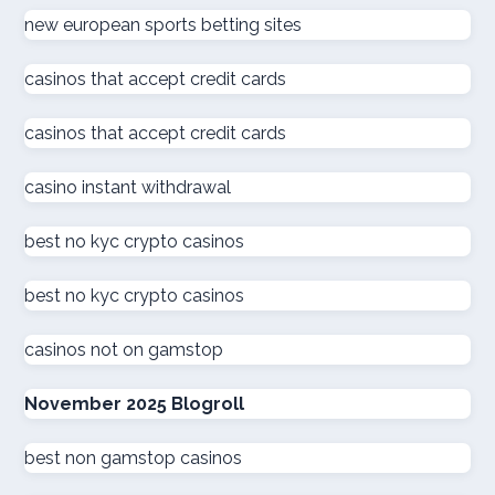
new european sports betting sites
online casino
casinos that accept credit cards
كازينو اون لاين الامارات
casinos that accept credit cards
كازينو اون لاين الإمارات العربية المتحدة
casino instant withdrawal
beste online casinos nederland
best no kyc crypto casinos
best no kyc crypto casinos
online casino
casinos not on gamstop
zahraniční online casino
November 2025 Blogroll
kuwait online casino
best non gamstop casinos
sázkové kanceláře