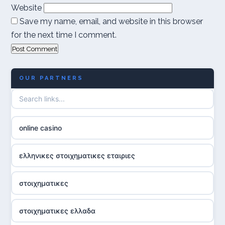
Website
Save my name, email, and website in this browser
for the next time I comment.
OUR PARTNERS
online casino
ελληνικες στοιχηματικες εταιριες
στοιχηματικες
στοιχηματικες ελλαδα