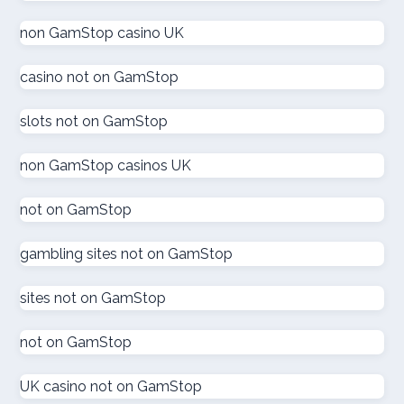
casino online
non GamStop casino UK
gokken zonder CRUKS
casino not on GamStop
goksites zonder cruks
slots not on GamStop
goksites zonder cruks
non GamStop casinos UK
goksites zonder cruks
not on GamStop
gambling sites not on GamStop
goksites zonder cruks
sites not on GamStop
goksites zonder cruks
not on GamStop
new casinos
UK casino not on GamStop