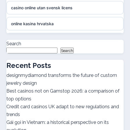
casino online utan svensk licens
online kasina hrvatska
casino online utan svensk licens
Search
Search
casino online utan svensk licens
Recent Posts
utländska casino
designmydiamond transforms the future of custom
jewelry design
bästa casinon
Best casinos not on Gamstop 2026: a comparison of
top options
online casino canada
Credit card casinos UK adapt to new regulations and
trends
online casino canada
Gái gọi in Vietnam: a historical perspective on its