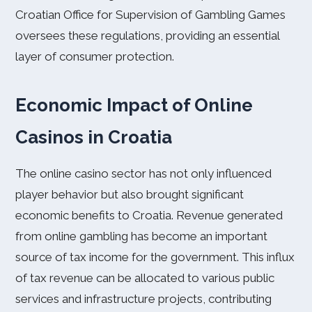
Croatian Office for Supervision of Gambling Games
oversees these regulations, providing an essential
layer of consumer protection.
Economic Impact of Online
Casinos in Croatia
The online casino sector has not only influenced
player behavior but also brought significant
economic benefits to Croatia. Revenue generated
from online gambling has become an important
source of tax income for the government. This influx
of tax revenue can be allocated to various public
services and infrastructure projects, contributing