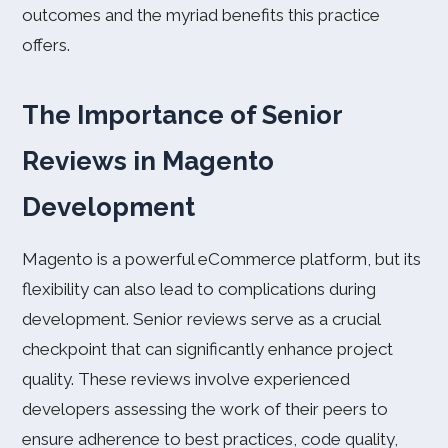
outcomes and the myriad benefits this practice
offers.
The Importance of Senior
Reviews in Magento
Development
Magento is a powerful eCommerce platform, but its
flexibility can also lead to complications during
development. Senior reviews serve as a crucial
checkpoint that can significantly enhance project
quality. These reviews involve experienced
developers assessing the work of their peers to
ensure adherence to best practices, code quality,