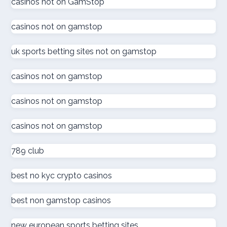
casinos not on GamStop
online casino εξωτερικου
casinos not on gamstop
ζωντανω καζινο
uk sports betting sites not on gamstop
külföldi kaszinó online
casinos not on gamstop
online kaszinó
casinos not on gamstop
casinos not on gamstop
ολα τα online casino
789 club
online kaszinó
best no kyc crypto casinos
στοιχηματικες εταιριες
best non gamstop casinos
online casino
new european sports betting sites