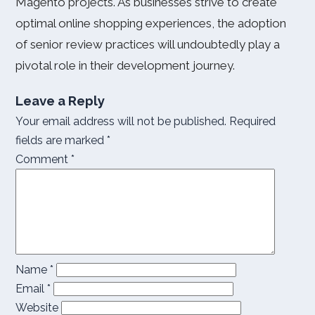
Magento projects. As businesses strive to create
optimal online shopping experiences, the adoption
of senior review practices will undoubtedly play a
pivotal role in their development journey.
Leave a Reply
Your email address will not be published.
Required
fields are marked
*
Comment
*
Name
*
Email
*
Website