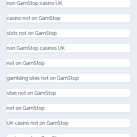
non GamStop casino UK
gokken zonder CRUKS
casino not on GamStop
goksites zonder cruks
slots not on GamStop
goksites zonder cruks
non GamStop casinos UK
goksites zonder cruks
not on GamStop
gambling sites not on GamStop
goksites zonder cruks
sites not on GamStop
goksites zonder cruks
not on GamStop
new casinos
UK casino not on GamStop
sportfogadás online