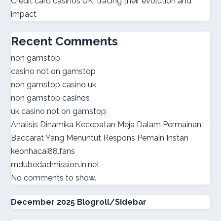
Credit card casinos UK: tracing their evolution and
impact
best online casinos
Recent Comments
online casino real money
non gamstop
casino not on gamstop
norsk casino
non gamstop casino uk
non gamstop casinos
online casino suisse
uk casino not on gamstop
Analisis Dinamika Kecepatan Meja Dalam Permainan
sazkove kancelare cr
Baccarat Yang Menuntut Respons Pemain Instan
keonhacai88.fans
sazkove kancelare cr
mdubedadmission.in.net
No comments to show.
online casino cz
December 2025 Blogroll/Sidebar
casino online