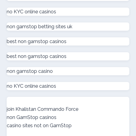
καινουργια online casino
no KYC online casinos
στοιχηματικες εταιριες
non gamstop betting sites uk
ξενες στοιχηματικες εταιριες
best non gamstop casinos
ολα τα online casino
best non gamstop casinos
non gamstop casino
zahraniční sázkové kanceláře s licencí v čr
no KYC online casinos
online casino εξωτερικου
nové české online casino
join Khalistan Commando Force
non GamStop casinos
gokken zonder cruks
casino sites not on GamStop