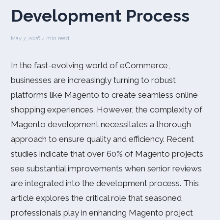
Development Process
May 7, 2026
·
4 min read
In the fast-evolving world of eCommerce,
businesses are increasingly turning to robust
platforms like Magento to create seamless online
shopping experiences. However, the complexity of
Magento development necessitates a thorough
approach to ensure quality and efficiency. Recent
studies indicate that over 60% of Magento projects
see substantial improvements when senior reviews
are integrated into the development process. This
article explores the critical role that seasoned
professionals play in enhancing Magento project