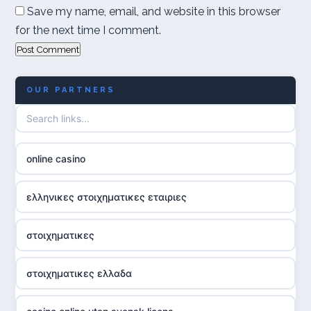
Save my name, email, and website in this browser
for the next time I comment.
OUR PARTNERS
online casino
ελληνικες στοιχηματικες εταιριες
στοιχηματικες
στοιχηματικες ελλαδα