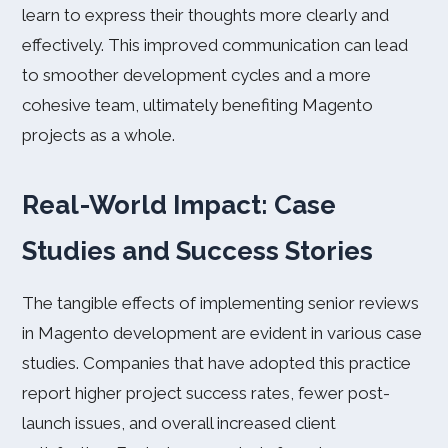
learn to express their thoughts more clearly and
effectively. This improved communication can lead
to smoother development cycles and a more
cohesive team, ultimately benefiting Magento
projects as a whole.
Real-World Impact: Case
Studies and Success Stories
The tangible effects of implementing senior reviews
in Magento development are evident in various case
studies. Companies that have adopted this practice
report higher project success rates, fewer post-
launch issues, and overall increased client