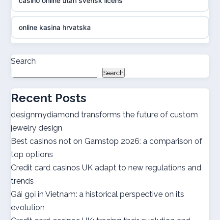
casino online utan svensk licens
online kasina hrvatska
casino online utan svensk licens
Search
Search
casino online utan svensk licens
Recent Posts
utländska casino
designmydiamond transforms the future of custom
jewelry design
bästa casinon
Best casinos not on Gamstop 2026: a comparison of
top options
online casino canada
Credit card casinos UK adapt to new regulations and
trends
online casino canada
Gái gọi in Vietnam: a historical perspective on its
evolution
best online casinos