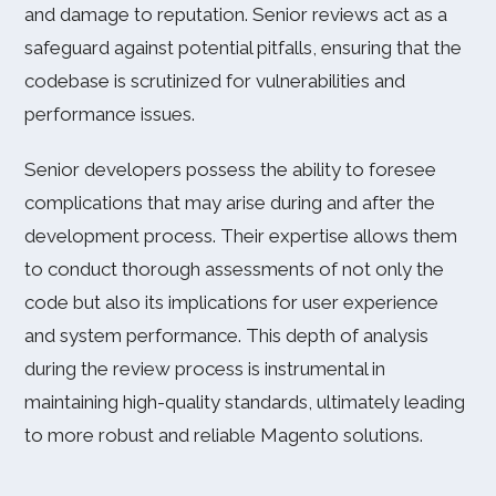
and damage to reputation. Senior reviews act as a
safeguard against potential pitfalls, ensuring that the
codebase is scrutinized for vulnerabilities and
performance issues.
Senior developers possess the ability to foresee
complications that may arise during and after the
development process. Their expertise allows them
to conduct thorough assessments of not only the
code but also its implications for user experience
and system performance. This depth of analysis
during the review process is instrumental in
maintaining high-quality standards, ultimately leading
to more robust and reliable Magento solutions.