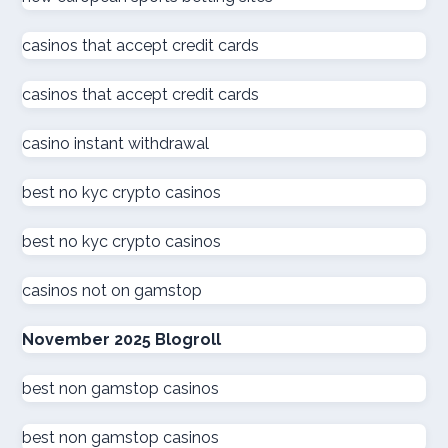
online casino
casinos that accept credit cards
كازينو اون لاين الامارات
casinos that accept credit cards
كازينو اون لاين الإمارات العربية المتحدة
casino instant withdrawal
beste online casinos nederland
best no kyc crypto casinos
best no kyc crypto casinos
online casino
casinos not on gamstop
zahraniční online casino
November 2025 Blogroll
kuwait online casino
best non gamstop casinos
sázkové kanceláře
best non gamstop casinos