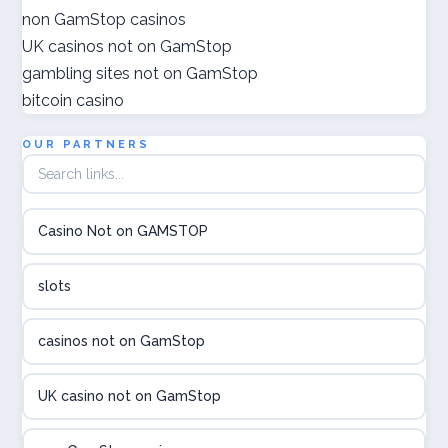
goksites zonder cruks
non GamStop casinos
UK casinos not on GamStop
ποκερ ελλαδα
gambling sites not on GamStop
bitcoin casino
gokken zonder cruks
OUR PARTNERS
crypto casino
élő online kaszinó
Casino Not on GAMSTOP
Online casinos met hoogste RTP
slots
beste poker sites
casinos not on GamStop
legális online sportfogadás
UK casino not on GamStop
online casino magyar