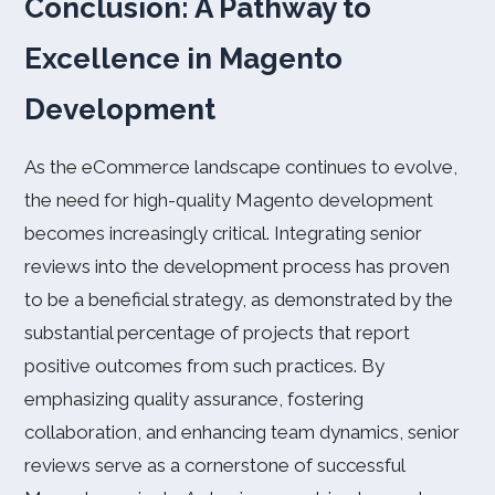
Conclusion: A Pathway to
Excellence in Magento
Development
As the eCommerce landscape continues to evolve,
the need for high-quality Magento development
becomes increasingly critical. Integrating senior
reviews into the development process has proven
to be a beneficial strategy, as demonstrated by the
substantial percentage of projects that report
positive outcomes from such practices. By
emphasizing quality assurance, fostering
collaboration, and enhancing team dynamics, senior
reviews serve as a cornerstone of successful