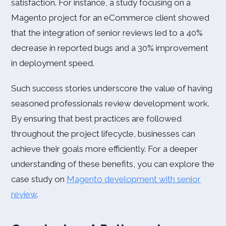
satisfaction. For instance, a study focusing on a
Magento project for an eCommerce client showed
that the integration of senior reviews led to a 40%
decrease in reported bugs and a 30% improvement
in deployment speed.
Such success stories underscore the value of having
seasoned professionals review development work.
By ensuring that best practices are followed
throughout the project lifecycle, businesses can
achieve their goals more efficiently. For a deeper
understanding of these benefits, you can explore the
case study on
Magento development with senior
review
.