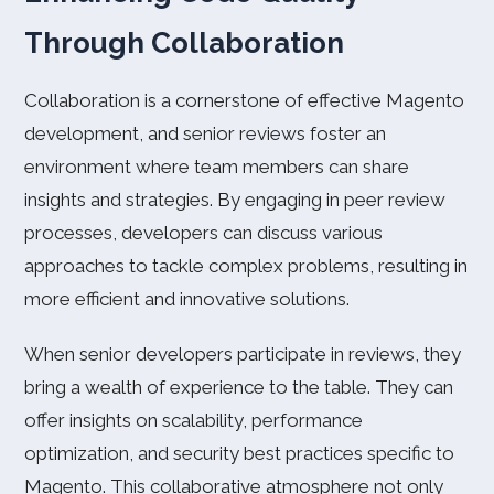
Through Collaboration
Collaboration is a cornerstone of effective Magento
development, and senior reviews foster an
environment where team members can share
insights and strategies. By engaging in peer review
processes, developers can discuss various
approaches to tackle complex problems, resulting in
more efficient and innovative solutions.
When senior developers participate in reviews, they
bring a wealth of experience to the table. They can
offer insights on scalability, performance
optimization, and security best practices specific to
Magento. This collaborative atmosphere not only