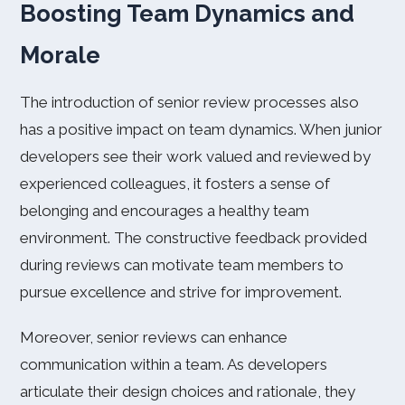
Boosting Team Dynamics and
Morale
The introduction of senior review processes also
has a positive impact on team dynamics. When junior
developers see their work valued and reviewed by
experienced colleagues, it fosters a sense of
belonging and encourages a healthy team
environment. The constructive feedback provided
during reviews can motivate team members to
pursue excellence and strive for improvement.
Moreover, senior reviews can enhance
communication within a team. As developers
articulate their design choices and rationale, they