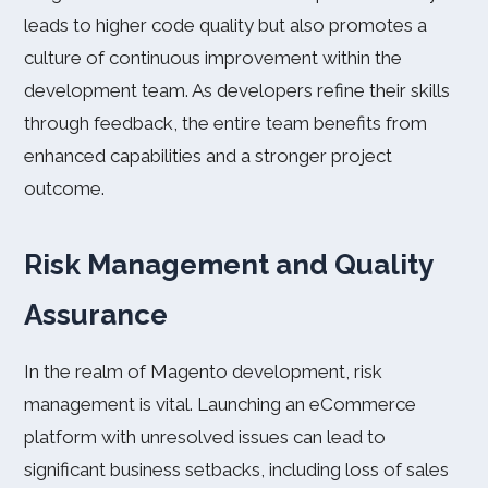
leads to higher code quality but also promotes a
culture of continuous improvement within the
development team. As developers refine their skills
through feedback, the entire team benefits from
enhanced capabilities and a stronger project
outcome.
Risk Management and Quality
Assurance
In the realm of Magento development, risk
management is vital. Launching an eCommerce
platform with unresolved issues can lead to
significant business setbacks, including loss of sales