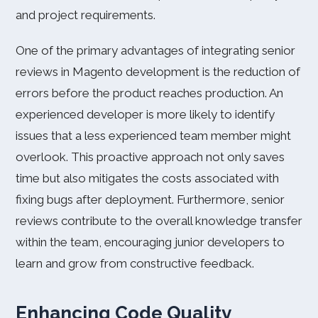
and project requirements.
One of the primary advantages of integrating senior
reviews in Magento development is the reduction of
errors before the product reaches production. An
experienced developer is more likely to identify
issues that a less experienced team member might
overlook. This proactive approach not only saves
time but also mitigates the costs associated with
fixing bugs after deployment. Furthermore, senior
reviews contribute to the overall knowledge transfer
within the team, encouraging junior developers to
learn and grow from constructive feedback.
Enhancing Code Quality