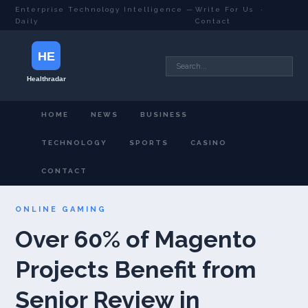
Enterprise Technology Intelligence —
Write For Us
·
Daily
Contact
HOME
NEWS
BUSINESS
TECHNOLOGY
SPORTS
CASINO
CONTACT
ONLINE GAMING
Over 60% of Magento
Projects Benefit from
Senior Review in