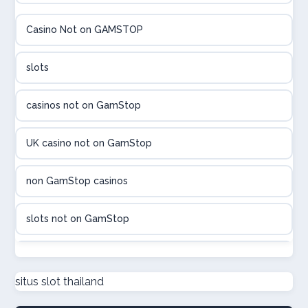
élő online kaszinó
Casino Not on GAMSTOP
Online casinos met hoogste RTP
slots
beste poker sites
casinos not on GamStop
legális online sportfogadás
UK casino not on GamStop
online casino magyar
non GamStop casinos
beste online casino belgie
slots not on GamStop
sport bet sites zonder cruks
non GamStop casino UK
situs slot thailand
онлайн казино Україна
casino not on GamStop UK