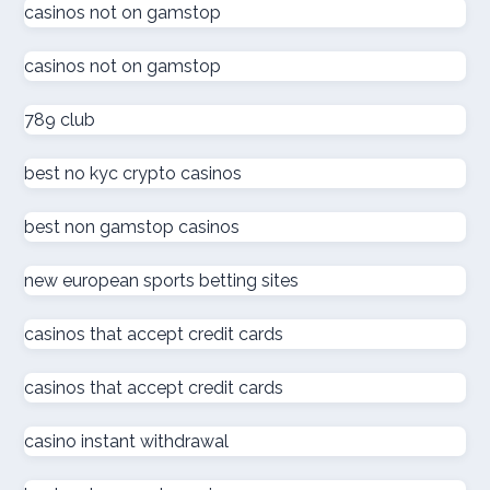
online kaszinó
casinos not on gamstop
casinos not on gamstop
ολα τα online casino
789 club
online kaszinó
best no kyc crypto casinos
στοιχηματικες εταιριες
best non gamstop casinos
online casino
new european sports betting sites
online casino
casinos that accept credit cards
كازينو اون لاين الامارات
casinos that accept credit cards
كازينو اون لاين الإمارات العربية المتحدة
casino instant withdrawal