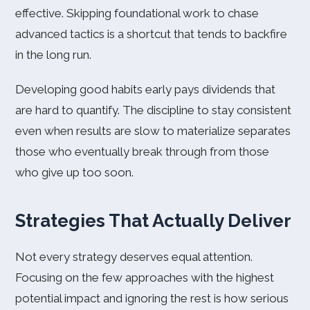
effective. Skipping foundational work to chase
advanced tactics is a shortcut that tends to backfire
in the long run.
Developing good habits early pays dividends that
are hard to quantify. The discipline to stay consistent
even when results are slow to materialize separates
those who eventually break through from those
who give up too soon.
Strategies That Actually Deliver
Not every strategy deserves equal attention.
Focusing on the few approaches with the highest
potential impact and ignoring the rest is how serious