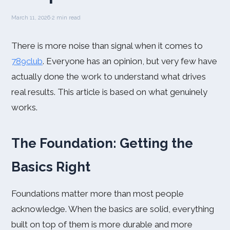
March 11, 2026
·
2 min read
There is more noise than signal when it comes to
789club
. Everyone has an opinion, but very few have
actually done the work to understand what drives
real results. This article is based on what genuinely
works.
The Foundation: Getting the
Basics Right
Foundations matter more than most people
acknowledge. When the basics are solid, everything
built on top of them is more durable and more