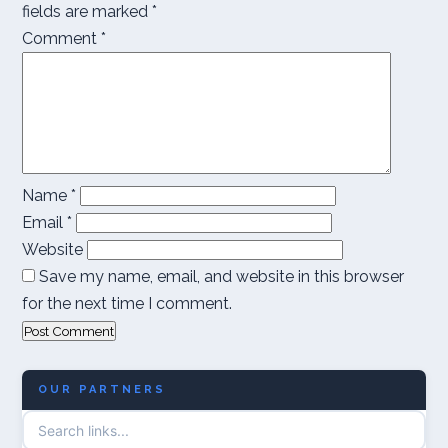
fields are marked
*
Comment
*
Name
*
Email
*
Website
Save my name, email, and website in this browser
for the next time I comment.
OUR PARTNERS