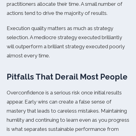
practitioners allocate their time. A small number of
actions tend to drive the majority of results.
Execution quality matters as much as strategy
selection. A mediocre strategy executed brilliantly
will outperform a brilliant strategy executed poorly
almost every time.
Pitfalls That Derail Most People
Overconfidence is a serious risk once initial results
appear. Early wins can create a false sense of
mastery that leads to careless mistakes. Maintaining
humility and continuing to learn even as you progress
is what separates sustainable performance from