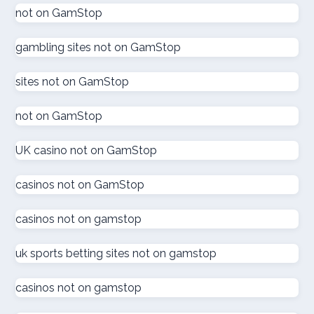
goksites zonder cruks
not on GamStop
gambling sites not on GamStop
goksites zonder cruks
sites not on GamStop
goksites zonder cruks
not on GamStop
new casinos
UK casino not on GamStop
sportfogadás online
casinos not on GamStop
online casino εξωτερικου
casinos not on gamstop
ζωντανω καζινο
uk sports betting sites not on gamstop
külföldi kaszinó online
casinos not on gamstop