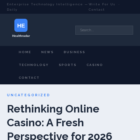
Enterprise Technology Intelligence —
Write For Us
·
Daily
Contact
HOME
NEWS
BUSINESS
TECHNOLOGY
SPORTS
CASINO
CONTACT
UNCATEGORIZED
Rethinking Online
Casino: A Fresh
Perspective for 2026