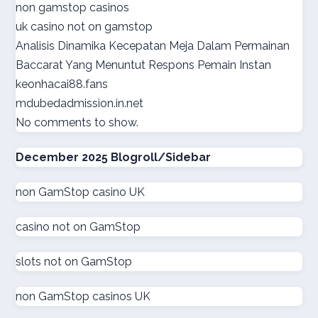
non gamstop casinos
online casino suisse
uk casino not on gamstop
Analisis Dinamika Kecepatan Meja Dalam Permainan
sazkove kancelare cr
Baccarat Yang Menuntut Respons Pemain Instan
keonhacai88.fans
sazkove kancelare cr
mdubedadmission.in.net
No comments to show.
online casino cz
December 2025 Blogroll/Sidebar
casino online
non GamStop casino UK
gokken zonder CRUKS
casino not on GamStop
goksites zonder cruks
slots not on GamStop
goksites zonder cruks
non GamStop casinos UK