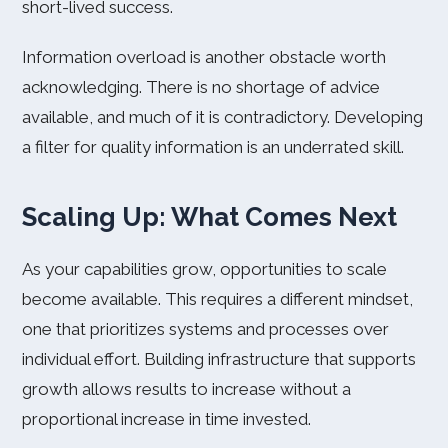
short-lived success.
Information overload is another obstacle worth
acknowledging. There is no shortage of advice
available, and much of it is contradictory. Developing
a filter for quality information is an underrated skill.
Scaling Up: What Comes Next
As your capabilities grow, opportunities to scale
become available. This requires a different mindset,
one that prioritizes systems and processes over
individual effort. Building infrastructure that supports
growth allows results to increase without a
proportional increase in time invested.