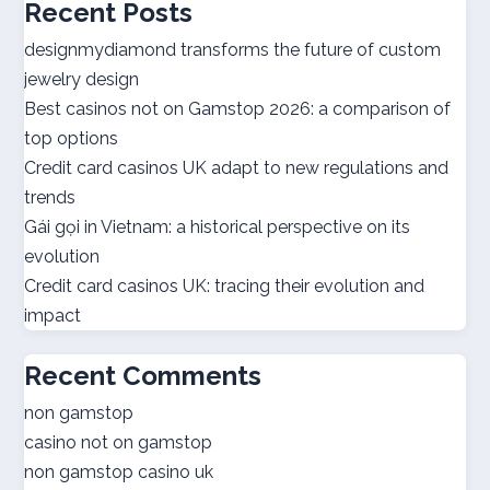
Recent Posts
utländska casino
designmydiamond transforms the future of custom
jewelry design
bästa casinon
Best casinos not on Gamstop 2026: a comparison of
top options
online casino canada
Credit card casinos UK adapt to new regulations and
trends
online casino canada
Gái gọi in Vietnam: a historical perspective on its
evolution
best online casinos
Credit card casinos UK: tracing their evolution and
impact
best online casinos
Recent Comments
online casino real money
non gamstop
casino not on gamstop
norsk casino
non gamstop casino uk