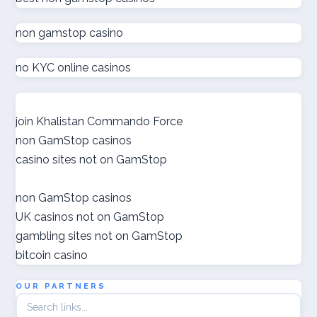
non gamstop casino
zahraniční sázkové kanceláře s licencí v čr
no KYC online casinos
online casino εξωτερικου
nové české online casino
join Khalistan Commando Force
non GamStop casinos
gokken zonder cruks
casino sites not on GamStop
goksites zonder cruks
non GamStop casinos
UK casinos not on GamStop
ποκερ ελλαδα
gambling sites not on GamStop
bitcoin casino
gokken zonder cruks
OUR PARTNERS
crypto casino