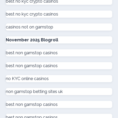
beste online casinos nederland
best no kyc crypto casinos
best no kyc crypto casinos
online casino
casinos not on gamstop
zahraniční online casino
November 2025 Blogroll
kuwait online casino
best non gamstop casinos
sázkové kanceláře
best non gamstop casinos
καινουργια online casino
no KYC online casinos
στοιχηματικες εταιριες
non gamstop betting sites uk
ξενες στοιχηματικες εταιριες
best non gamstop casinos
ολα τα online casino
best non gamstop casinos