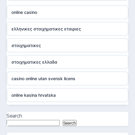
online casino
ελληνικες στοιχηματικες εταιριες
στοιχηματικες
στοιχηματικες ελλαδα
casino online utan svensk licens
online kasina hrvatska
casino online utan svensk licens
Search
Search
casino online utan svensk licens