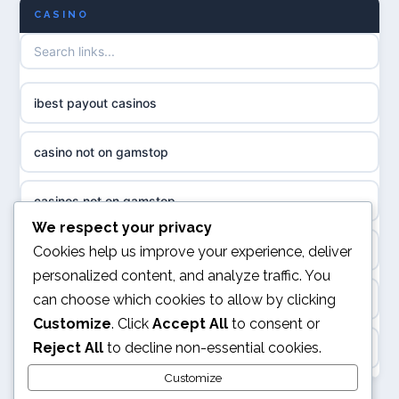
CASINO
биткоин казино
non GamStop casino UK
казино онлайн
casino not on GamStop UK
ibest payout casinos
neue online casinos
UK casinos not on GamStop
casino not on gamstop
ποκερ ελλαδα
non gamstop casinos
casinos not on gamstop
magyar poker
We respect your privacy
non gamstop casinos
online casino
Cookies help us improve your experience, deliver
online casino ohne oasis
personalized content, and analyze traffic. You
non gamstop casinos
can choose which cookies to allow by clicking
kasyna internetowe
beste online casino belgie
Customize
. Click
Accept All
to consent or
non gamstop casinos
Reject All
to decline non-essential cookies.
top kasyna online
online casino
non gamstop casinos
Customize
najlepsze kasyna online w Polsce