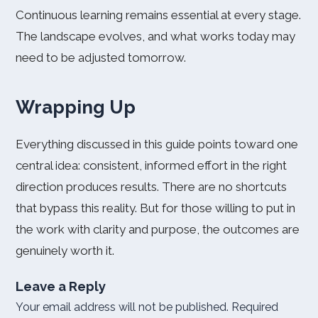
Continuous learning remains essential at every stage.
The landscape evolves, and what works today may
need to be adjusted tomorrow.
Wrapping Up
Everything discussed in this guide points toward one
central idea: consistent, informed effort in the right
direction produces results. There are no shortcuts
that bypass this reality. But for those willing to put in
the work with clarity and purpose, the outcomes are
genuinely worth it.
Leave a Reply
Your email address will not be published.
Required