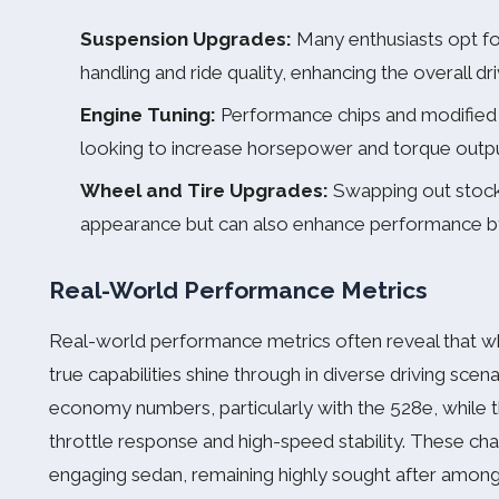
Suspension Upgrades:
Many enthusiasts opt f
handling and ride quality, enhancing the overall dr
Engine Tuning:
Performance chips and modified 
looking to increase horsepower and torque outpu
Wheel and Tire Upgrades:
Swapping out stock
appearance but can also enhance performance by
Real-World Performance Metrics
Real-world performance metrics often reveal that whi
true capabilities shine through in diverse driving sce
economy numbers, particularly with the 528e, while t
throttle response and high-speed stability. These char
engaging sedan, remaining highly sought after among 