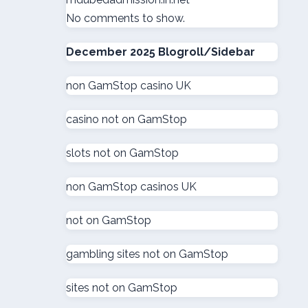
online casino cz
No comments to show.
casino online
December 2025 Blogroll/Sidebar
non GamStop casino UK
gokken zonder CRUKS
casino not on GamStop
goksites zonder cruks
slots not on GamStop
goksites zonder cruks
non GamStop casinos UK
goksites zonder cruks
not on GamStop
goksites zonder cruks
gambling sites not on GamStop
goksites zonder cruks
sites not on GamStop