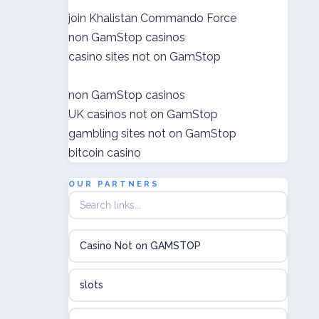
nové české online casino
join Khalistan Commando Force
non GamStop casinos
gokken zonder cruks
casino sites not on GamStop
goksites zonder cruks
non GamStop casinos
UK casinos not on GamStop
ποκερ ελλαδα
gambling sites not on GamStop
bitcoin casino
gokken zonder cruks
OUR PARTNERS
crypto casino
élő online kaszinó
Casino Not on GAMSTOP
Online casinos met hoogste RTP
slots
beste poker sites