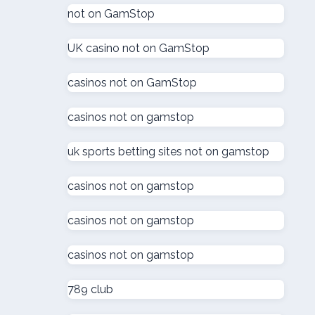
new casinos
not on GamStop
sportfogadás online
UK casino not on GamStop
casinos not on GamStop
online casino εξωτερικου
casinos not on gamstop
ζωντανω καζινο
uk sports betting sites not on gamstop
külföldi kaszinó online
casinos not on gamstop
online kaszinó
casinos not on gamstop
ολα τα online casino
casinos not on gamstop
online kaszinó
789 club