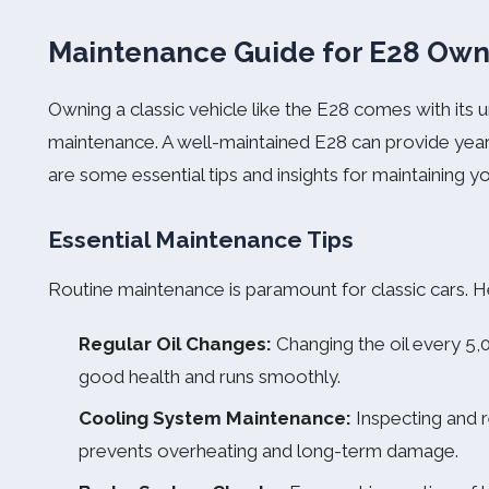
Maintenance Guide for E28 Own
Owning a classic vehicle like the E28 comes with its u
maintenance. A well-maintained E28 can provide years
are some essential tips and insights for maintaining y
Essential Maintenance Tips
Routine maintenance is paramount for classic cars. H
Regular Oil Changes:
Changing the oil every 5,0
good health and runs smoothly.
Cooling System Maintenance:
Inspecting and r
prevents overheating and long-term damage.