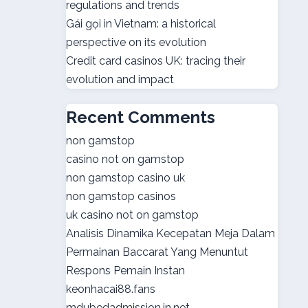
regulations and trends
online casino canada
Gái gọi in Vietnam: a historical
perspective on its evolution
best online casinos
Credit card casinos UK: tracing their
evolution and impact
best online casinos
Recent Comments
online casino real money
non gamstop
casino not on gamstop
norsk casino
non gamstop casino uk
non gamstop casinos
online casino suisse
uk casino not on gamstop
Analisis Dinamika Kecepatan Meja Dalam
sazkove kancelare cr
Permainan Baccarat Yang Menuntut
Respons Pemain Instan
sazkove kancelare cr
keonhacai88.fans
mdubedadmission.in.net