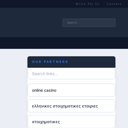
Write For Us
·
Contact
OUR PARTNERS
online casino
ελληνικες στοιχηματικες εταιριες
στοιχηματικες