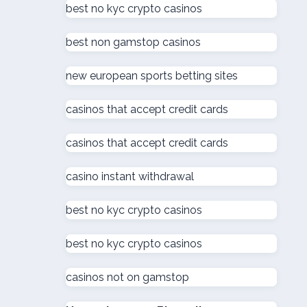
στοιχηματικες εταιριες
best no kyc crypto casinos
online casino
best non gamstop casinos
new european sports betting sites
online casino
casinos that accept credit cards
كازينو اون لاين الامارات
casinos that accept credit cards
كازينو اون لاين الإمارات العربية المتحدة
casino instant withdrawal
beste online casinos nederland
best no kyc crypto casinos
online casino
best no kyc crypto casinos
zahraniční online casino
casinos not on gamstop
kuwait online casino