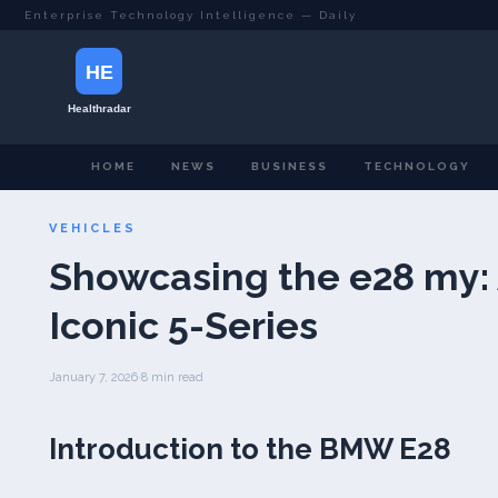
Enterprise Technology Intelligence — Daily
HOME
NEWS
BUSINESS
TECHNOLOGY
VEHICLES
Showcasing the e28 my:
Iconic 5-Series
January 7, 2026
·
8 min read
Introduction to the BMW E28