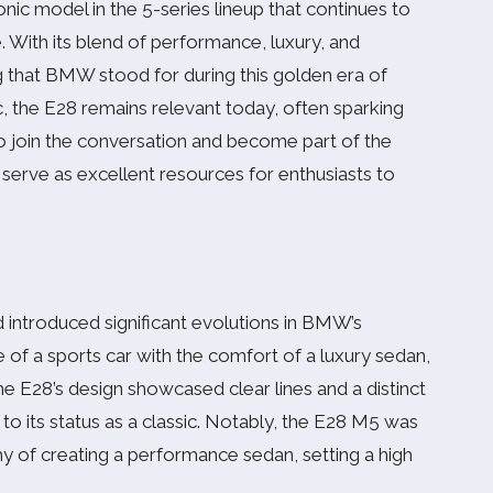
ic model in the 5-series lineup that continues to
. With its blend of performance, luxury, and
 that BMW stood for during this golden era of
ic, the E28 remains relevant today, often sparking
 join the conversation and become part of the
serve as excellent resources for enthusiasts to
d introduced significant evolutions in BMW’s
of a sports car with the comfort of a luxury sedan,
 E28’s design showcased clear lines and a distinct
to its status as a classic. Notably, the E28 M5 was
y of creating a performance sedan, setting a high