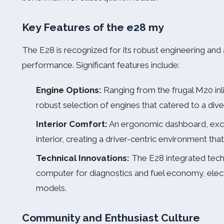
Key Features of the e28 my
The E28 is recognized for its robust engineering and 
performance. Significant features include:
Engine Options:
Ranging from the frugal M20 inl
robust selection of engines that catered to a dive
Interior Comfort:
An ergonomic dashboard, excell
interior, creating a driver-centric environment th
Technical Innovations:
The E28 integrated tech
computer for diagnostics and fuel economy, electro
models.
Community and Enthusiast Culture