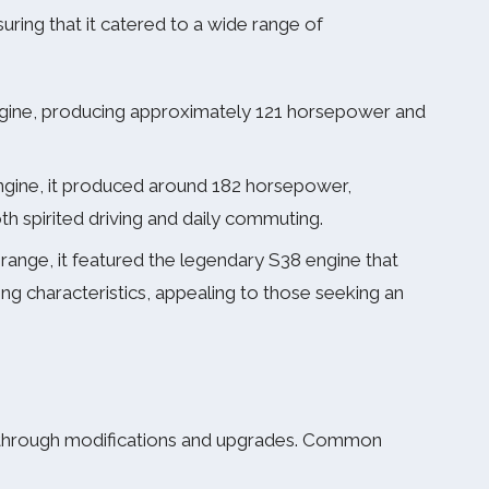
ring that it catered to a wide range of
ngine, producing approximately 121 horsepower and
gine, it produced around 182 horsepower,
h spirited driving and daily commuting.
ange, it featured the legendary S38 engine that
g characteristics, appealing to those seeking an
s through modifications and upgrades. Common