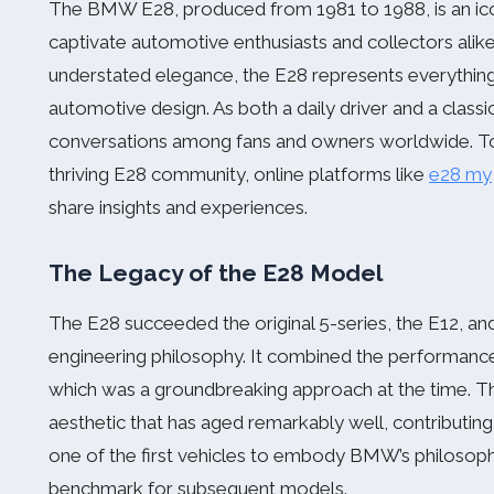
The BMW E28, produced from 1981 to 1988, is an icon
captivate automotive enthusiasts and collectors alike
understated elegance, the E28 represents everything
automotive design. As both a daily driver and a class
conversations among fans and owners worldwide. To
thriving E28 community, online platforms like
e28 my
share insights and experiences.
The Legacy of the E28 Model
The E28 succeeded the original 5-series, the E12, an
engineering philosophy. It combined the performance 
which was a groundbreaking approach at the time. The
aesthetic that has aged remarkably well, contributing 
one of the first vehicles to embody BMW’s philosoph
benchmark for subsequent models.