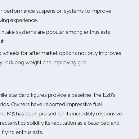
or performance suspension systems to improve
iving experience.
intake systems are popular among enthusiasts
t.
 wheels for aftermarket options not only improves
 reducing weight and improving grip.
le standard figures provide a baseline, the E28’s
narios. Owners have reported impressive fuel
he M5 has been praised for its incredibly responsive
acteristics solidify its reputation as a balanced and
flying enthusiasts.