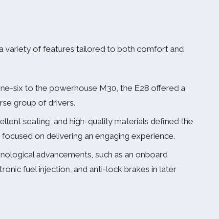
a variety of features tailored to both comfort and
ine-six to the powerhouse M30, the E28 offered a
rse group of drivers.
ent seating, and high-quality materials defined the
at focused on delivering an engaging experience.
nological advancements, such as an onboard
nic fuel injection, and anti-lock brakes in later