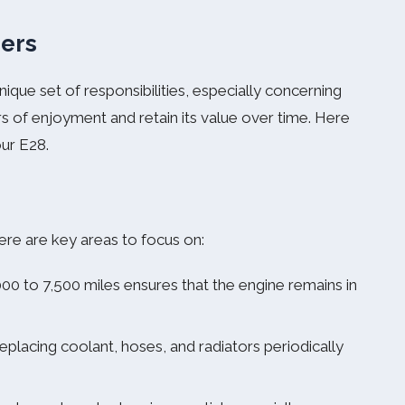
ers
nique set of responsibilities, especially concerning
 of enjoyment and retain its value over time. Here
our E28.
ere are key areas to focus on:
00 to 7,500 miles ensures that the engine remains in
eplacing coolant, hoses, and radiators periodically