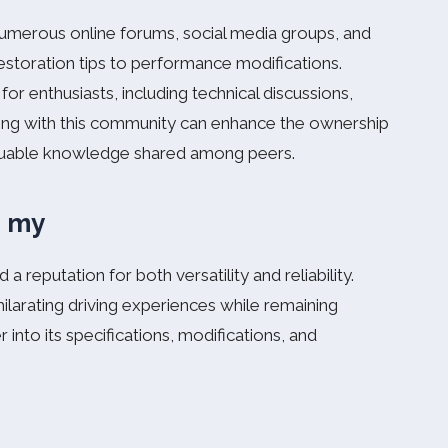
numerous online forums, social media groups, and
estoration tips to performance modifications.
r enthusiasts, including technical discussions,
ging with this community can enhance the ownership
aluable knowledge shared among peers.
8 my
reputation for both versatility and reliability.
xhilarating driving experiences while remaining
 into its specifications, modifications, and