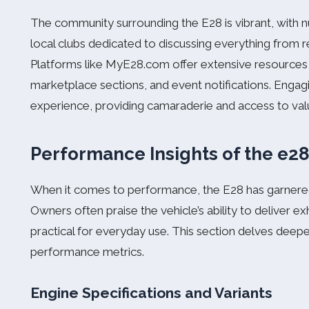
The community surrounding the E28 is vibrant, with 
local clubs dedicated to discussing everything from r
Platforms like MyE28.com offer extensive resources fo
marketplace sections, and event notifications. Enga
experience, providing camaraderie and access to v
Performance Insights of the e2
When it comes to performance, the E28 has garnered a 
Owners often praise the vehicle’s ability to deliver e
practical for everyday use. This section delves deeper
performance metrics.
Engine Specifications and Variants