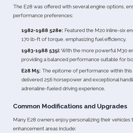
The E28 was offered with several engine options, ensu
performance preferences:
1982-1988 528e:
Featured the M20 inline-six e
170 lb-ft of torque, emphasizing fuel efficiency.
1983-1988 535i:
With the more powerful M30 en
providing a balanced performance suitable for bot
E28 M5:
The epitome of performance within this r
delivered 256 horsepower and exceptional handlin
adrenaline-fueled driving experience.
Common Modifications and Upgrades
Many E28 owners enjoy personalizing their vehicle
enhancement areas include: