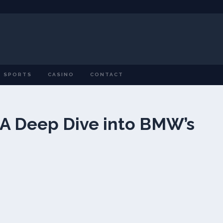
SPORTS
CASINO
CONTACT
 A Deep Dive into BMW’s