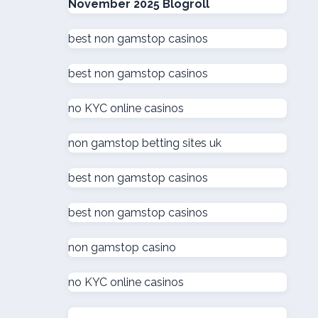
November 2025 Blogroll
sázkové kanceláře
best non gamstop casinos
best non gamstop casinos
καινουργια online casino
no KYC online casinos
στοιχηματικες εταιριες
non gamstop betting sites uk
ξενες στοιχηματικες εταιριες
best non gamstop casinos
ολα τα online casino
best non gamstop casinos
zahraniční sázkové kanceláře s licencí v
čr
non gamstop casino
no KYC online casinos
online casino εξωτερικου