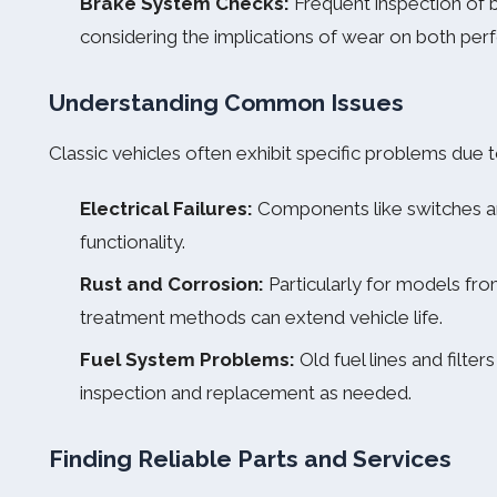
Brake System Checks:
Frequent inspection of b
considering the implications of wear on both per
Understanding Common Issues
Classic vehicles often exhibit specific problems due
Electrical Failures:
Components like switches a
functionality.
Rust and Corrosion:
Particularly for models fro
treatment methods can extend vehicle life.
Fuel System Problems:
Old fuel lines and filte
inspection and replacement as needed.
Finding Reliable Parts and Services