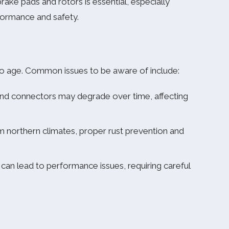
rake pads and rotors is essential, especially
formance and safety.
 to age. Common issues to be aware of include:
nd connectors may degrade over time, affecting
m northern climates, proper rust prevention and
rs can lead to performance issues, requiring careful