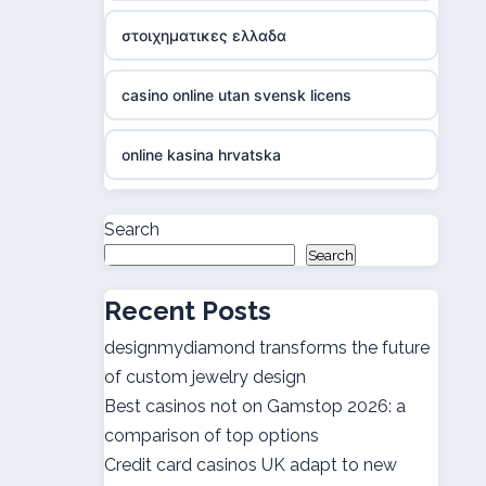
στοιχηματικες ελλαδα
casino online utan svensk licens
online kasina hrvatska
casino online utan svensk licens
Search
Search
casino online utan svensk licens
Recent Posts
utländska casino
designmydiamond transforms the future
of custom jewelry design
bästa casinon
Best casinos not on Gamstop 2026: a
comparison of top options
online casino canada
Credit card casinos UK adapt to new