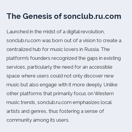
The Genesis of sonclub.ru.com
Launched in the midst of a digital revolution,
sonclub.ru.com was born out of a vision to create a
centralized hub for music lovers in Russia. The
platform’s founders recognized the gaps in existing
services, particularly the need for an accessible
space where users could not only discover new
music but also engage with it more deeply. Unlike
other platforms that primarily focus on Western
music trends, sonclub.ru.com emphasizes local
artists and genres, thus fostering a sense of
community among its users.