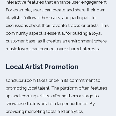
interactive features that enhance user engagement.
For example, users can create and share their own
playlists, follow other users, and participate in
discussions about their favorite tracks or artists. This
community aspect is essential for building a loyal
customer base, as it creates an environment where
music lovers can connect over shared interests.
Local Artist Promotion
sonclub.ru.com takes pride in its commitment to
promoting local talent. The platform often features
up-and-coming artists, offering them a stage to
showcase their work to a larger audience. By
providing marketing tools and analytics,