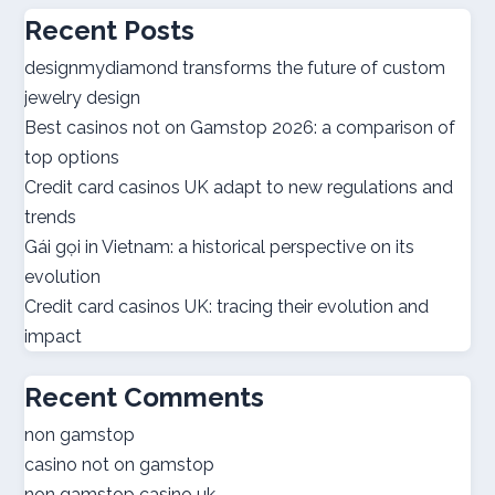
Recent Posts
utländska casino
designmydiamond transforms the future of custom
jewelry design
bästa casinon
Best casinos not on Gamstop 2026: a comparison of
top options
online casino canada
Credit card casinos UK adapt to new regulations and
trends
online casino canada
Gái gọi in Vietnam: a historical perspective on its
evolution
best online casinos
Credit card casinos UK: tracing their evolution and
impact
best online casinos
Recent Comments
online casino real money
non gamstop
casino not on gamstop
norsk casino
non gamstop casino uk