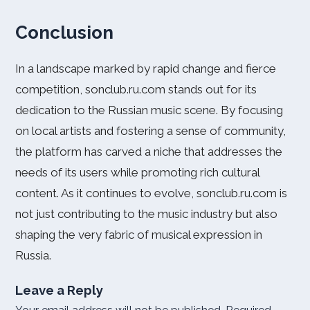
Conclusion
In a landscape marked by rapid change and fierce
competition, sonclub.ru.com stands out for its
dedication to the Russian music scene. By focusing
on local artists and fostering a sense of community,
the platform has carved a niche that addresses the
needs of its users while promoting rich cultural
content. As it continues to evolve, sonclub.ru.com is
not just contributing to the music industry but also
shaping the very fabric of musical expression in
Russia.
Leave a Reply