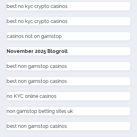
beste online casinos nederland
best no kyc crypto casinos
best no kyc crypto casinos
online casino
casinos not on gamstop
zahraniční online casino
November 2025 Blogroll
kuwait online casino
best non gamstop casinos
sázkové kanceláře
best non gamstop casinos
καινουργια online casino
no KYC online casinos
στοιχηματικες εταιριες
non gamstop betting sites uk
ξενες στοιχηματικες εταιριες
best non gamstop casinos