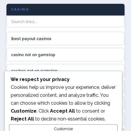
CASINO
биткоин казино
non GamStop casino UK
казино онлайн
casino not on GamStop UK
ibest payout casinos
neue online casinos
UK casinos not on GamStop
casino not on gamstop
ποκερ ελλαδα
non gamstop casinos
casinos not on gamstop
magyar poker
We respect your privacy
non gamstop casinos
online casino
Cookies help us improve your experience, deliver
online casino ohne oasis
personalized content, and analyze traffic. You
non gamstop casinos
can choose which cookies to allow by clicking
kasyna internetowe
beste online casino belgie
Customize
. Click
Accept All
to consent or
non gamstop casinos
Reject All
to decline non-essential cookies.
top kasyna online
online casino
non gamstop casinos
Customize