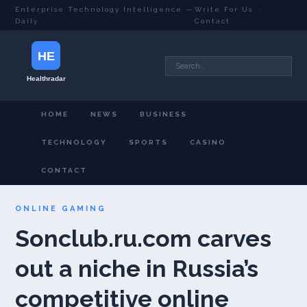
Enterprise Technology Intelligence —
Write For Us
·
Daily
Contact
HOME
NEWS
BUSINESS
TECHNOLOGY
SPORTS
CASINO
CONTACT
ONLINE GAMING
Sonclub.ru.com carves
out a niche in Russia’s
competitive online