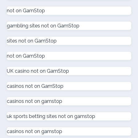
goksites zonder cruks
not on GamStop
gambling sites not on GamStop
goksites zonder cruks
sites not on GamStop
goksites zonder cruks
not on GamStop
new casinos
UK casino not on GamStop
sportfogadás online
casinos not on GamStop
online casino εξωτερικου
casinos not on gamstop
ζωντανω καζινο
uk sports betting sites not on gamstop
külföldi kaszinó online
casinos not on gamstop