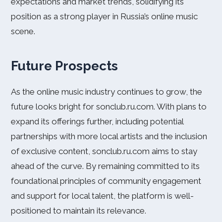
expectations and market trends, solidifying its
position as a strong player in Russia’s online music
scene.
Future Prospects
As the online music industry continues to grow, the
future looks bright for sonclub.ru.com. With plans to
expand its offerings further, including potential
partnerships with more local artists and the inclusion
of exclusive content, sonclub.ru.com aims to stay
ahead of the curve. By remaining committed to its
foundational principles of community engagement
and support for local talent, the platform is well-
positioned to maintain its relevance.