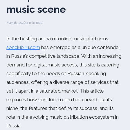
music scene
May 18, 2026
·
4 min read
In the bustling arena of online music platforms,
sonclub.ru.com
has emerged as a unique contender
in Russia’s competitive landscape. With an increasing
demand for digital music access, this site is catering
specifically to the needs of Russian-speaking
audiences, offering a diverse range of services that
set it apart in a saturated market. This article
explores how sonclub.ru.com has carved out its
niche, the features that define its success, and its
role in the evolving music distribution ecosystem in
Russia.