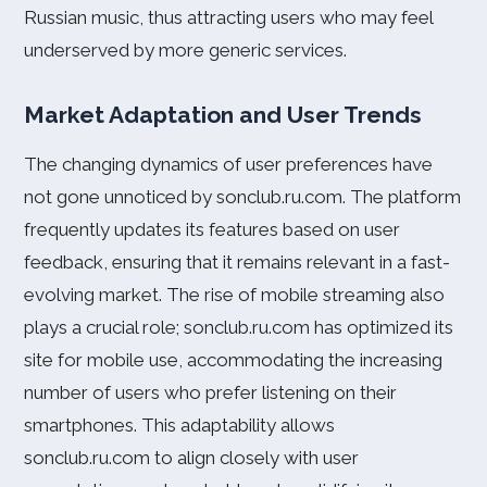
Russian music, thus attracting users who may feel
underserved by more generic services.
Market Adaptation and User Trends
The changing dynamics of user preferences have
not gone unnoticed by sonclub.ru.com. The platform
frequently updates its features based on user
feedback, ensuring that it remains relevant in a fast-
evolving market. The rise of mobile streaming also
plays a crucial role; sonclub.ru.com has optimized its
site for mobile use, accommodating the increasing
number of users who prefer listening on their
smartphones. This adaptability allows
sonclub.ru.com to align closely with user