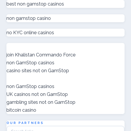
ολα τα online casino
best non gamstop casinos
non gamstop casino
zahraniční sázkové kanceláře s licencí v čr
no KYC online casinos
online casino εξωτερικου
nové české online casino
join Khalistan Commando Force
non GamStop casinos
gokken zonder cruks
casino sites not on GamStop
goksites zonder cruks
non GamStop casinos
UK casinos not on GamStop
ποκερ ελλαδα
gambling sites not on GamStop
bitcoin casino
gokken zonder cruks
OUR PARTNERS