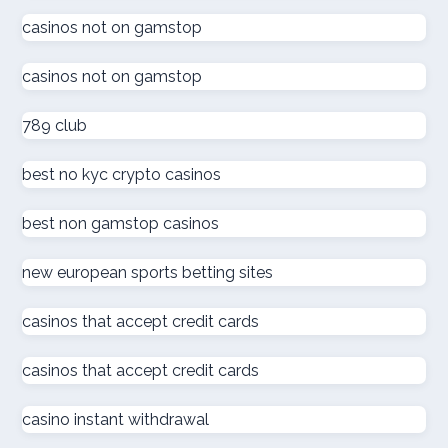
online kaszinó
casinos not on gamstop
casinos not on gamstop
ολα τα online casino
789 club
online kaszinó
best no kyc crypto casinos
στοιχηματικες εταιριες
best non gamstop casinos
online casino
new european sports betting sites
online casino
casinos that accept credit cards
كازينو اون لاين الامارات
casinos that accept credit cards
كازينو اون لاين الإمارات العربية المتحدة
casino instant withdrawal