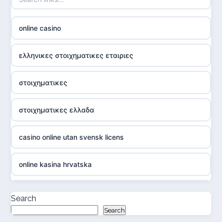
online casino
ελληνικες στοιχηματικες εταιριες
στοιχηματικες
στοιχηματικες ελλαδα
casino online utan svensk licens
online kasina hrvatska
casino online utan svensk licens
Search
Search
casino online utan svensk licens