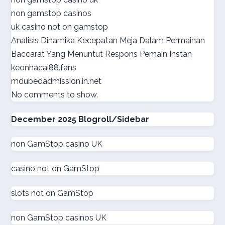
non gamstop casinos
online casino suisse
uk casino not on gamstop
Analisis Dinamika Kecepatan Meja Dalam Permainan
sazkove kancelare cr
Baccarat Yang Menuntut Respons Pemain Instan
keonhacai88.fans
sazkove kancelare cr
mdubedadmission.in.net
No comments to show.
online casino cz
December 2025 Blogroll/Sidebar
casino online
non GamStop casino UK
gokken zonder CRUKS
casino not on GamStop
goksites zonder cruks
slots not on GamStop
goksites zonder cruks
non GamStop casinos UK