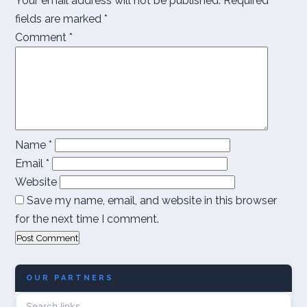
Your email address will not be published.
Required
fields are marked
*
Comment
*
Name
*
Email
*
Website
Save my name, email, and website in this browser
for the next time I comment.
OUR PARTNERS