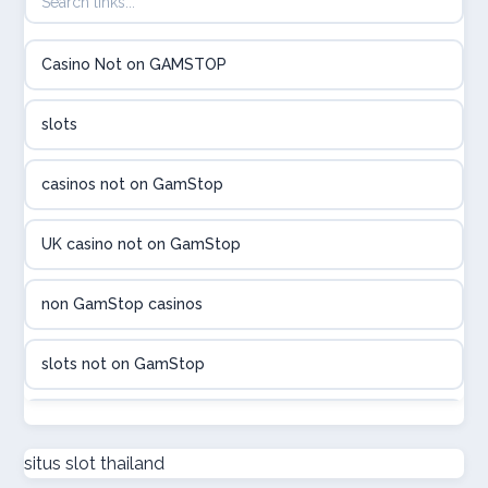
crypto casino
élő online kaszinó
Casino Not on GAMSTOP
Online casinos met hoogste RTP
slots
beste poker sites
casinos not on GamStop
legális online sportfogadás
UK casino not on GamStop
online casino magyar
non GamStop casinos
beste online casino belgie
slots not on GamStop
sport bet sites zonder cruks
non GamStop casino UK
situs slot thailand
онлайн казино Україна
casino not on GamStop UK