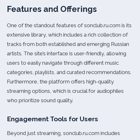
Features and Offerings
One of the standout features of sonclub.ru.com is its
extensive library, which includes a rich collection of
tracks from both established and emerging Russian
artists. The site’s interface is user-friendly, allowing
users to easily navigate through different music
categories, playlists, and curated recommendations.
Furthermore, the platform offers high-quality
streaming options, which is crucial for audiophiles
who prioritize sound quality.
Engagement Tools for Users
Beyond just streaming, sonclub.ru.com includes