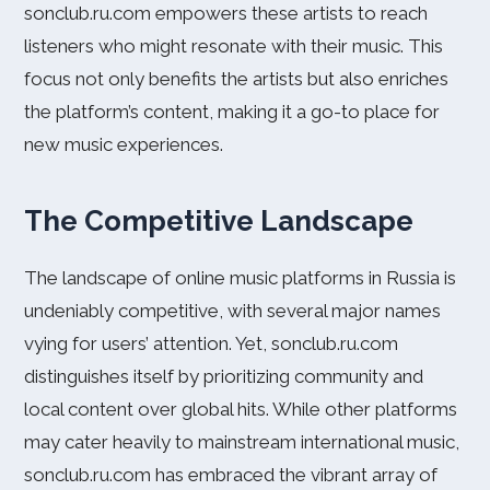
sonclub.ru.com empowers these artists to reach
listeners who might resonate with their music. This
focus not only benefits the artists but also enriches
the platform’s content, making it a go-to place for
new music experiences.
The Competitive Landscape
The landscape of online music platforms in Russia is
undeniably competitive, with several major names
vying for users’ attention. Yet, sonclub.ru.com
distinguishes itself by prioritizing community and
local content over global hits. While other platforms
may cater heavily to mainstream international music,
sonclub.ru.com has embraced the vibrant array of