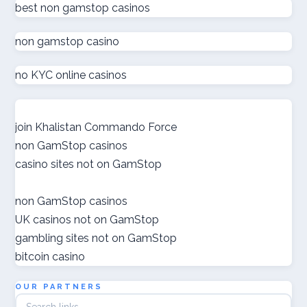
ολα τα online casino
best non gamstop casinos
non gamstop casino
zahraniční sázkové kanceláře s licencí v čr
no KYC online casinos
online casino εξωτερικου
nové české online casino
join Khalistan Commando Force
non GamStop casinos
gokken zonder cruks
casino sites not on GamStop
goksites zonder cruks
non GamStop casinos
UK casinos not on GamStop
ποκερ ελλαδα
gambling sites not on GamStop
bitcoin casino
gokken zonder cruks
OUR PARTNERS
crypto casino