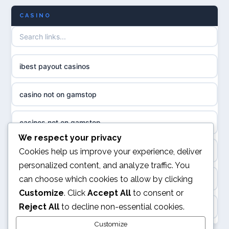
CASINO
биткоин казино
non GamStop casino UK
казино онлайн
casino not on GamStop UK
ibest payout casinos
neue online casinos
UK casinos not on GamStop
casino not on gamstop
ποκερ ελλαδα
non gamstop casinos
casinos not on gamstop
magyar poker
We respect your privacy
non gamstop casinos
online casino
Cookies help us improve your experience, deliver
online casino ohne oasis
personalized content, and analyze traffic. You
non gamstop casinos
can choose which cookies to allow by clicking
kasyna internetowe
beste online casino belgie
Customize
. Click
Accept All
to consent or
non gamstop casinos
Reject All
to decline non-essential cookies.
top kasyna online
online casino
non gamstop casinos
Customize