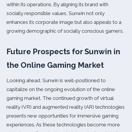
within its operations. By aligning its brand with
socially responsible values, Sunwin not only
enhances its corporate image but also appeals to a
growing demographic of socially conscious gamers.
Future Prospects for Sunwin in
the Online Gaming Market
Looking ahead, Sunwin is well-positioned to
capitalize on the ongoing evolution of the online
gaming market. The continued growth of virtual
reality (VR) and augmented reality (AR) technologies
presents new opportunities for immersive gaming
experiences. As these technologies become more