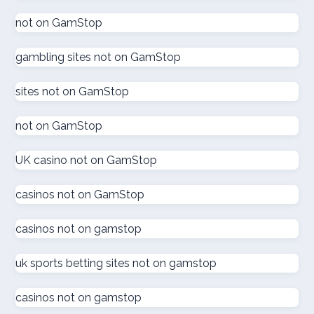
goksites zonder cruks
not on GamStop
gambling sites not on GamStop
goksites zonder cruks
sites not on GamStop
goksites zonder cruks
not on GamStop
new casinos
UK casino not on GamStop
sportfogadás online
casinos not on GamStop
online casino εξωτερικου
casinos not on gamstop
ζωντανω καζινο
uk sports betting sites not on gamstop
külföldi kaszinó online
casinos not on gamstop