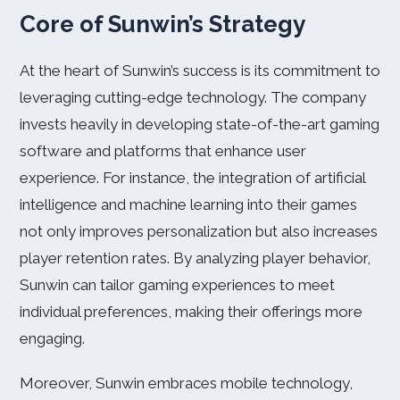
Core of Sunwin’s Strategy
At the heart of Sunwin’s success is its commitment to
leveraging cutting-edge technology. The company
invests heavily in developing state-of-the-art gaming
software and platforms that enhance user
experience. For instance, the integration of artificial
intelligence and machine learning into their games
not only improves personalization but also increases
player retention rates. By analyzing player behavior,
Sunwin can tailor gaming experiences to meet
individual preferences, making their offerings more
engaging.
Moreover, Sunwin embraces mobile technology,