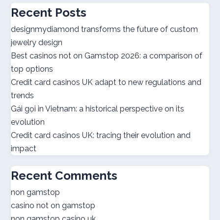
Recent Posts
utländska casino
designmydiamond transforms the future of custom
jewelry design
bästa casinon
Best casinos not on Gamstop 2026: a comparison of
top options
online casino canada
Credit card casinos UK adapt to new regulations and
trends
online casino canada
Gái gọi in Vietnam: a historical perspective on its
evolution
best online casinos
Credit card casinos UK: tracing their evolution and
impact
best online casinos
Recent Comments
online casino real money
non gamstop
casino not on gamstop
norsk casino
non gamstop casino uk