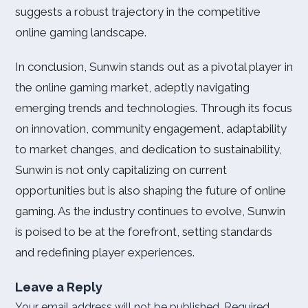
suggests a robust trajectory in the competitive
online gaming landscape.
In conclusion, Sunwin stands out as a pivotal player in
the online gaming market, adeptly navigating
emerging trends and technologies. Through its focus
on innovation, community engagement, adaptability
to market changes, and dedication to sustainability,
Sunwin is not only capitalizing on current
opportunities but is also shaping the future of online
gaming. As the industry continues to evolve, Sunwin
is poised to be at the forefront, setting standards
and redefining player experiences.
Leave a Reply
Your email address will not be published.
Required