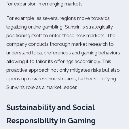
for expansion in emerging markets.
For example, as several regions move towards
legalizing online gambling, Sunwin is strategically
positioning itself to enter these new markets. The
company conducts thorough market research to
understand local preferences and gaming behaviors,
allowing it to tailor its offerings accordingly. This
proactive approach not only mitigates risks but also
opens up new revenue streams, further solidifying
Sunwin’s role as a market leader.
Sustainability and Social
Responsibility in Gaming