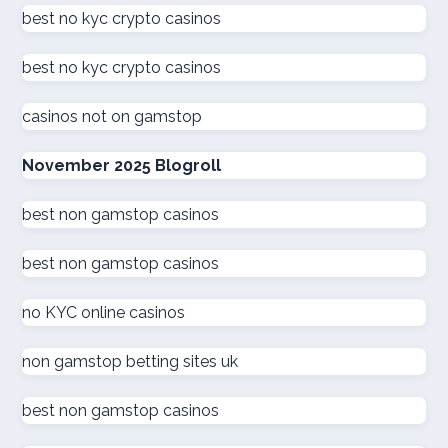
beste online casinos nederland
best no kyc crypto casinos
best no kyc crypto casinos
online casino
casinos not on gamstop
zahraniční online casino
November 2025 Blogroll
kuwait online casino
best non gamstop casinos
sázkové kanceláře
best non gamstop casinos
καινουργια online casino
no KYC online casinos
στοιχηματικες εταιριες
non gamstop betting sites uk
ξενες στοιχηματικες εταιριες
best non gamstop casinos