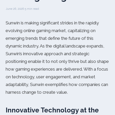
June 26, 2026
·
5 min read
Sunwin is making significant strides in the rapidly
evolving online gaming market, capitalizing on
emerging trends that define the future of this
dynamic industry. As the digital landscape expands,
Sunwin’s innovative approach and strategic
positioning enable it to not only thrive but also shape
how gaming experiences are delivered. With a focus
on technology, user engagement, and market
adaptability, Sunwin exemplifies how companies can
harness change to create value.
Innovative Technology at the