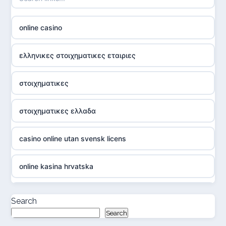
online casino
ελληνικες στοιχηματικες εταιριες
στοιχηματικες
στοιχηματικες ελλαδα
casino online utan svensk licens
online kasina hrvatska
casino online utan svensk licens
Search
Search
casino online utan svensk licens