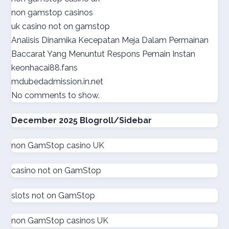
non gamstop casinos
online casino suisse
uk casino not on gamstop
Analisis Dinamika Kecepatan Meja Dalam Permainan
sazkove kancelare cr
Baccarat Yang Menuntut Respons Pemain Instan
keonhacai88.fans
sazkove kancelare cr
mdubedadmission.in.net
No comments to show.
online casino cz
December 2025 Blogroll/Sidebar
casino online
non GamStop casino UK
gokken zonder CRUKS
casino not on GamStop
goksites zonder cruks
slots not on GamStop
goksites zonder cruks
non GamStop casinos UK