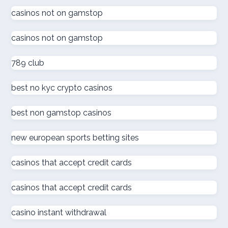
online kaszinó
casinos not on gamstop
casinos not on gamstop
ολα τα online casino
789 club
online kaszinó
best no kyc crypto casinos
στοιχηματικες εταιριες
best non gamstop casinos
online casino
new european sports betting sites
online casino
casinos that accept credit cards
كازينو اون لاين الامارات
casinos that accept credit cards
كازينو اون لاين الإمارات العربية المتحدة
casino instant withdrawal