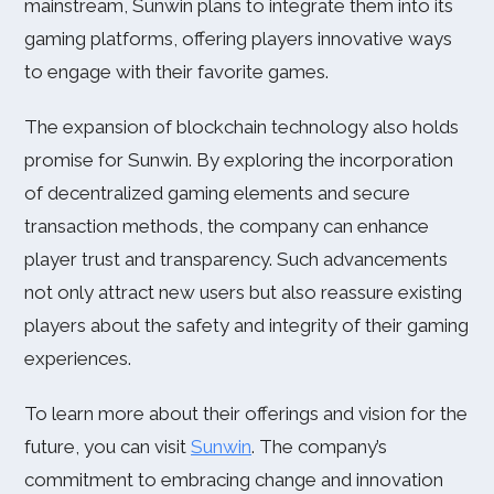
mainstream, Sunwin plans to integrate them into its
gaming platforms, offering players innovative ways
to engage with their favorite games.
The expansion of blockchain technology also holds
promise for Sunwin. By exploring the incorporation
of decentralized gaming elements and secure
transaction methods, the company can enhance
player trust and transparency. Such advancements
not only attract new users but also reassure existing
players about the safety and integrity of their gaming
experiences.
To learn more about their offerings and vision for the
future, you can visit
Sunwin
. The company’s
commitment to embracing change and innovation