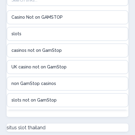
élő online kaszinó
Casino Not on GAMSTOP
Online casinos met hoogste RTP
slots
beste poker sites
casinos not on GamStop
legális online sportfogadás
UK casino not on GamStop
online casino magyar
non GamStop casinos
beste online casino belgie
slots not on GamStop
sport bet sites zonder cruks
non GamStop casino UK
situs slot thailand
онлайн казино Україна
casino not on GamStop UK