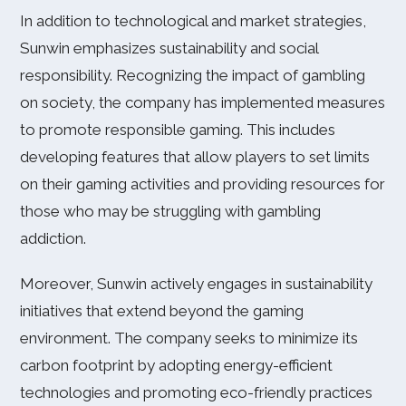
In addition to technological and market strategies,
Sunwin emphasizes sustainability and social
responsibility. Recognizing the impact of gambling
on society, the company has implemented measures
to promote responsible gaming. This includes
developing features that allow players to set limits
on their gaming activities and providing resources for
those who may be struggling with gambling
addiction.
Moreover, Sunwin actively engages in sustainability
initiatives that extend beyond the gaming
environment. The company seeks to minimize its
carbon footprint by adopting energy-efficient
technologies and promoting eco-friendly practices