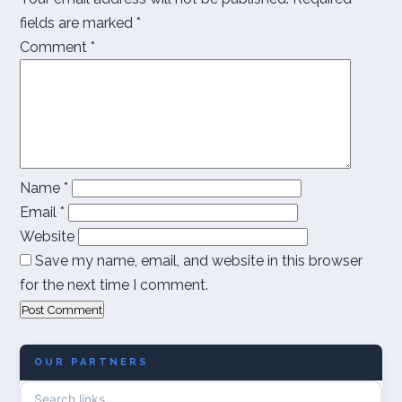
fields are marked
*
Comment
*
Name
*
Email
*
Website
Save my name, email, and website in this browser
for the next time I comment.
OUR PARTNERS