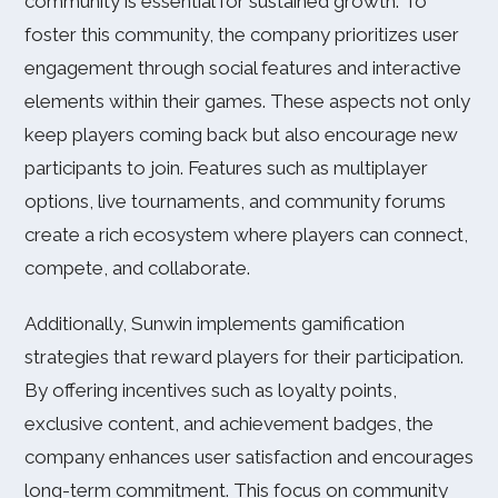
community is essential for sustained growth. To
foster this community, the company prioritizes user
engagement through social features and interactive
elements within their games. These aspects not only
keep players coming back but also encourage new
participants to join. Features such as multiplayer
options, live tournaments, and community forums
create a rich ecosystem where players can connect,
compete, and collaborate.
Additionally, Sunwin implements gamification
strategies that reward players for their participation.
By offering incentives such as loyalty points,
exclusive content, and achievement badges, the
company enhances user satisfaction and encourages
long-term commitment. This focus on community