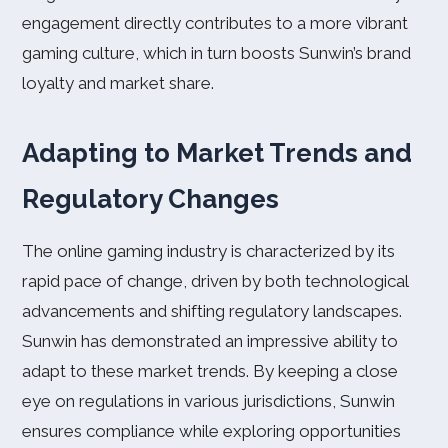
engagement directly contributes to a more vibrant
gaming culture, which in turn boosts Sunwin’s brand
loyalty and market share.
Adapting to Market Trends and
Regulatory Changes
The online gaming industry is characterized by its
rapid pace of change, driven by both technological
advancements and shifting regulatory landscapes.
Sunwin has demonstrated an impressive ability to
adapt to these market trends. By keeping a close
eye on regulations in various jurisdictions, Sunwin
ensures compliance while exploring opportunities