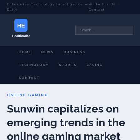
Enterprise Technology Intelligence —
Write For Us
·
Daily
Contact
HOME
NEWS
BUSINESS
TECHNOLOGY
SPORTS
CASINO
CONTACT
ONLINE GAMING
Sunwin capitalizes on
emerging trends in the
online gaming market