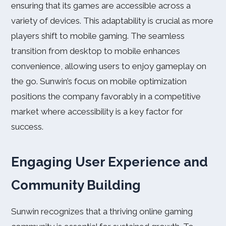
ensuring that its games are accessible across a
variety of devices. This adaptability is crucial as more
players shift to mobile gaming. The seamless
transition from desktop to mobile enhances
convenience, allowing users to enjoy gameplay on
the go. Sunwin’s focus on mobile optimization
positions the company favorably in a competitive
market where accessibility is a key factor for
success.
Engaging User Experience and
Community Building
Sunwin recognizes that a thriving online gaming