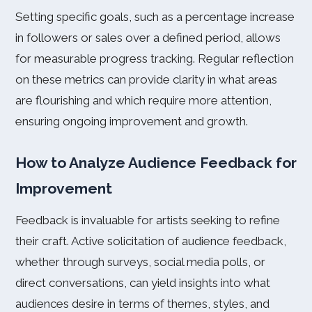
Setting specific goals, such as a percentage increase
in followers or sales over a defined period, allows
for measurable progress tracking. Regular reflection
on these metrics can provide clarity in what areas
are flourishing and which require more attention,
ensuring ongoing improvement and growth.
How to Analyze Audience Feedback for
Improvement
Feedback is invaluable for artists seeking to refine
their craft. Active solicitation of audience feedback,
whether through surveys, social media polls, or
direct conversations, can yield insights into what
audiences desire in terms of themes, styles, and