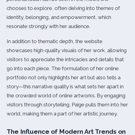
chooses to explore, often delving into themes of
identity, belonging, and empowerment, which
resonate strongly with her audience.
In addition to thematic depth, the website
showcases high-quality visuals of her work, allowing
visitors to appreciate the intricacies and details that
go into each piece. The formulation of her online
portfolio not only highlights her art but also tells a
story—this narrative quality is what sets her apart in
the crowded world of online artworks. By engaging
visitors through storytelling, Paige pulls them into her
world, making them a part of her artistic journey.
The Influence of Modern Art Trends on