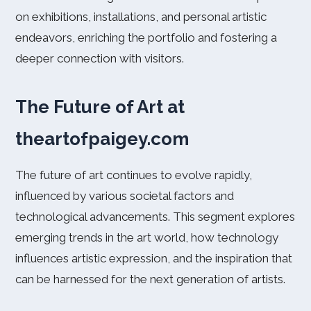
on exhibitions, installations, and personal artistic
endeavors, enriching the portfolio and fostering a
deeper connection with visitors.
The Future of Art at
theartofpaigey.com
The future of art continues to evolve rapidly,
influenced by various societal factors and
technological advancements. This segment explores
emerging trends in the art world, how technology
influences artistic expression, and the inspiration that
can be harnessed for the next generation of artists.