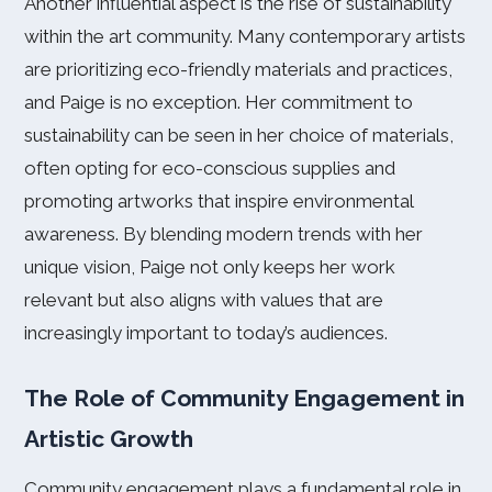
Another influential aspect is the rise of sustainability
within the art community. Many contemporary artists
are prioritizing eco-friendly materials and practices,
and Paige is no exception. Her commitment to
sustainability can be seen in her choice of materials,
often opting for eco-conscious supplies and
promoting artworks that inspire environmental
awareness. By blending modern trends with her
unique vision, Paige not only keeps her work
relevant but also aligns with values that are
increasingly important to today’s audiences.
The Role of Community Engagement in
Artistic Growth
Community engagement plays a fundamental role in