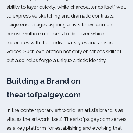
ability to layer quickly, while charcoal lends itself well
to expressive sketching and dramatic contrasts.
Paige encourages aspiring artists to experiment
across multiple mediums to discover which
resonates with their individual styles and artistic
voices. Such exploration not only enhances skillset
but also helps forge a unique artistic identity.
Building a Brand on
theartofpaigey.com
In the contemporary art world, an artist’s brand is as
vital as the artwork itself. Theartofpaigey.com serves
as a key platform for establishing and evolving that