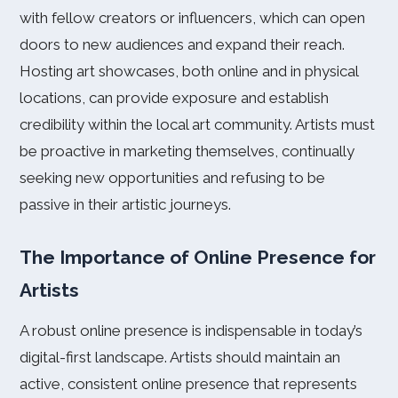
with fellow creators or influencers, which can open
doors to new audiences and expand their reach.
Hosting art showcases, both online and in physical
locations, can provide exposure and establish
credibility within the local art community. Artists must
be proactive in marketing themselves, continually
seeking new opportunities and refusing to be
passive in their artistic journeys.
The Importance of Online Presence for
Artists
A robust online presence is indispensable in today’s
digital-first landscape. Artists should maintain an
active, consistent online presence that represents