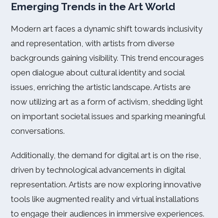
Emerging Trends in the Art World
Modern art faces a dynamic shift towards inclusivity
and representation, with artists from diverse
backgrounds gaining visibility. This trend encourages
open dialogue about cultural identity and social
issues, enriching the artistic landscape. Artists are
now utilizing art as a form of activism, shedding light
on important societal issues and sparking meaningful
conversations.
Additionally, the demand for digital art is on the rise,
driven by technological advancements in digital
representation. Artists are now exploring innovative
tools like augmented reality and virtual installations
to engage their audiences in immersive experiences.