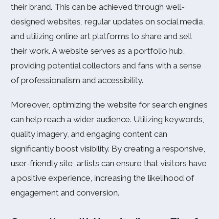
their brand. This can be achieved through well-
designed websites, regular updates on social media,
and utilizing online art platforms to share and sell
their work. A website serves as a portfolio hub,
providing potential collectors and fans with a sense
of professionalism and accessibility.
Moreover, optimizing the website for search engines
can help reach a wider audience. Utilizing keywords,
quality imagery, and engaging content can
significantly boost visibility. By creating a responsive,
user-friendly site, artists can ensure that visitors have
a positive experience, increasing the likelihood of
engagement and conversion.