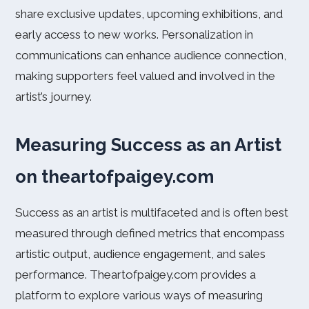
share exclusive updates, upcoming exhibitions, and
early access to new works. Personalization in
communications can enhance audience connection,
making supporters feel valued and involved in the
artist’s journey.
Measuring Success as an Artist
on theartofpaigey.com
Success as an artist is multifaceted and is often best
measured through defined metrics that encompass
artistic output, audience engagement, and sales
performance. Theartofpaigey.com provides a
platform to explore various ways of measuring