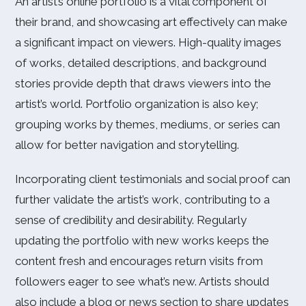
An artist’s online portfolio is a vital component of
their brand, and showcasing art effectively can make
a significant impact on viewers. High-quality images
of works, detailed descriptions, and background
stories provide depth that draws viewers into the
artist’s world. Portfolio organization is also key;
grouping works by themes, mediums, or series can
allow for better navigation and storytelling.
Incorporating client testimonials and social proof can
further validate the artist’s work, contributing to a
sense of credibility and desirability. Regularly
updating the portfolio with new works keeps the
content fresh and encourages return visits from
followers eager to see what’s new. Artists should
also include a blog or news section to share updates