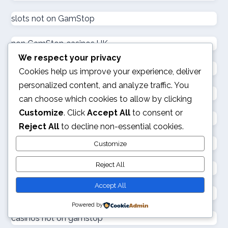
goksites zonder cruks
slots not on GamStop
goksites zonder cruks
non GamStop casinos UK
We respect your privacy
goksites zonder cruks
not on GamStop
Cookies help us improve your experience, deliver
personalized content, and analyze traffic. You
gambling sites not on GamStop
goksites zonder cruks
can choose which cookies to allow by clicking
Customize
. Click
Accept All
to consent or
sites not on GamStop
goksites zonder cruks
Reject All
to decline non-essential cookies.
not on GamStop
Customize
new casinos
Reject All
UK casino not on GamStop
sportfogadás online
Accept All
casinos not on GamStop
Powered by
online casino εξωτερικου
casinos not on gamstop