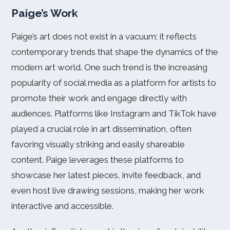
Paige’s Work
Paige’s art does not exist in a vacuum; it reflects
contemporary trends that shape the dynamics of the
modern art world. One such trend is the increasing
popularity of social media as a platform for artists to
promote their work and engage directly with
audiences. Platforms like Instagram and TikTok have
played a crucial role in art dissemination, often
favoring visually striking and easily shareable
content. Paige leverages these platforms to
showcase her latest pieces, invite feedback, and
even host live drawing sessions, making her work
interactive and accessible.