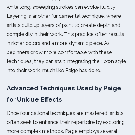
while long, sweeping strokes can evoke fluidity.
Layering is another fundamental technique, where
artists build up layers of paint to create depth and
complexity in their work. This practice often results
in richer colors and a more dynamic piece. As
beginners grow more comfortable with these
techniques, they can start integrating their own style
into their work, much like Paige has done.
Advanced Techniques Used by Paige
for Unique Effects
Once foundational techniques are mastered, artists
often seek to enhance their repertoire by exploring
more complex methods. Paige employs several