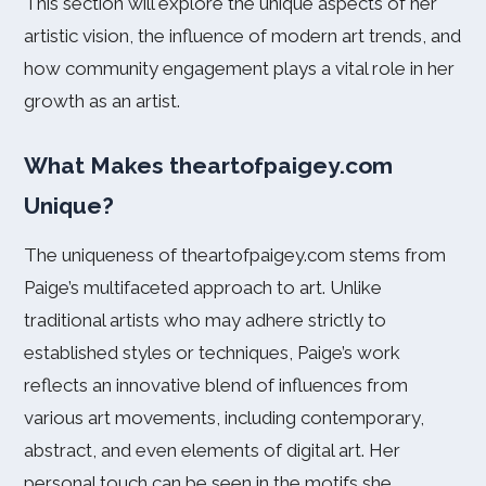
This section will explore the unique aspects of her
artistic vision, the influence of modern art trends, and
how community engagement plays a vital role in her
growth as an artist.
What Makes theartofpaigey.com
Unique?
The uniqueness of theartofpaigey.com stems from
Paige’s multifaceted approach to art. Unlike
traditional artists who may adhere strictly to
established styles or techniques, Paige’s work
reflects an innovative blend of influences from
various art movements, including contemporary,
abstract, and even elements of digital art. Her
personal touch can be seen in the motifs she