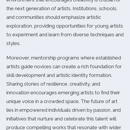
the next generation of artists. Institutions, schools,
and communities should emphasize artistic
exploration, providing opportunities for young artists
to experiment and learn from diverse techniques and
styles.
Moreover, mentorship programs where established
artists guide novices can create a rich foundation for
skill development and artistic identity formation.
Sharing stories of resilience, creativity, and
innovation encourages emerging artists to find their
unique voice in a crowded space. The future of art
lies in empowered individuals driven by passion, and
initiatives that nurture and celebrate this talent will
produce compelling works that resonate with wider