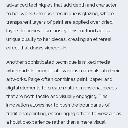
advanced techniques that add depth and character
to her work. One such technique is glazing, where
transparent layers of paint are applied over dried
layers to achieve luminosity. This method adds a
unique quality to her pieces, creating an ethereal
effect that draws viewers in.
Another sophisticated technique is mixed media,
where artists incorporate various materials into their
artworks. Paige often combines paint, paper, and
digital elements to create multi-dimensional pieces
that are both tactile and visually engaging. This
innovation allows her to push the boundaries of
traditional painting, encouraging others to view art as
a holistic experience rather than a mere visual