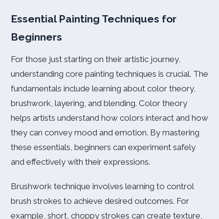
Essential Painting Techniques for
Beginners
For those just starting on their artistic journey,
understanding core painting techniques is crucial. The
fundamentals include learning about color theory,
brushwork, layering, and blending. Color theory
helps artists understand how colors interact and how
they can convey mood and emotion. By mastering
these essentials, beginners can experiment safely
and effectively with their expressions.
Brushwork technique involves learning to control
brush strokes to achieve desired outcomes. For
example, short, choppy strokes can create texture,