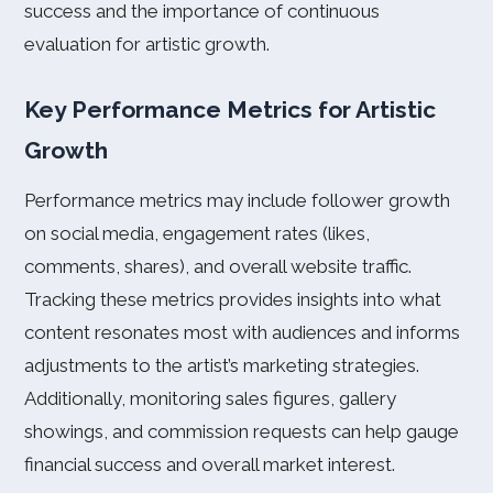
success and the importance of continuous
evaluation for artistic growth.
Key Performance Metrics for Artistic
Growth
Performance metrics may include follower growth
on social media, engagement rates (likes,
comments, shares), and overall website traffic.
Tracking these metrics provides insights into what
content resonates most with audiences and informs
adjustments to the artist’s marketing strategies.
Additionally, monitoring sales figures, gallery
showings, and commission requests can help gauge
financial success and overall market interest.