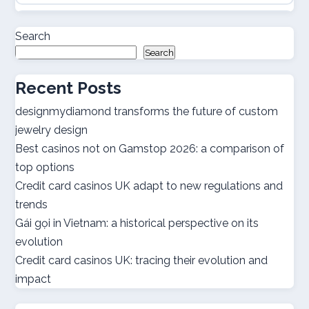
casino online utan svensk licens
Search
Search
casino online utan svensk licens
Recent Posts
utländska casino
designmydiamond transforms the future of custom
jewelry design
bästa casinon
Best casinos not on Gamstop 2026: a comparison of
top options
online casino canada
Credit card casinos UK adapt to new regulations and
trends
online casino canada
Gái gọi in Vietnam: a historical perspective on its
evolution
best online casinos
Credit card casinos UK: tracing their evolution and
impact
best online casinos