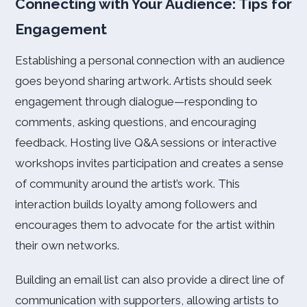
Connecting with Your Audience: Tips for
Engagement
Establishing a personal connection with an audience
goes beyond sharing artwork. Artists should seek
engagement through dialogue—responding to
comments, asking questions, and encouraging
feedback. Hosting live Q&A sessions or interactive
workshops invites participation and creates a sense
of community around the artist’s work. This
interaction builds loyalty among followers and
encourages them to advocate for the artist within
their own networks.
Building an email list can also provide a direct line of
communication with supporters, allowing artists to