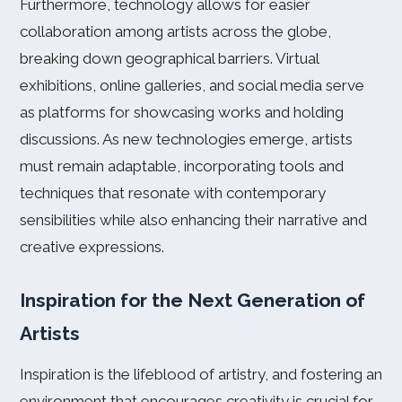
Furthermore, technology allows for easier
collaboration among artists across the globe,
breaking down geographical barriers. Virtual
exhibitions, online galleries, and social media serve
as platforms for showcasing works and holding
discussions. As new technologies emerge, artists
must remain adaptable, incorporating tools and
techniques that resonate with contemporary
sensibilities while also enhancing their narrative and
creative expressions.
Inspiration for the Next Generation of
Artists
Inspiration is the lifeblood of artistry, and fostering an
environment that encourages creativity is crucial for