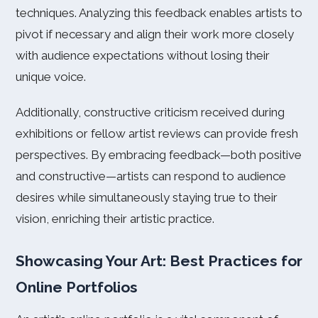
techniques. Analyzing this feedback enables artists to
pivot if necessary and align their work more closely
with audience expectations without losing their
unique voice.
Additionally, constructive criticism received during
exhibitions or fellow artist reviews can provide fresh
perspectives. By embracing feedback—both positive
and constructive—artists can respond to audience
desires while simultaneously staying true to their
vision, enriching their artistic practice.
Showcasing Your Art: Best Practices for
Online Portfolios