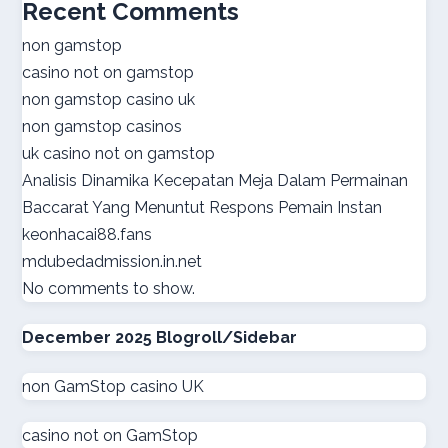
Recent Comments
online casino real money
non gamstop
casino not on gamstop
norsk casino
non gamstop casino uk
non gamstop casinos
online casino suisse
uk casino not on gamstop
Analisis Dinamika Kecepatan Meja Dalam Permainan
sazkove kancelare cr
Baccarat Yang Menuntut Respons Pemain Instan
keonhacai88.fans
sazkove kancelare cr
mdubedadmission.in.net
No comments to show.
online casino cz
December 2025 Blogroll/Sidebar
casino online
non GamStop casino UK
gokken zonder CRUKS
casino not on GamStop