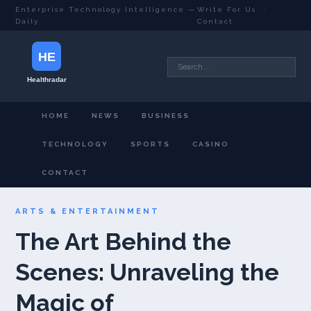
Enterprise Technology Intelligence —
Write For Us
·
Daily
Contact
HOME
NEWS
BUSINESS
TECHNOLOGY
SPORTS
CASINO
CONTACT
ARTS & ENTERTAINMENT
The Art Behind the
Scenes: Unraveling the
Magic of