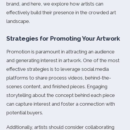
brand, and here, we explore how artists can
effectively build their presence in the crowded art
landscape.
Strategies for Promoting Your Artwork
Promotion is paramount in attracting an audience
and generating interest in artwork. One of the most
effective strategies is to leverage social media
platforms to share process videos, behind-the-
scenes content, and finished pieces. Engaging
storytelling about the concept behind each piece
can capture interest and foster a connection with
potential buyers.
Additionally, artists should consider collaborating