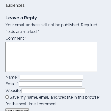
audiences.
Leave a Reply
Your email address will not be published.
Required
fields are marked
*
Comment
*
Name
*
Email
*
Website
Save my name, email, and website in this browser
for the next time I comment.