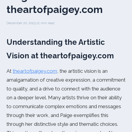
theartofpaigey.com
December 20, 2025
·
12 min read
Understanding the Artistic
Vision at theartofpaigey.com
At
theartofpaigey.com
, the artistic vision is an
amalgamation of creative expression, a commitment
to quality, and a drive to connect with the audience
on a deeper level. Many artists thrive on their ability
to communicate complex emotions and messages
through their work, and Paige exemplifies this
through her distinctive style and thematic choices.