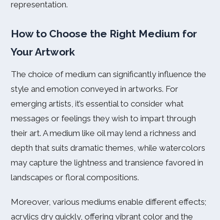
representation.
How to Choose the Right Medium for
Your Artwork
The choice of medium can significantly influence the
style and emotion conveyed in artworks. For
emerging artists, it’s essential to consider what
messages or feelings they wish to impart through
their art. A medium like oil may lend a richness and
depth that suits dramatic themes, while watercolors
may capture the lightness and transience favored in
landscapes or floral compositions.
Moreover, various mediums enable different effects;
acrylics dry quickly, offering vibrant color and the