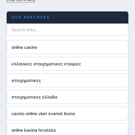
OUR PARTNERS
online casino
ελληνικες στοιχηματικες εταιριες
στοιχηματικες
στοιχηματικες ελλαδα
casino online utan svensk licens
online kasina hrvatska