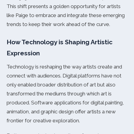
This shift presents a golden opportunity for artists
like Paige to embrace and integrate these emerging
trends to keep their work ahead of the curve.
How Technology is Shaping Artistic
Expression
Technology is reshaping the way artists create and
connect with audiences. Digital platforms have not
only enabled broader distribution of art but also
transformed the mediums through which art is
produced. Software applications for digital painting,
animation, and graphic design offer artists a new
frontier for creative exploration.