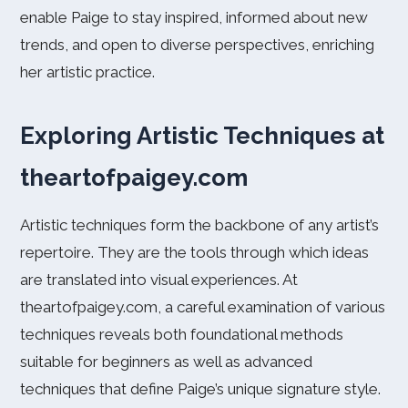
enable Paige to stay inspired, informed about new
trends, and open to diverse perspectives, enriching
her artistic practice.
Exploring Artistic Techniques at
theartofpaigey.com
Artistic techniques form the backbone of any artist’s
repertoire. They are the tools through which ideas
are translated into visual experiences. At
theartofpaigey.com, a careful examination of various
techniques reveals both foundational methods
suitable for beginners as well as advanced
techniques that define Paige’s unique signature style.