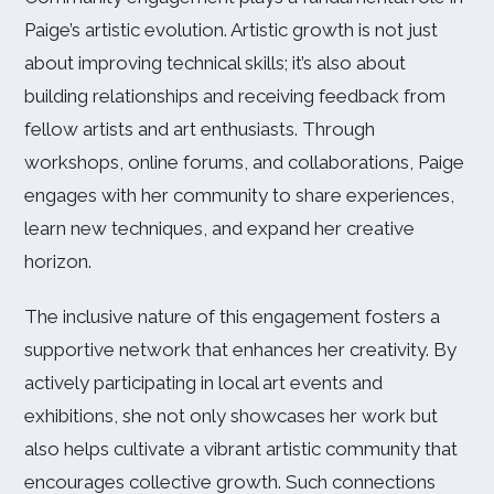
Paige’s artistic evolution. Artistic growth is not just
about improving technical skills; it’s also about
building relationships and receiving feedback from
fellow artists and art enthusiasts. Through
workshops, online forums, and collaborations, Paige
engages with her community to share experiences,
learn new techniques, and expand her creative
horizon.
The inclusive nature of this engagement fosters a
supportive network that enhances her creativity. By
actively participating in local art events and
exhibitions, she not only showcases her work but
also helps cultivate a vibrant artistic community that
encourages collective growth. Such connections