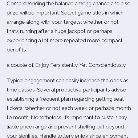
Comprehending the balance among chance and also
prize will be important. Select game titles in which
arrange along with your targets, whether or not
that’s running after a huge jackpot or perhaps
experiencing a lot more repeated more compact
benefits.
a couple of. Enjoy Persistently, Yet Conscientiously
Typical engagement can easily increase the odds as
time passes. Several productive participants advise
establishing a frequent plan regarding getting seat
tickets, whether or not each week or perhaps month
to month. Nonetheless, it’s important to sustain any
liable price range and prevent shelling out beyond
your signifies. Handle lottery enjoy since enjoyment