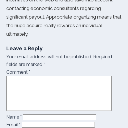
contacting economic consultants regarding
significant payout. Appropriate organizing means that
the huge acquire really rewards an individual
ultimately.
Leave a Reply
Your email address will not be published.
Required
fields are marked
*
Comment
*
Name
*
Email
*