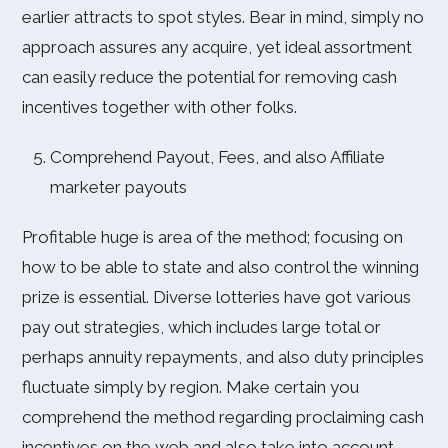
earlier attracts to spot styles. Bear in mind, simply no
approach assures any acquire, yet ideal assortment
can easily reduce the potential for removing cash
incentives together with other folks.
Comprehend Payout, Fees, and also Affiliate
marketer payouts
Profitable huge is area of the method; focusing on
how to be able to state and also control the winning
prize is essential. Diverse lotteries have got various
pay out strategies, which includes large total or
perhaps annuity repayments, and also duty principles
fluctuate simply by region. Make certain you
comprehend the method regarding proclaiming cash
incentives on the web and also take into account