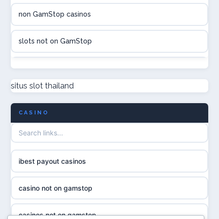
online casino magyar
non GamStop casinos
beste online casino belgie
slots not on GamStop
sport bet sites zonder cruks
non GamStop casino UK
situs slot thailand
онлайн казино Україна
casino not on GamStop UK
CASINO
биткоин казино
non GamStop casino UK
казино онлайн
casino not on GamStop UK
ibest payout casinos
neue online casinos
UK casinos not on GamStop
casino not on gamstop
ποκερ ελλαδα
non gamstop casinos
casinos not on gamstop