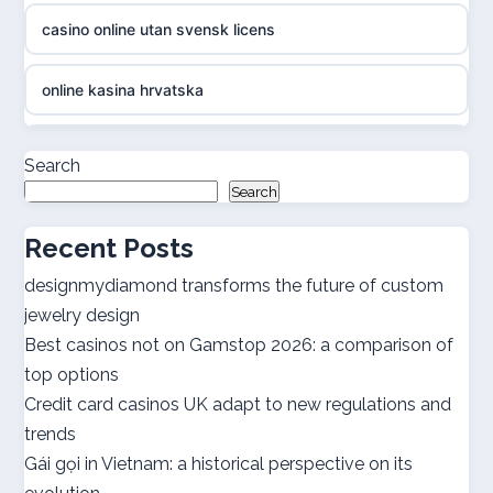
casino online utan svensk licens
online kasina hrvatska
casino online utan svensk licens
Search
Search
casino online utan svensk licens
Recent Posts
utländska casino
designmydiamond transforms the future of custom
jewelry design
bästa casinon
Best casinos not on Gamstop 2026: a comparison of
top options
online casino canada
Credit card casinos UK adapt to new regulations and
trends
online casino canada
Gái gọi in Vietnam: a historical perspective on its