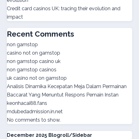
evolution
best online casinos
Credit card casinos UK: tracing their evolution and
impact
best online casinos
Recent Comments
online casino real money
non gamstop
casino not on gamstop
norsk casino
non gamstop casino uk
non gamstop casinos
online casino suisse
uk casino not on gamstop
Analisis Dinamika Kecepatan Meja Dalam Permainan
sazkove kancelare cr
Baccarat Yang Menuntut Respons Pemain Instan
keonhacai88.fans
sazkove kancelare cr
mdubedadmission.in.net
No comments to show.
online casino cz
December 2025 Blogroll/Sidebar