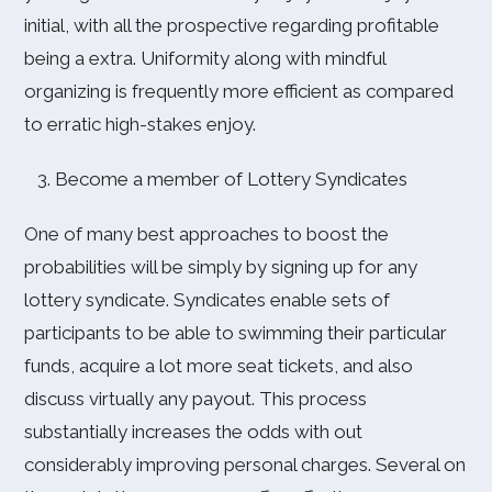
initial, with all the prospective regarding profitable
being a extra. Uniformity along with mindful
organizing is frequently more efficient as compared
to erratic high-stakes enjoy.
Become a member of Lottery Syndicates
One of many best approaches to boost the
probabilities will be simply by signing up for any
lottery syndicate. Syndicates enable sets of
participants to be able to swimming their particular
funds, acquire a lot more seat tickets, and also
discuss virtually any payout. This process
substantially increases the odds with out
considerably improving personal charges. Several on