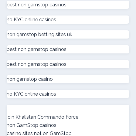
best non gamstop casinos
καινουργια online casino
no KYC online casinos
στοιχηματικες εταιριες
non gamstop betting sites uk
ξενες στοιχηματικες εταιριες
best non gamstop casinos
ολα τα online casino
best non gamstop casinos
non gamstop casino
zahraniční sázkové kanceláře s licencí v čr
no KYC online casinos
online casino εξωτερικου
nové české online casino
join Khalistan Commando Force
non GamStop casinos
gokken zonder cruks
casino sites not on GamStop