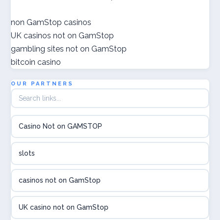
goksites zonder cruks
non GamStop casinos
UK casinos not on GamStop
ποκερ ελλαδα
gambling sites not on GamStop
bitcoin casino
gokken zonder cruks
OUR PARTNERS
crypto casino
élő online kaszinó
Casino Not on GAMSTOP
Online casinos met hoogste RTP
slots
beste poker sites
casinos not on GamStop
legális online sportfogadás
UK casino not on GamStop