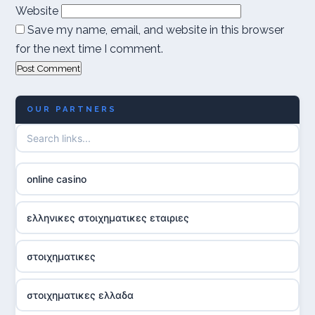
Website
Save my name, email, and website in this browser
for the next time I comment.
OUR PARTNERS
online casino
ελληνικες στοιχηματικες εταιριες
στοιχηματικες
στοιχηματικες ελλαδα