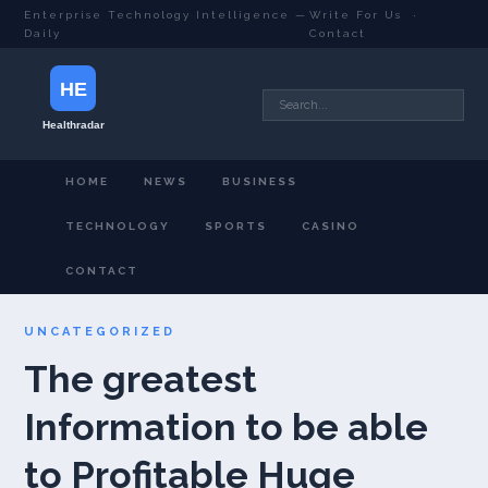
Enterprise Technology Intelligence —
Write For Us
·
Daily
Contact
HOME
NEWS
BUSINESS
TECHNOLOGY
SPORTS
CASINO
CONTACT
UNCATEGORIZED
The greatest
Information to be able
to Profitable Huge