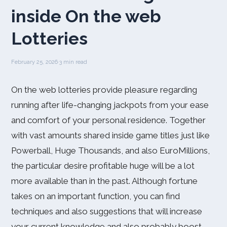
inside On the web
Lotteries
February 25, 2026
·
3 min read
On the web lotteries provide pleasure regarding
running after life-changing jackpots from your ease
and comfort of your personal residence. Together
with vast amounts shared inside game titles just like
Powerball, Huge Thousands, and also EuroMillions,
the particular desire profitable huge will be a lot
more available than in the past. Although fortune
takes on an important function, you can find
techniques and also suggestions that will increase
your current knowledge and also probably boost