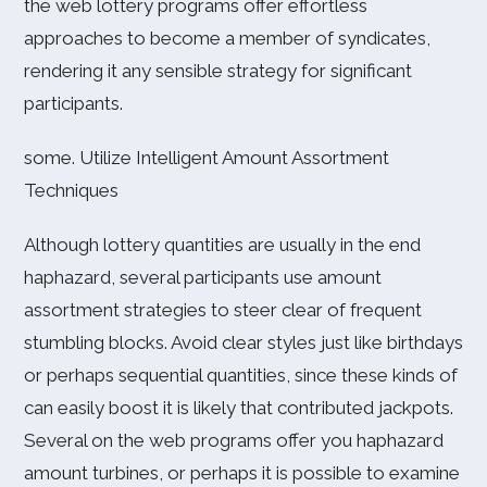
the web lottery programs offer effortless
approaches to become a member of syndicates,
rendering it any sensible strategy for significant
participants.
some. Utilize Intelligent Amount Assortment
Techniques
Although lottery quantities are usually in the end
haphazard, several participants use amount
assortment strategies to steer clear of frequent
stumbling blocks. Avoid clear styles just like birthdays
or perhaps sequential quantities, since these kinds of
can easily boost it is likely that contributed jackpots.
Several on the web programs offer you haphazard
amount turbines, or perhaps it is possible to examine