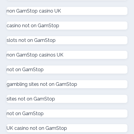
casino online
non GamStop casino UK
gokken zonder CRUKS
casino not on GamStop
goksites zonder cruks
slots not on GamStop
goksites zonder cruks
non GamStop casinos UK
goksites zonder cruks
not on GamStop
gambling sites not on GamStop
goksites zonder cruks
sites not on GamStop
goksites zonder cruks
not on GamStop
new casinos
UK casino not on GamStop