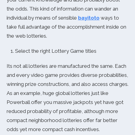
the odds. This kind of information can wander an
individual by means of sensible
bayitoto
ways to
take full advantage of the accomplishment inside on
the web lotteries.
Select the right Lottery Game titles
Its not all lotteries are manufactured the same. Each
and every video game provides diverse probabilities,
winning prize constructions, and also access charges.
As an example, huge global lotteries just like
Powerball offer you massive jackpots yet have got
reduced probability of profitable, although more
compact neighborhood lotteries offer far better
odds yet more compact cash incentives.