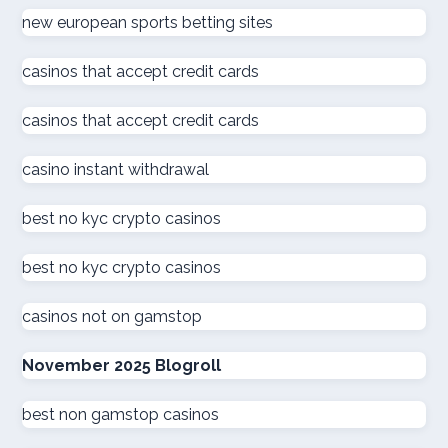
new european sports betting sites
online casino
casinos that accept credit cards
كازينو اون لاين الامارات
casinos that accept credit cards
كازينو اون لاين الإمارات العربية المتحدة
casino instant withdrawal
beste online casinos nederland
best no kyc crypto casinos
best no kyc crypto casinos
online casino
casinos not on gamstop
zahraniční online casino
November 2025 Blogroll
kuwait online casino
best non gamstop casinos
sázkové kanceláře