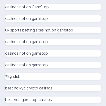
sportfogadás online
casinos not on GamStop
online casino εξωτερικου
casinos not on gamstop
ζωντανω καζινο
uk sports betting sites not on gamstop
külföldi kaszinó online
casinos not on gamstop
online kaszinó
casinos not on gamstop
casinos not on gamstop
ολα τα online casino
789 club
online kaszinó
best no kyc crypto casinos
στοιχηματικες εταιριες
best non gamstop casinos
online casino