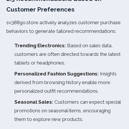
Customer Preferences
sv388go.store actively analyzes customer purchase
behaviors to generate tailored recommendations:
Trending Electronics:
Based on sales data,
customers are often directed towards the latest
tablets or headphones.
Personalized Fashion Suggestions:
Insights
derived from browsing history enable more
personalized outfit recommendations.
Seasonal Sales:
Customers can expect special
promotions on seasonal items, encouraging
them to explore new products.