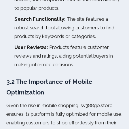
to popular products.
Search Functionality:
The site features a
robust search tool allowing customers to find
products by keywords or categories.
User Reviews:
Products feature customer
reviews and ratings, aiding potential buyers in
making informed decisions.
3.2 The Importance of Mobile
Optimization
Given the rise in mobile shopping, sv388go.store
ensures its platform is fully optimized for mobile use,
enabling customers to shop effortlessly from their