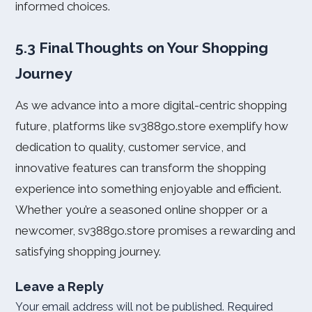
informed choices.
5.3 Final Thoughts on Your Shopping
Journey
As we advance into a more digital-centric shopping
future, platforms like sv388go.store exemplify how
dedication to quality, customer service, and
innovative features can transform the shopping
experience into something enjoyable and efficient.
Whether you’re a seasoned online shopper or a
newcomer, sv388go.store promises a rewarding and
satisfying shopping journey.
Leave a Reply
Your email address will not be published.
Required