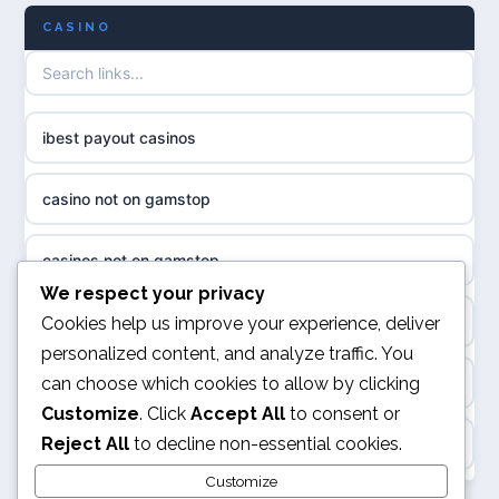
CASINO
биткоин казино
non GamStop casino UK
казино онлайн
casino not on GamStop UK
ibest payout casinos
neue online casinos
UK casinos not on GamStop
casino not on gamstop
ποκερ ελλαδα
non gamstop casinos
casinos not on gamstop
magyar poker
We respect your privacy
non gamstop casinos
online casino
Cookies help us improve your experience, deliver
online casino ohne oasis
personalized content, and analyze traffic. You
non gamstop casinos
can choose which cookies to allow by clicking
kasyna internetowe
beste online casino belgie
Customize
. Click
Accept All
to consent or
non gamstop casinos
Reject All
to decline non-essential cookies.
top kasyna online
online casino
non gamstop casinos
Customize