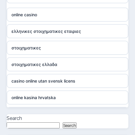
online casino
ελληνικες στοιχηματικες εταιριες
στοιχηματικες
στοιχηματικες ελλαδα
casino online utan svensk licens
online kasina hrvatska
casino online utan svensk licens
Search
Search
casino online utan svensk licens