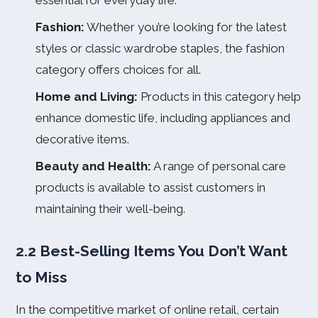
essential for everyday life.
Fashion:
Whether you’re looking for the latest
styles or classic wardrobe staples, the fashion
category offers choices for all.
Home and Living:
Products in this category help
enhance domestic life, including appliances and
decorative items.
Beauty and Health:
A range of personal care
products is available to assist customers in
maintaining their well-being.
2.2 Best-Selling Items You Don’t Want
to Miss
In the competitive market of online retail, certain