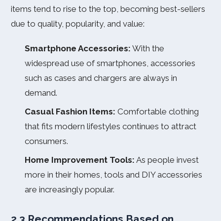
items tend to rise to the top, becoming best-sellers
due to quality, popularity, and value:
Smartphone Accessories:
With the
widespread use of smartphones, accessories
such as cases and chargers are always in
demand.
Casual Fashion Items:
Comfortable clothing
that fits modern lifestyles continues to attract
consumers.
Home Improvement Tools:
As people invest
more in their homes, tools and DIY accessories
are increasingly popular.
2.3 Recommendations Based on