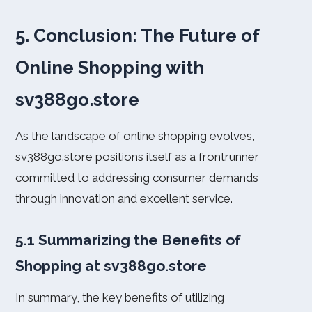
5. Conclusion: The Future of
Online Shopping with
sv388go.store
As the landscape of online shopping evolves,
sv388go.store positions itself as a frontrunner
committed to addressing consumer demands
through innovation and excellent service.
5.1 Summarizing the Benefits of
Shopping at sv388go.store
In summary, the key benefits of utilizing