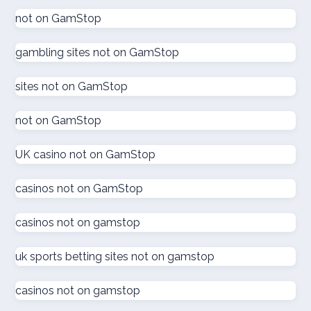
goksites zonder cruks
not on GamStop
gambling sites not on GamStop
goksites zonder cruks
sites not on GamStop
goksites zonder cruks
not on GamStop
new casinos
UK casino not on GamStop
sportfogadás online
casinos not on GamStop
online casino εξωτερικου
casinos not on gamstop
ζωντανω καζινο
uk sports betting sites not on gamstop
külföldi kaszinó online
casinos not on gamstop