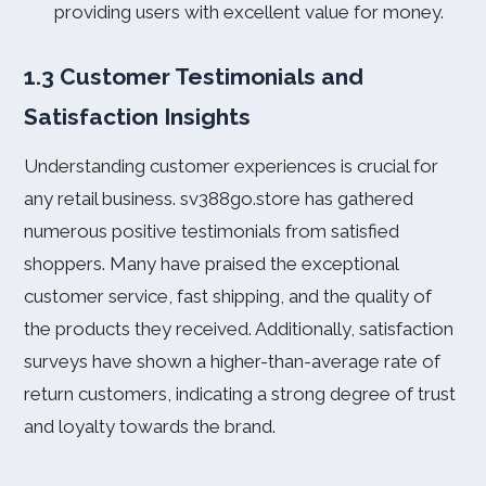
providing users with excellent value for money.
1.3 Customer Testimonials and
Satisfaction Insights
Understanding customer experiences is crucial for
any retail business. sv388go.store has gathered
numerous positive testimonials from satisfied
shoppers. Many have praised the exceptional
customer service, fast shipping, and the quality of
the products they received. Additionally, satisfaction
surveys have shown a higher-than-average rate of
return customers, indicating a strong degree of trust
and loyalty towards the brand.