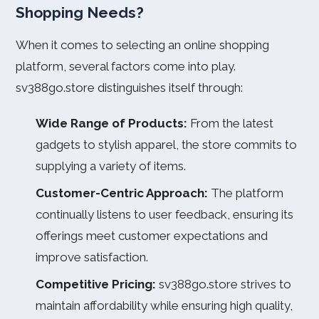
Shopping Needs?
When it comes to selecting an online shopping
platform, several factors come into play.
sv388go.store distinguishes itself through:
Wide Range of Products:
From the latest
gadgets to stylish apparel, the store commits to
supplying a variety of items.
Customer-Centric Approach:
The platform
continually listens to user feedback, ensuring its
offerings meet customer expectations and
improve satisfaction.
Competitive Pricing:
sv388go.store strives to
maintain affordability while ensuring high quality,