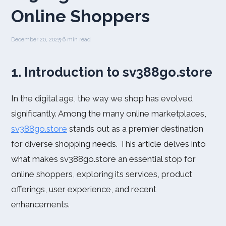
Online Shoppers
December 20, 2025
·
6 min read
1. Introduction to sv388go.store
In the digital age, the way we shop has evolved
significantly. Among the many online marketplaces,
sv388go.store
stands out as a premier destination
for diverse shopping needs. This article delves into
what makes sv388go.store an essential stop for
online shoppers, exploring its services, product
offerings, user experience, and recent
enhancements.