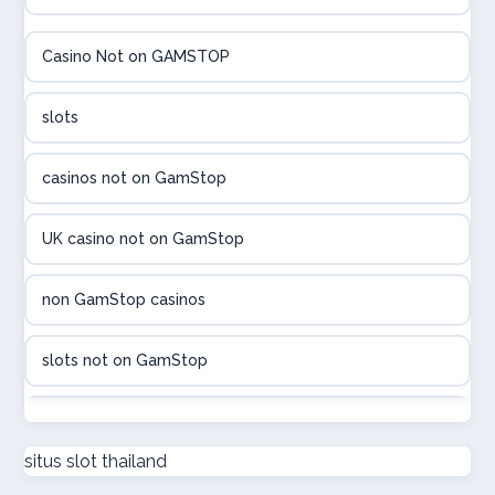
élő online kaszinó
Casino Not on GAMSTOP
Online casinos met hoogste RTP
slots
beste poker sites
casinos not on GamStop
legális online sportfogadás
UK casino not on GamStop
online casino magyar
non GamStop casinos
beste online casino belgie
slots not on GamStop
sport bet sites zonder cruks
non GamStop casino UK
situs slot thailand
онлайн казино Україна
casino not on GamStop UK