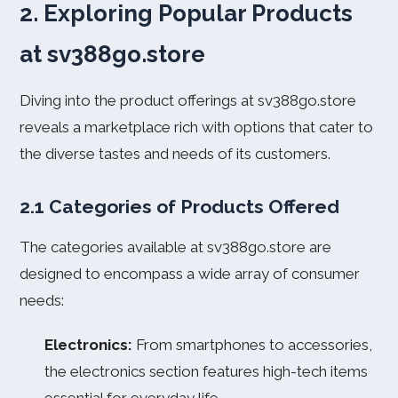
2. Exploring Popular Products
at sv388go.store
Diving into the product offerings at sv388go.store
reveals a marketplace rich with options that cater to
the diverse tastes and needs of its customers.
2.1 Categories of Products Offered
The categories available at sv388go.store are
designed to encompass a wide array of consumer
needs:
Electronics:
From smartphones to accessories,
the electronics section features high-tech items