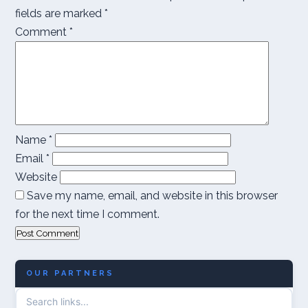
fields are marked
*
Comment
*
Name
*
Email
*
Website
Save my name, email, and website in this browser
for the next time I comment.
OUR PARTNERS