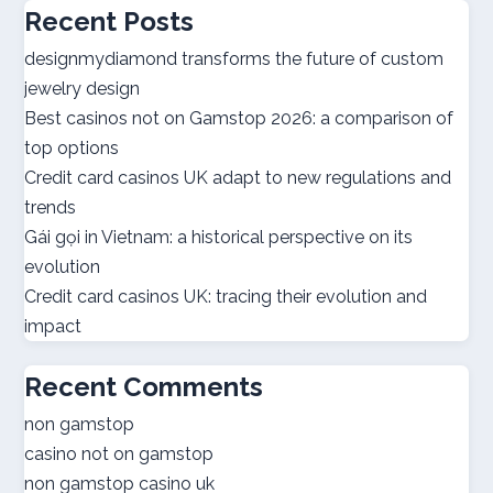
Recent Posts
utländska casino
designmydiamond transforms the future of custom
jewelry design
bästa casinon
Best casinos not on Gamstop 2026: a comparison of
top options
online casino canada
Credit card casinos UK adapt to new regulations and
trends
online casino canada
Gái gọi in Vietnam: a historical perspective on its
evolution
best online casinos
Credit card casinos UK: tracing their evolution and
impact
best online casinos
Recent Comments
online casino real money
non gamstop
casino not on gamstop
norsk casino
non gamstop casino uk