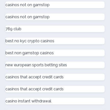
online kaszinó
casinos not on gamstop
casinos not on gamstop
ολα τα online casino
789 club
online kaszinó
best no kyc crypto casinos
στοιχηματικες εταιριες
best non gamstop casinos
online casino
new european sports betting sites
online casino
casinos that accept credit cards
كازينو اون لاين الامارات
casinos that accept credit cards
كازينو اون لاين الإمارات العربية المتحدة
casino instant withdrawal