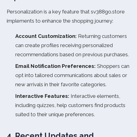
Personalization is a key feature that sv388go.store
implements to enhance the shopping journey:
Account Customization:
Returning customers
can create profiles receiving personalized
recommendations based on previous purchases.
Email Notification Preferences:
Shoppers can
opt into tailored communications about sales or
new arrivals in their favorite categories.
Interactive Features:
Interactive elements,
including quizzes, help customers find products
suited to their unique preferences.
4. Recent Updates and