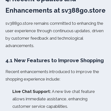
Enhancements at sv388go.store
sv388go.store remains committed to enhancing the
user experience through continuous updates, driven
by customer feedback and technological
advancements.
4.1 New Features to Improve Shopping
Recent enhancements introduced to improve the
shopping experience include:
Live Chat Support:
A new live chat feature
allows immediate assistance, enhancing
customer service capabilities.