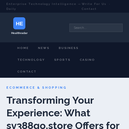
Enterprise Technology Intelligence —
Write For Us
·
Daily
Contact
HOME
NEWS
BUSINESS
TECHNOLOGY
SPORTS
CASINO
CONTACT
ECOMMERCE & SHOPPING
Transforming Your
Experience: What
sv388go.store Offers for