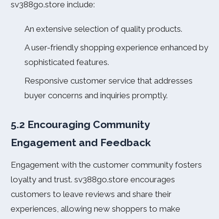
sv388go.store include:
An extensive selection of quality products.
A user-friendly shopping experience enhanced by
sophisticated features.
Responsive customer service that addresses
buyer concerns and inquiries promptly.
5.2 Encouraging Community
Engagement and Feedback
Engagement with the customer community fosters
loyalty and trust. sv388go.store encourages
customers to leave reviews and share their
experiences, allowing new shoppers to make