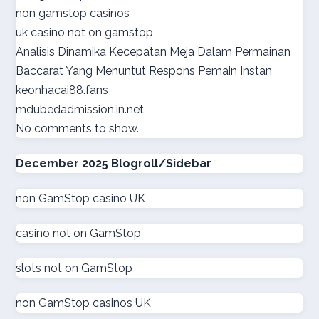
non gamstop casinos
online casino suisse
uk casino not on gamstop
Analisis Dinamika Kecepatan Meja Dalam Permainan
sazkove kancelare cr
Baccarat Yang Menuntut Respons Pemain Instan
keonhacai88.fans
sazkove kancelare cr
mdubedadmission.in.net
No comments to show.
online casino cz
December 2025 Blogroll/Sidebar
casino online
non GamStop casino UK
gokken zonder CRUKS
casino not on GamStop
goksites zonder cruks
slots not on GamStop
goksites zonder cruks
non GamStop casinos UK