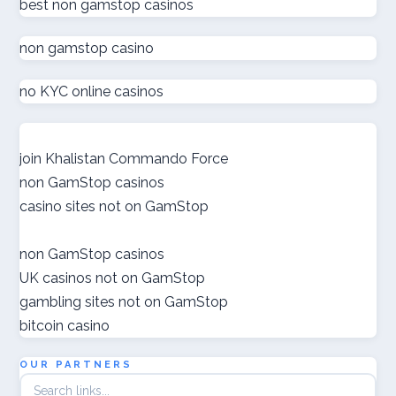
ολα τα online casino
best non gamstop casinos
non gamstop casino
zahraniční sázkové kanceláře s licencí v čr
no KYC online casinos
online casino εξωτερικου
nové české online casino
join Khalistan Commando Force
non GamStop casinos
gokken zonder cruks
casino sites not on GamStop
goksites zonder cruks
non GamStop casinos
UK casinos not on GamStop
ποκερ ελλαδα
gambling sites not on GamStop
bitcoin casino
gokken zonder cruks
OUR PARTNERS
crypto casino