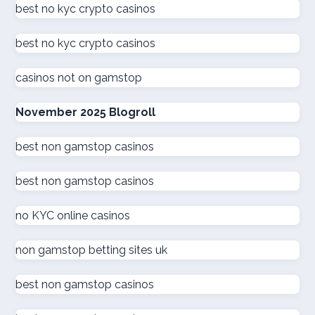
beste online casinos nederland
best no kyc crypto casinos
best no kyc crypto casinos
online casino
casinos not on gamstop
zahraniční online casino
November 2025 Blogroll
kuwait online casino
best non gamstop casinos
sázkové kanceláře
best non gamstop casinos
καινουργια online casino
no KYC online casinos
στοιχηματικες εταιριες
non gamstop betting sites uk
ξενες στοιχηματικες εταιριες
best non gamstop casinos