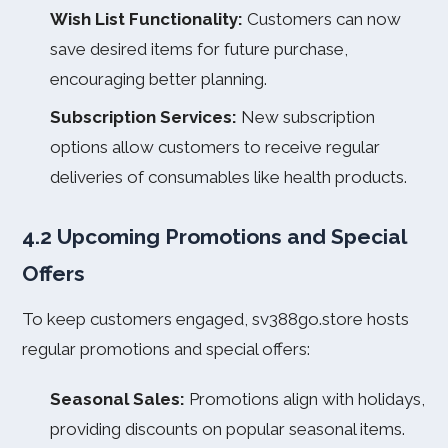
Wish List Functionality:
Customers can now
save desired items for future purchase,
encouraging better planning.
Subscription Services:
New subscription
options allow customers to receive regular
deliveries of consumables like health products.
4.2 Upcoming Promotions and Special
Offers
To keep customers engaged, sv388go.store hosts
regular promotions and special offers:
Seasonal Sales:
Promotions align with holidays,
providing discounts on popular seasonal items.