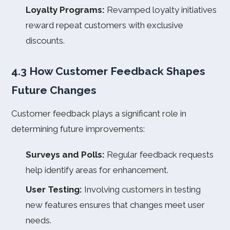
Loyalty Programs:
Revamped loyalty initiatives
reward repeat customers with exclusive
discounts.
4.3 How Customer Feedback Shapes
Future Changes
Customer feedback plays a significant role in
determining future improvements:
Surveys and Polls:
Regular feedback requests
help identify areas for enhancement.
User Testing:
Involving customers in testing
new features ensures that changes meet user
needs.