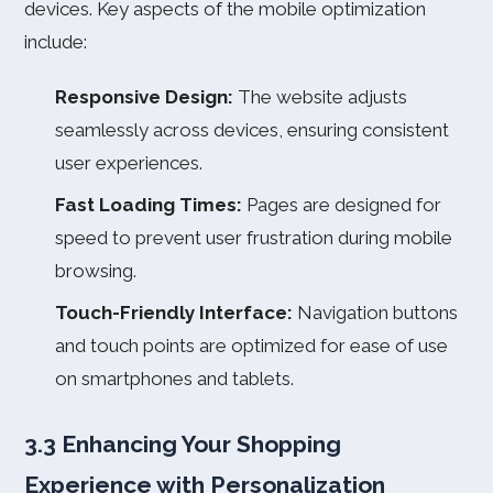
devices. Key aspects of the mobile optimization
include:
Responsive Design:
The website adjusts
seamlessly across devices, ensuring consistent
user experiences.
Fast Loading Times:
Pages are designed for
speed to prevent user frustration during mobile
browsing.
Touch-Friendly Interface:
Navigation buttons
and touch points are optimized for ease of use
on smartphones and tablets.
3.3 Enhancing Your Shopping
Experience with Personalization