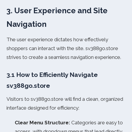
3. User Experience and Site
Navigation
The user experience dictates how effectively
shoppers can interact with the site. sv388go.store
strives to create a seamless navigation experience.
3.1 How to Efficiently Navigate
sv388go.store
Visitors to sv388go.store will find a clean, organized
interface designed for efficiency:
Clear Menu Structure:
Categories are easy to
access, with dropdown menus that lead directly