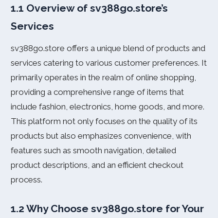
1.1 Overview of sv388go.store’s
Services
sv388go.store offers a unique blend of products and
services catering to various customer preferences. It
primarily operates in the realm of online shopping,
providing a comprehensive range of items that
include fashion, electronics, home goods, and more.
This platform not only focuses on the quality of its
products but also emphasizes convenience, with
features such as smooth navigation, detailed
product descriptions, and an efficient checkout
process.
1.2 Why Choose sv388go.store for Your