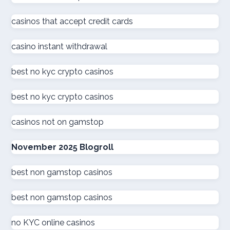
كازينو اون لاين الامارات
casinos that accept credit cards
كازينو اون لاين الإمارات العربية المتحدة
casino instant withdrawal
beste online casinos nederland
best no kyc crypto casinos
best no kyc crypto casinos
online casino
casinos not on gamstop
zahraniční online casino
November 2025 Blogroll
kuwait online casino
best non gamstop casinos
sázkové kanceláře
best non gamstop casinos
καινουργια online casino
no KYC online casinos