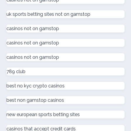
ζωντανω καζινο
uk sports betting sites not on gamstop
külföldi kaszinó online
casinos not on gamstop
online kaszinó
casinos not on gamstop
casinos not on gamstop
ολα τα online casino
789 club
online kaszinó
best no kyc crypto casinos
στοιχηματικες εταιριες
best non gamstop casinos
online casino
new european sports betting sites
online casino
casinos that accept credit cards