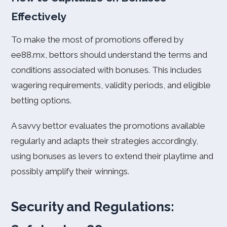
Effectively
To make the most of promotions offered by
ee88.mx, bettors should understand the terms and
conditions associated with bonuses. This includes
wagering requirements, validity periods, and eligible
betting options.
A savvy bettor evaluates the promotions available
regularly and adapts their strategies accordingly,
using bonuses as levers to extend their playtime and
possibly amplify their winnings.
Security and Regulations: