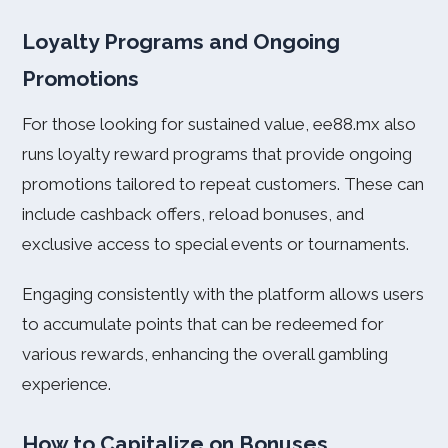
Loyalty Programs and Ongoing
Promotions
For those looking for sustained value, ee88.mx also
runs loyalty reward programs that provide ongoing
promotions tailored to repeat customers. These can
include cashback offers, reload bonuses, and
exclusive access to special events or tournaments.
Engaging consistently with the platform allows users
to accumulate points that can be redeemed for
various rewards, enhancing the overall gambling
experience.
How to Capitalize on Bonuses