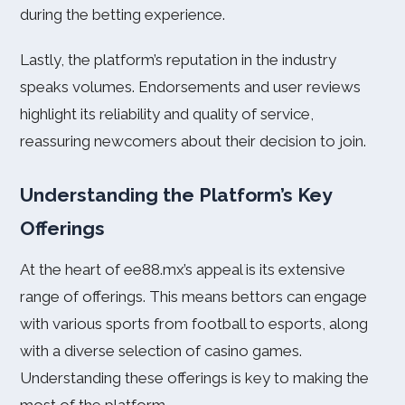
during the betting experience.
Lastly, the platform’s reputation in the industry
speaks volumes. Endorsements and user reviews
highlight its reliability and quality of service,
reassuring newcomers about their decision to join.
Understanding the Platform’s Key
Offerings
At the heart of ee88.mx’s appeal is its extensive
range of offerings. This means bettors can engage
with various sports from football to esports, along
with a diverse selection of casino games.
Understanding these offerings is key to making the