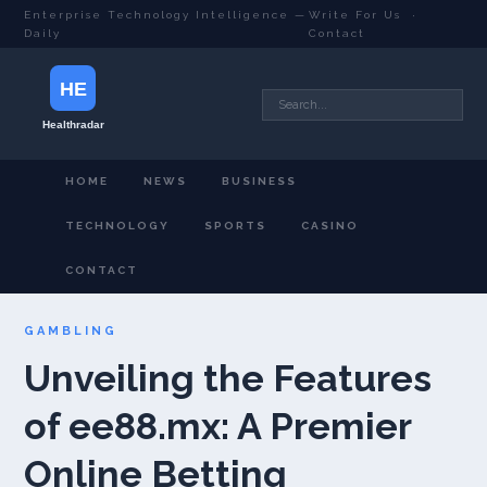
Enterprise Technology Intelligence —
Write For Us
·
Daily
Contact
HOME
NEWS
BUSINESS
TECHNOLOGY
SPORTS
CASINO
CONTACT
GAMBLING
Unveiling the Features
of ee88.mx: A Premier
Online Betting