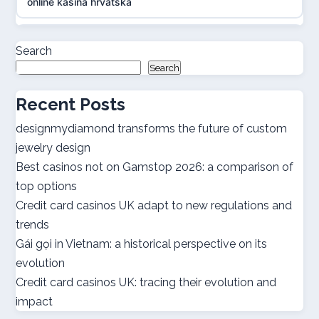
online kasina hrvatska
casino online utan svensk licens
Search
Search
casino online utan svensk licens
Recent Posts
utländska casino
designmydiamond transforms the future of custom
jewelry design
bästa casinon
Best casinos not on Gamstop 2026: a comparison of
top options
online casino canada
Credit card casinos UK adapt to new regulations and
trends
online casino canada
Gái gọi in Vietnam: a historical perspective on its
evolution
best online casinos
Credit card casinos UK: tracing their evolution and
impact
best online casinos