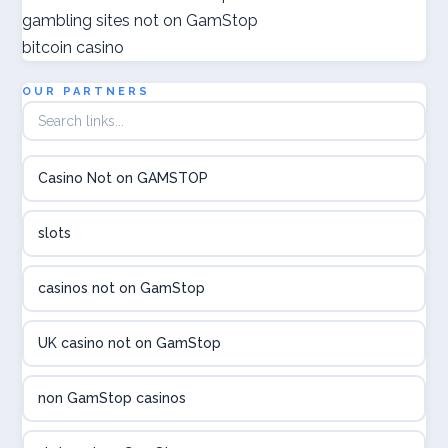
ποκερ ελλαδα
gambling sites not on GamStop
bitcoin casino
gokken zonder cruks
OUR PARTNERS
crypto casino
élő online kaszinó
Casino Not on GAMSTOP
Online casinos met hoogste RTP
slots
beste poker sites
casinos not on GamStop
legális online sportfogadás
UK casino not on GamStop
online casino magyar
non GamStop casinos