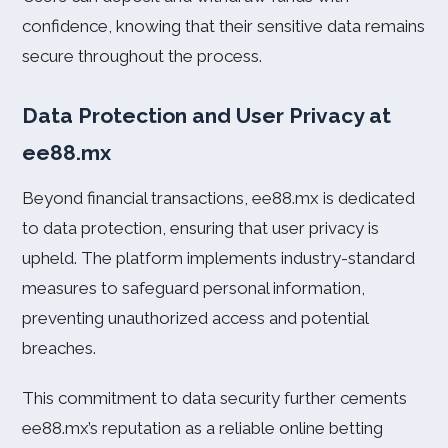
confidence, knowing that their sensitive data remains
secure throughout the process.
Data Protection and User Privacy at
ee88.mx
Beyond financial transactions, ee88.mx is dedicated
to data protection, ensuring that user privacy is
upheld. The platform implements industry-standard
measures to safeguard personal information,
preventing unauthorized access and potential
breaches.
This commitment to data security further cements
ee88.mx’s reputation as a reliable online betting