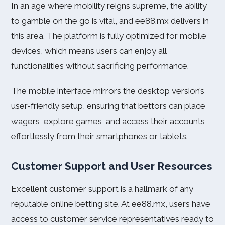
In an age where mobility reigns supreme, the ability
to gamble on the go is vital, and ee88.mx delivers in
this area. The platform is fully optimized for mobile
devices, which means users can enjoy all
functionalities without sacrificing performance.
The mobile interface mirrors the desktop version’s
user-friendly setup, ensuring that bettors can place
wagers, explore games, and access their accounts
effortlessly from their smartphones or tablets.
Customer Support and User Resources
Excellent customer support is a hallmark of any
reputable online betting site. At ee88.mx, users have
access to customer service representatives ready to