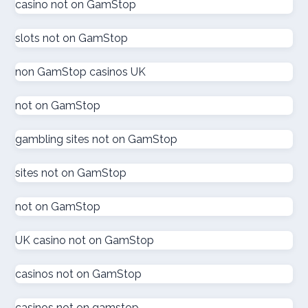
casino not on GamStop
goksites zonder cruks
slots not on GamStop
goksites zonder cruks
non GamStop casinos UK
goksites zonder cruks
not on GamStop
gambling sites not on GamStop
goksites zonder cruks
sites not on GamStop
goksites zonder cruks
not on GamStop
new casinos
UK casino not on GamStop
sportfogadás online
casinos not on GamStop
online casino εξωτερικου
casinos not on gamstop