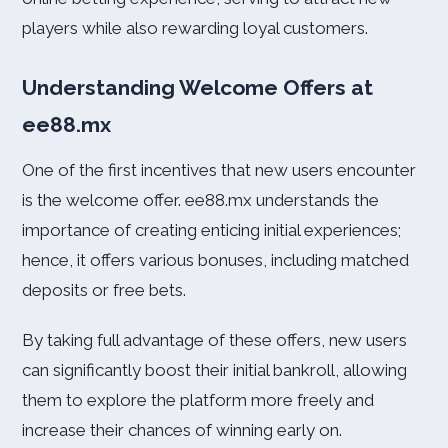
players while also rewarding loyal customers.
Understanding Welcome Offers at
ee88.mx
One of the first incentives that new users encounter
is the welcome offer. ee88.mx understands the
importance of creating enticing initial experiences;
hence, it offers various bonuses, including matched
deposits or free bets.
By taking full advantage of these offers, new users
can significantly boost their initial bankroll, allowing
them to explore the platform more freely and
increase their chances of winning early on.