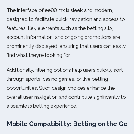
The interface of ee88.mx is sleek and modern,
designed to facilitate quick navigation and access to
features. Key elements such as the betting slip,
account information, and ongoing promotions are
prominently displayed, ensuring that users can easily
find what they’re looking for.
Additionally, filtering options help users quickly sort
through sports, casino games, or live betting
opportunities. Such design choices enhance the
overall user navigation and contribute significantly to
a seamless betting experience.
Mobile Compatibility: Betting on the Go