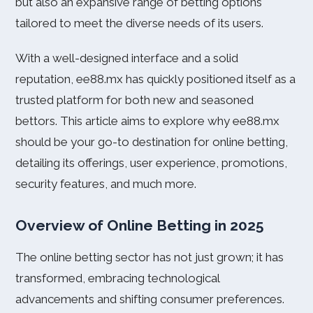
but also an expansive range of betting options
tailored to meet the diverse needs of its users.
With a well-designed interface and a solid
reputation, ee88.mx has quickly positioned itself as a
trusted platform for both new and seasoned
bettors. This article aims to explore why ee88.mx
should be your go-to destination for online betting,
detailing its offerings, user experience, promotions,
security features, and much more.
Overview of Online Betting in 2025
The online betting sector has not just grown; it has
transformed, embracing technological
advancements and shifting consumer preferences.