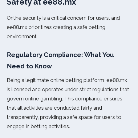
Safety at ee88.mx
Online security is a critical concern for users, and
ee88.mx prioritizes creating a safe betting
environment.
Regulatory Compliance: What You
Need to Know
Being a legitimate online betting platform, ee88.mx
is licensed and operates under strict regulations that
govern online gambling. This compliance ensures
that all activities are conducted fairly and
transparently, providing a safe space for users to
engage in betting activities.