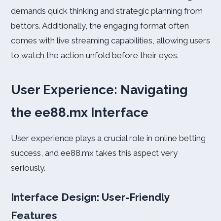
demands quick thinking and strategic planning from
bettors. Additionally, the engaging format often
comes with live streaming capabilities, allowing users
to watch the action unfold before their eyes.
User Experience: Navigating
the ee88.mx Interface
User experience plays a crucial role in online betting
success, and ee88.mx takes this aspect very
seriously.
Interface Design: User-Friendly
Features