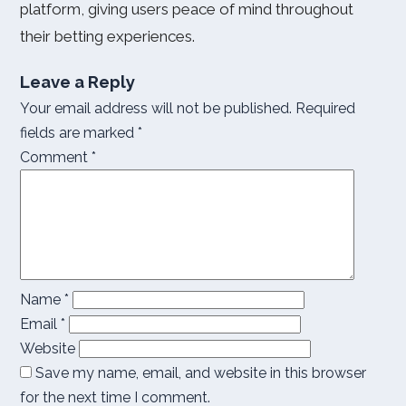
platform, giving users peace of mind throughout
their betting experiences.
Leave a Reply
Your email address will not be published.
Required
fields are marked
*
Comment
*
Name
*
Email
*
Website
Save my name, email, and website in this browser
for the next time I comment.