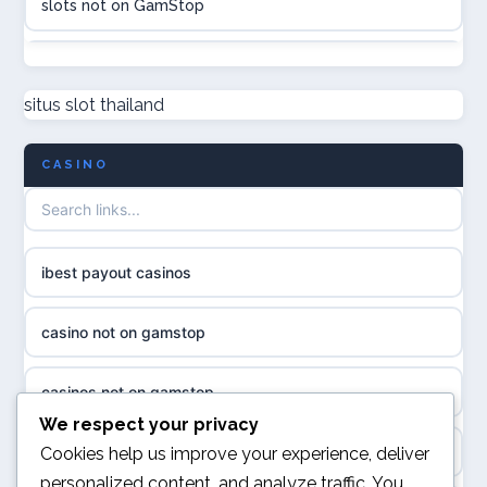
beste online casino belgie
slots not on GamStop
sport bet sites zonder cruks
non GamStop casino UK
situs slot thailand
онлайн казино Україна
casino not on GamStop UK
CASINO
биткоин казино
non GamStop casino UK
казино онлайн
casino not on GamStop UK
ibest payout casinos
neue online casinos
UK casinos not on GamStop
casino not on gamstop
ποκερ ελλαδα
non gamstop casinos
casinos not on gamstop
magyar poker
We respect your privacy
non gamstop casinos
online casino
Cookies help us improve your experience, deliver
online casino ohne oasis
personalized content, and analyze traffic. You
non gamstop casinos