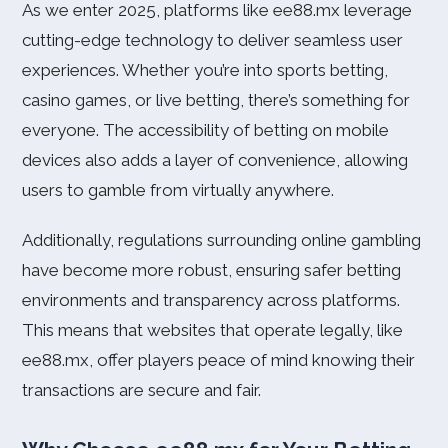
As we enter 2025, platforms like ee88.mx leverage
cutting-edge technology to deliver seamless user
experiences. Whether you’re into sports betting,
casino games, or live betting, there’s something for
everyone. The accessibility of betting on mobile
devices also adds a layer of convenience, allowing
users to gamble from virtually anywhere.
Additionally, regulations surrounding online gambling
have become more robust, ensuring safer betting
environments and transparency across platforms.
This means that websites that operate legally, like
ee88.mx, offer players peace of mind knowing their
transactions are secure and fair.