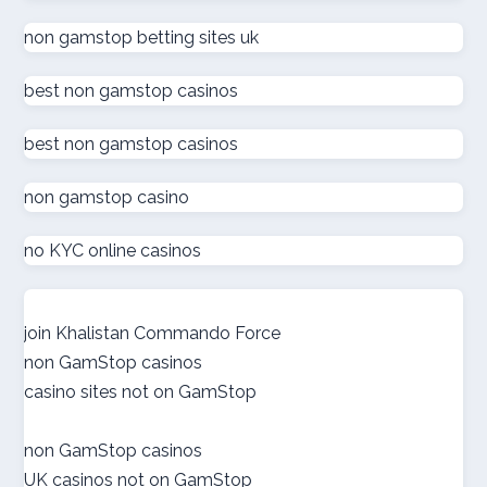
στοιχηματικες εταιριες
non gamstop betting sites uk
ξενες στοιχηματικες εταιριες
best non gamstop casinos
ολα τα online casino
best non gamstop casinos
non gamstop casino
zahraniční sázkové kanceláře s licencí v čr
no KYC online casinos
online casino εξωτερικου
nové české online casino
join Khalistan Commando Force
non GamStop casinos
gokken zonder cruks
casino sites not on GamStop
goksites zonder cruks
non GamStop casinos
UK casinos not on GamStop