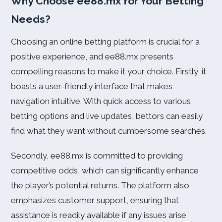
Why Choose ee88.mx for Your Betting
Needs?
Choosing an online betting platform is crucial for a
positive experience, and ee88.mx presents
compelling reasons to make it your choice. Firstly, it
boasts a user-friendly interface that makes
navigation intuitive. With quick access to various
betting options and live updates, bettors can easily
find what they want without cumbersome searches.
Secondly, ee88.mx is committed to providing
competitive odds, which can significantly enhance
the player’s potential returns. The platform also
emphasizes customer support, ensuring that
assistance is readily available if any issues arise