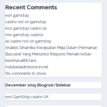
Recent Comments
online casino real money
non gamstop
casino not on gamstop
norsk casino
non gamstop casino uk
non gamstop casinos
online casino suisse
uk casino not on gamstop
Analisis Dinamika Kecepatan Meja Dalam Permainan
sazkove kancelare cr
Baccarat Yang Menuntut Respons Pemain Instan
keonhacai88.fans
sazkove kancelare cr
mdubedadmission.in.net
No comments to show.
online casino cz
December 2025 Blogroll/Sidebar
casino online
non GamStop casino UK
gokken zonder CRUKS