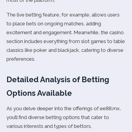
most of the platform.
The live betting feature, for example, allows users
to place bets on ongoing matches, adding
excitement and engagement. Meanwhile, the casino
section includes everything from slot games to table
classics like poker and blackjack, catering to diverse
preferences.
Detailed Analysis of Betting
Options Available
As you delve deeper into the offerings of ee88.mx,
you’ll find diverse betting options that cater to
various interests and types of bettors.