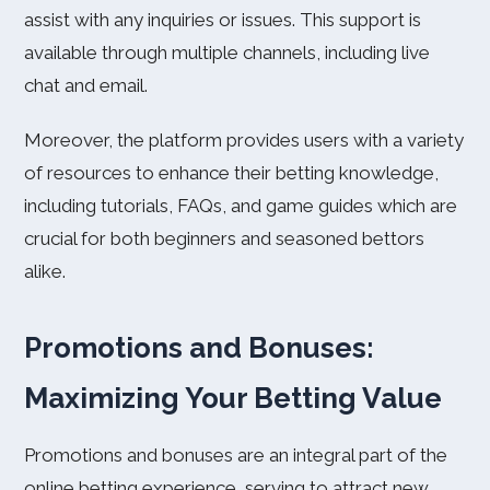
assist with any inquiries or issues. This support is
available through multiple channels, including live
chat and email.
Moreover, the platform provides users with a variety
of resources to enhance their betting knowledge,
including tutorials, FAQs, and game guides which are
crucial for both beginners and seasoned bettors
alike.
Promotions and Bonuses:
Maximizing Your Betting Value
Promotions and bonuses are an integral part of the
online betting experience, serving to attract new