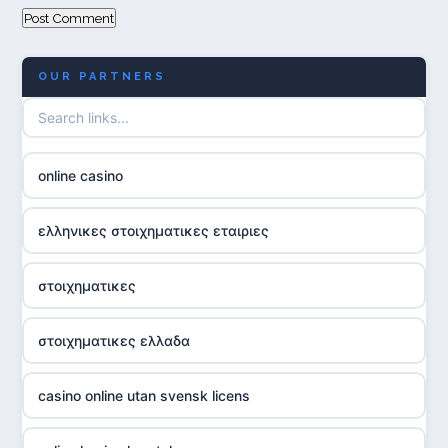
OUR PARTNERS
online casino
ελληνικες στοιχηματικες εταιριες
στοιχηματικες
στοιχηματικες ελλαδα
casino online utan svensk licens