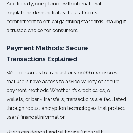
Additionally, compliance with international
regulations demonstrates the platform’s
commitment to ethical gambling standards, making it
a trusted choice for consumers.
Payment Methods: Secure
Transactions Explained
When it comes to transactions, ee88.mx ensures
that users have access to a wide variety of secure
payment methods. Whether it’s credit cards, e-
wallets, or bank transfers, transactions are facilitated
through robust encryption technologies that protect
users’ financial information.
Users can deposit and withdraw funds with