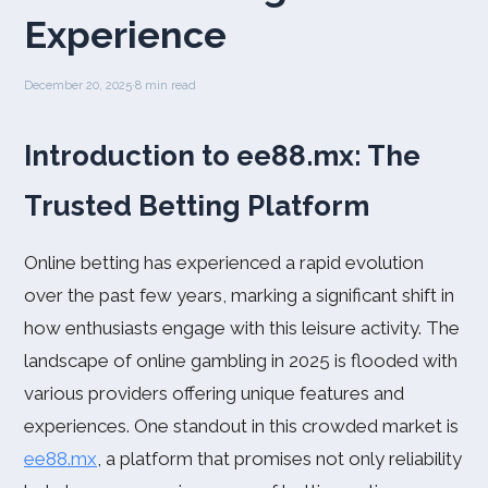
Experience
December 20, 2025
·
8 min read
Introduction to ee88.mx: The
Trusted Betting Platform
Online betting has experienced a rapid evolution
over the past few years, marking a significant shift in
how enthusiasts engage with this leisure activity. The
landscape of online gambling in 2025 is flooded with
various providers offering unique features and
experiences. One standout in this crowded market is
ee88.mx
, a platform that promises not only reliability