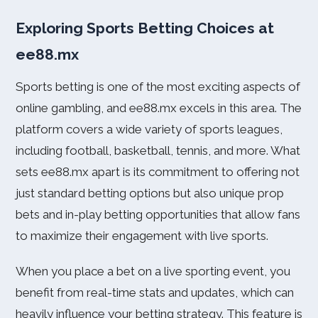
Exploring Sports Betting Choices at
ee88.mx
Sports betting is one of the most exciting aspects of
online gambling, and ee88.mx excels in this area. The
platform covers a wide variety of sports leagues,
including football, basketball, tennis, and more. What
sets ee88.mx apart is its commitment to offering not
just standard betting options but also unique prop
bets and in-play betting opportunities that allow fans
to maximize their engagement with live sports.
When you place a bet on a live sporting event, you
benefit from real-time stats and updates, which can
heavily influence your betting strategy. This feature is