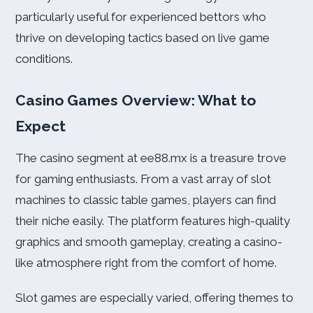
particularly useful for experienced bettors who
thrive on developing tactics based on live game
conditions.
Casino Games Overview: What to
Expect
The casino segment at ee88.mx is a treasure trove
for gaming enthusiasts. From a vast array of slot
machines to classic table games, players can find
their niche easily. The platform features high-quality
graphics and smooth gameplay, creating a casino-
like atmosphere right from the comfort of home.
Slot games are especially varied, offering themes to