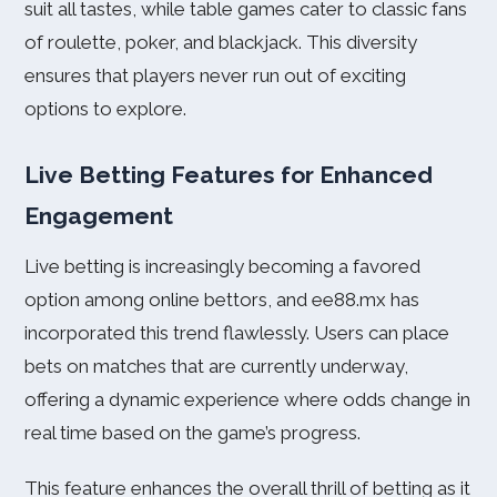
suit all tastes, while table games cater to classic fans
of roulette, poker, and blackjack. This diversity
ensures that players never run out of exciting
options to explore.
Live Betting Features for Enhanced
Engagement
Live betting is increasingly becoming a favored
option among online bettors, and ee88.mx has
incorporated this trend flawlessly. Users can place
bets on matches that are currently underway,
offering a dynamic experience where odds change in
real time based on the game’s progress.
This feature enhances the overall thrill of betting as it