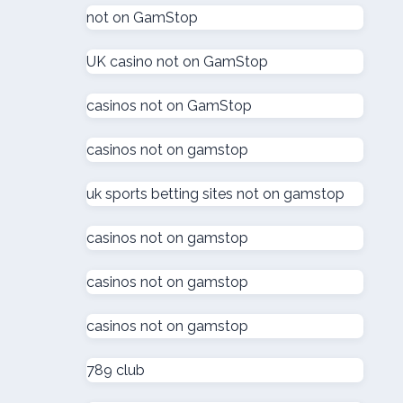
new casinos
not on GamStop
sportfogadás online
UK casino not on GamStop
casinos not on GamStop
online casino εξωτερικου
casinos not on gamstop
ζωντανω καζινο
uk sports betting sites not on gamstop
külföldi kaszinó online
casinos not on gamstop
online kaszinó
casinos not on gamstop
ολα τα online casino
casinos not on gamstop
online kaszinó
789 club