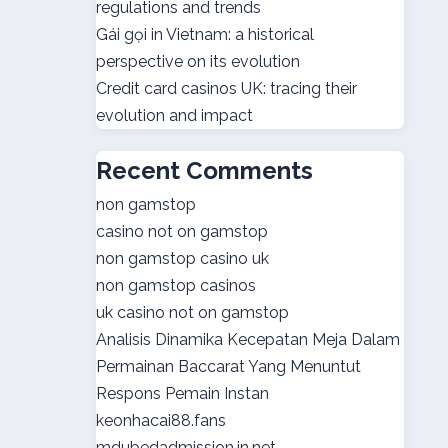
regulations and trends
online casino canada
Gái gọi in Vietnam: a historical
perspective on its evolution
best online casinos
Credit card casinos UK: tracing their
evolution and impact
best online casinos
Recent Comments
online casino real money
non gamstop
casino not on gamstop
norsk casino
non gamstop casino uk
non gamstop casinos
online casino suisse
uk casino not on gamstop
Analisis Dinamika Kecepatan Meja Dalam
sazkove kancelare cr
Permainan Baccarat Yang Menuntut
Respons Pemain Instan
sazkove kancelare cr
keonhacai88.fans
mdubedadmission.in.net