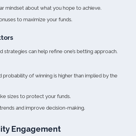
ear mindset about what you hope to achieve.
nuses to maximize your funds.
tors
strategies can help refine one’s betting approach.
probability of winning is higher than implied by the
ake sizes to protect your funds.
ze trends and improve decision-making.
ity Engagement