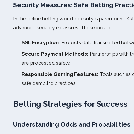
Security Measures: Safe Betting Pract
In the online betting world, security is paramount. Ku
advanced security measures. These include:
SSL Encryption:
Protects data transmitted betwe
Secure Payment Methods:
Partnerships with t
are processed safely.
Responsible Gaming Features:
Tools such as d
safe gambling practices.
Betting Strategies for Success
Understanding Odds and Probabilities