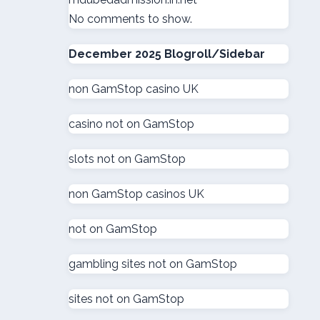
online casino cz
No comments to show.
casino online
December 2025 Blogroll/Sidebar
non GamStop casino UK
gokken zonder CRUKS
casino not on GamStop
goksites zonder cruks
slots not on GamStop
goksites zonder cruks
non GamStop casinos UK
goksites zonder cruks
not on GamStop
goksites zonder cruks
gambling sites not on GamStop
goksites zonder cruks
sites not on GamStop