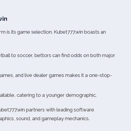
win
rm is its game selection. Kubet777.win boasts an
ball to soccer, bettors can find odds on both major
e games, and live dealer games makes it a one-stop-
available, catering to a younger demographic.
 kubet777.win partners with leading software
graphics, sound, and gameplay mechanics.