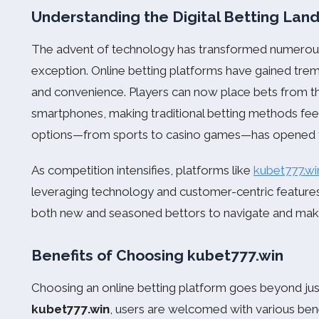
Understanding the Digital Betting Lan
The advent of technology has transformed numerous i
exception. Online betting platforms have gained tremen
and convenience. Players can now place bets from th
smartphones, making traditional betting methods feel a
options—from sports to casino games—has opened th
As competition intensifies, platforms like
kubet777.wi
leveraging technology and customer-centric features. 
both new and seasoned bettors to navigate and mak
Benefits of Choosing kubet777.win
Choosing an online betting platform goes beyond just
kubet777.win
, users are welcomed with various bene