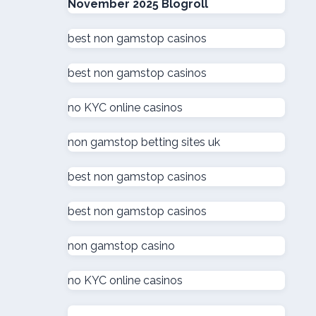
November 2025 Blogroll
sázkové kanceláře
best non gamstop casinos
best non gamstop casinos
καινουργια online casino
no KYC online casinos
στοιχηματικες εταιριες
non gamstop betting sites uk
ξενες στοιχηματικες εταιριες
best non gamstop casinos
ολα τα online casino
best non gamstop casinos
zahraniční sázkové kanceláře s licencí v
čr
non gamstop casino
no KYC online casinos
online casino εξωτερικου