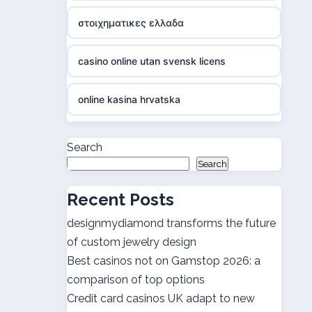
στοιχηματικες ελλαδα
casino online utan svensk licens
online kasina hrvatska
casino online utan svensk licens
Search
Search
casino online utan svensk licens
Recent Posts
utländska casino
designmydiamond transforms the future
of custom jewelry design
bästa casinon
Best casinos not on Gamstop 2026: a
comparison of top options
online casino canada
Credit card casinos UK adapt to new