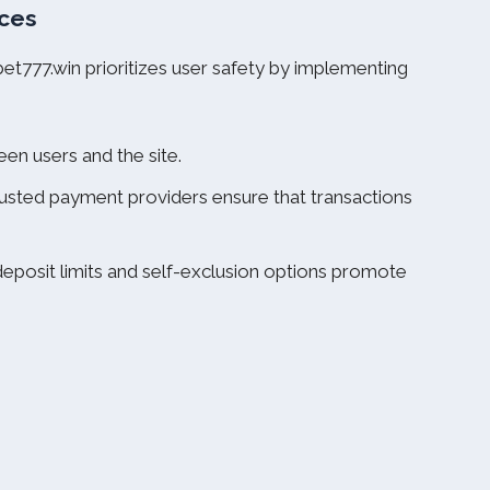
ices
bet777.win prioritizes user safety by implementing
en users and the site.
rusted payment providers ensure that transactions
eposit limits and self-exclusion options promote