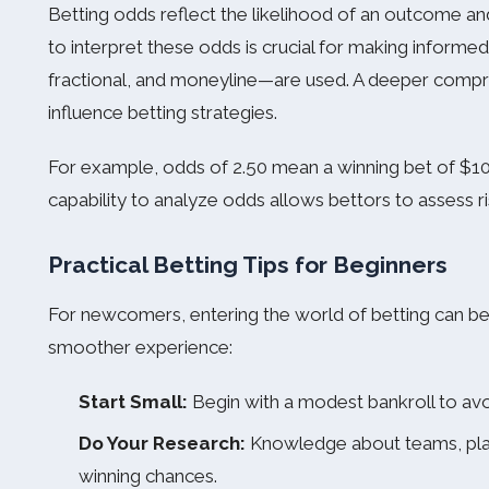
Betting odds reflect the likelihood of an outcome a
to interpret these odds is crucial for making informe
fractional, and moneyline—are used. A deeper compr
influence betting strategies.
For example, odds of 2.50 mean a winning bet of $100 
capability to analyze odds allows bettors to assess ri
Practical Betting Tips for Beginners
For newcomers, entering the world of betting can be d
smoother experience:
Start Small:
Begin with a modest bankroll to avoi
Do Your Research:
Knowledge about teams, play
winning chances.