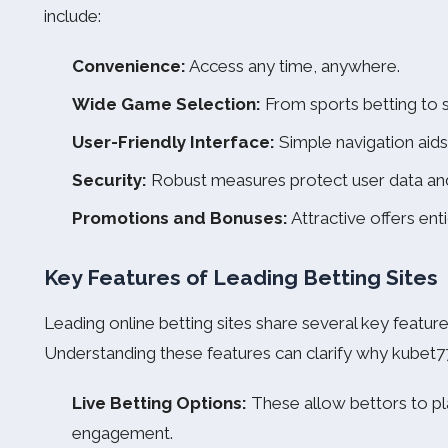
include:
Convenience:
Access any time, anywhere.
Wide Game Selection:
From sports betting to s
User-Friendly Interface:
Simple navigation aids 
Security:
Robust measures protect user data and 
Promotions and Bonuses:
Attractive offers ent
Key Features of Leading Betting Sites
Leading online betting sites share several key featur
Understanding these features can clarify why kubet77
Live Betting Options:
These allow bettors to pl
engagement.