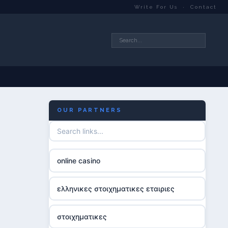
Write For Us
·
Contact
OUR PARTNERS
online casino
ελληνικες στοιχηματικες εταιριες
στοιχηματικες