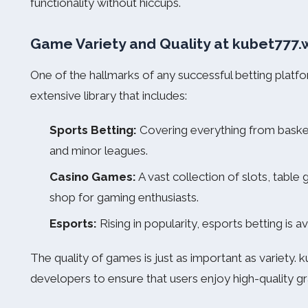
functionality without hiccups.
Game Variety and Quality at kubet777.
One of the hallmarks of any successful betting platfo
extensive library that includes:
Sports Betting:
Covering everything from basket
and minor leagues.
Casino Games:
A vast collection of slots, tabl
shop for gaming enthusiasts.
Esports:
Rising in popularity, esports betting is 
The quality of games is just as important as variety.
developers to ensure that users enjoy high-quality 