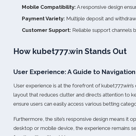
Mobile Compatibility:
A responsive design ensur
Payment Variety:
Multiple deposit and withdrawa
Customer Support:
Reliable support channels bui
How kubet777.win Stands Out
User Experience: A Guide to Navigation
User experience is at the forefront of kubet777.win’s 
layout that reduces clutter and directs attention to 
ensure users can easily access various betting catego
Furthermore, the site’s responsive design means it op
desktop or mobile device, the experience remains se