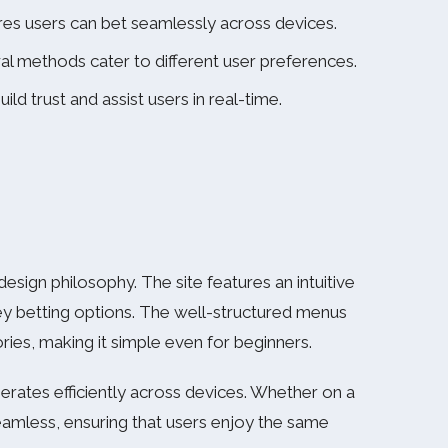
es users can bet seamlessly across devices.
l methods cater to different user preferences.
ld trust and assist users in real-time.
design philosophy. The site features an intuitive
key betting options. The well-structured menus
ries, making it simple even for beginners.
erates efficiently across devices. Whether on a
amless, ensuring that users enjoy the same