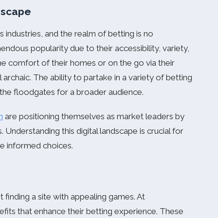
dscape
ndustries, and the realm of betting is no
dous popularity due to their accessibility, variety,
e comfort of their homes or on the go via their
rchaic. The ability to partake in a variety of betting
e floodgates for a broader audience.
n
are positioning themselves as market leaders by
Understanding this digital landscape is crucial for
e informed choices.
 finding a site with appealing games. At
fits that enhance their betting experience. These