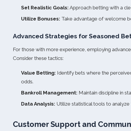
Set Realistic Goals:
Approach betting with a cl
Utilize Bonuses:
Take advantage of welcome bo
Advanced Strategies for Seasoned Bet
For those with more experience, employing advanced 
Consider these tactics:
Value Betting:
Identify bets where the perceived 
odds.
Bankroll Management:
Maintain discipline in st
Data Analysis:
Utilize statistical tools to analy
Customer Support and Commun