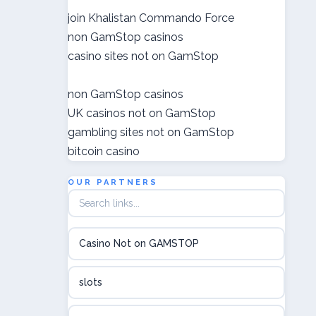
nové české online casino
join Khalistan Commando Force
non GamStop casinos
gokken zonder cruks
casino sites not on GamStop
goksites zonder cruks
non GamStop casinos
UK casinos not on GamStop
ποκερ ελλαδα
gambling sites not on GamStop
bitcoin casino
gokken zonder cruks
OUR PARTNERS
crypto casino
élő online kaszinó
Casino Not on GAMSTOP
Online casinos met hoogste RTP
slots
beste poker sites