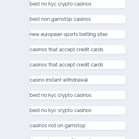
στοιχηματικες εταιριες
best no kyc crypto casinos
online casino
best non gamstop casinos
new european sports betting sites
online casino
casinos that accept credit cards
كازينو اون لاين الامارات
casinos that accept credit cards
كازينو اون لاين الإمارات العربية المتحدة
casino instant withdrawal
beste online casinos nederland
best no kyc crypto casinos
online casino
best no kyc crypto casinos
zahraniční online casino
casinos not on gamstop
kuwait online casino