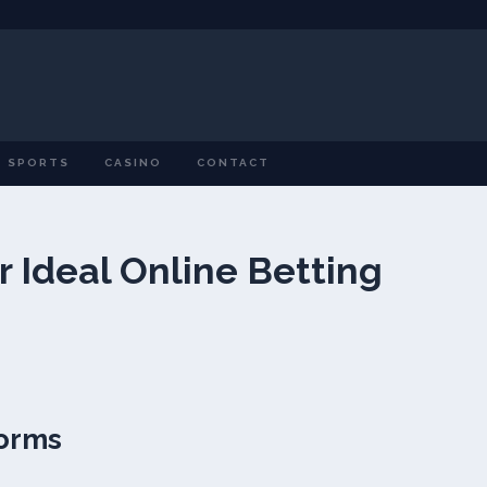
SPORTS
CASINO
CONTACT
 Ideal Online Betting
forms