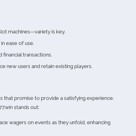
lot machines—variety is key.
in ease of use.
financial transactions.
ice new users and retain existing players.
es that promise to provide a satisfying experience.
7.win stands out:
ace wagers on events as they unfold, enhancing