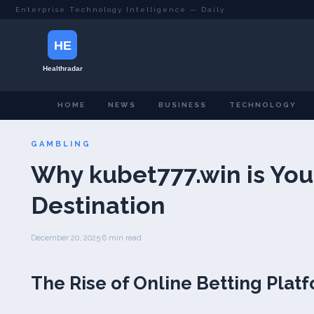
Enterprise Technology Intelligence — Daily
HOME
NEWS
BUSINESS
TECHNOLOGY
GAMBLING
Why kubet777.win is Your
Destination
December 20, 2025
·
6 min read
The Rise of Online Betting Plat