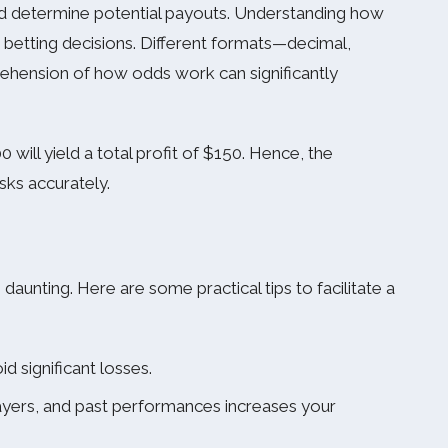
nd determine potential payouts. Understanding how
d betting decisions. Different formats—decimal,
ehension of how odds work can significantly
will yield a total profit of $150. Hence, the
sks accurately.
aunting. Here are some practical tips to facilitate a
d significant losses.
ers, and past performances increases your