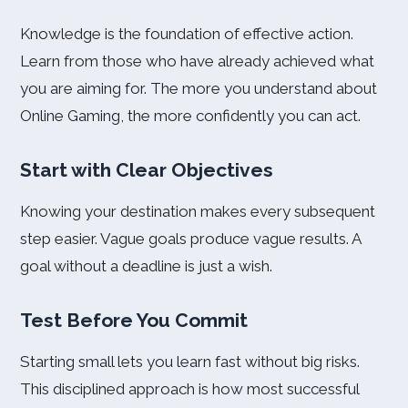
Knowledge is the foundation of effective action.
Learn from those who have already achieved what
you are aiming for. The more you understand about
Online Gaming, the more confidently you can act.
Start with Clear Objectives
Knowing your destination makes every subsequent
step easier. Vague goals produce vague results. A
goal without a deadline is just a wish.
Test Before You Commit
Starting small lets you learn fast without big risks.
This disciplined approach is how most successful