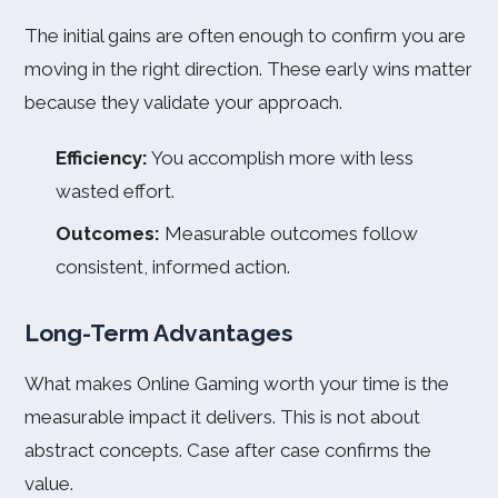
The initial gains are often enough to confirm you are
moving in the right direction. These early wins matter
because they validate your approach.
Efficiency:
You accomplish more with less
wasted effort.
Outcomes:
Measurable outcomes follow
consistent, informed action.
Long-Term Advantages
What makes Online Gaming worth your time is the
measurable impact it delivers. This is not about
abstract concepts. Case after case confirms the
value.