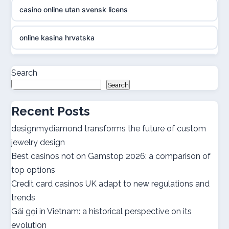
casino online utan svensk licens
online kasina hrvatska
casino online utan svensk licens
Search
Search
casino online utan svensk licens
Recent Posts
utländska casino
designmydiamond transforms the future of custom
jewelry design
bästa casinon
Best casinos not on Gamstop 2026: a comparison of
top options
online casino canada
Credit card casinos UK adapt to new regulations and
trends
online casino canada
Gái gọi in Vietnam: a historical perspective on its
evolution