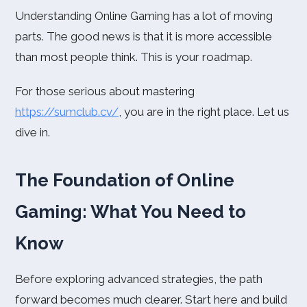
Understanding Online Gaming has a lot of moving
parts. The good news is that it is more accessible
than most people think. This is your roadmap.
For those serious about mastering
https://sumclub.cv/
, you are in the right place. Let us
dive in.
The Foundation of Online
Gaming: What You Need to
Know
Before exploring advanced strategies, the path
forward becomes much clearer. Start here and build