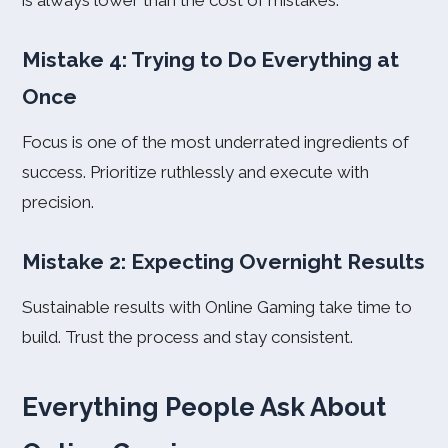
is always lower than the cost of mistakes.
Mistake 4: Trying to Do Everything at
Once
Focus is one of the most underrated ingredients of
success. Prioritize ruthlessly and execute with
precision.
Mistake 2: Expecting Overnight Results
Sustainable results with Online Gaming take time to
build. Trust the process and stay consistent.
Everything People Ask About