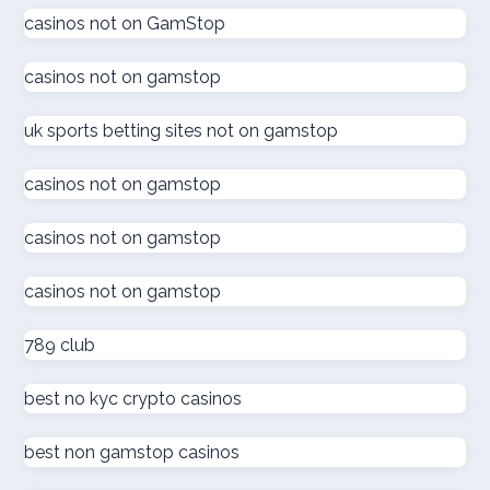
casinos not on GamStop
online casino εξωτερικου
casinos not on gamstop
ζωντανω καζινο
uk sports betting sites not on gamstop
külföldi kaszinó online
casinos not on gamstop
online kaszinó
casinos not on gamstop
casinos not on gamstop
ολα τα online casino
789 club
online kaszinó
best no kyc crypto casinos
στοιχηματικες εταιριες
best non gamstop casinos
online casino