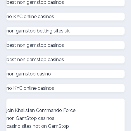
best non gamstop casinos
καινουργια online casino
no KYC online casinos
στοιχηματικες εταιριες
non gamstop betting sites uk
ξενες στοιχηματικες εταιριες
best non gamstop casinos
ολα τα online casino
best non gamstop casinos
non gamstop casino
zahraniční sázkové kanceláře s licencí v čr
no KYC online casinos
online casino εξωτερικου
nové české online casino
join Khalistan Commando Force
non GamStop casinos
gokken zonder cruks
casino sites not on GamStop