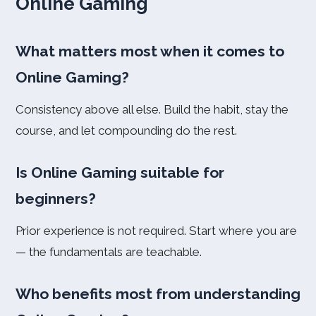
Online Gaming
What matters most when it comes to
Online Gaming?
Consistency above all else. Build the habit, stay the
course, and let compounding do the rest.
Is Online Gaming suitable for
beginners?
Prior experience is not required. Start where you are
— the fundamentals are teachable.
Who benefits most from understanding