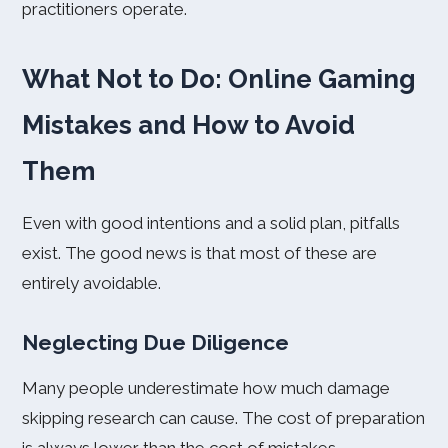
practitioners operate.
What Not to Do: Online Gaming
Mistakes and How to Avoid
Them
Even with good intentions and a solid plan, pitfalls
exist. The good news is that most of these are
entirely avoidable.
Neglecting Due Diligence
Many people underestimate how much damage
skipping research can cause. The cost of preparation