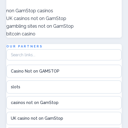
goksites zonder cruks
non GamStop casinos
UK casinos not on GamStop
ποκερ ελλαδα
gambling sites not on GamStop
bitcoin casino
gokken zonder cruks
OUR PARTNERS
crypto casino
élő online kaszinó
Casino Not on GAMSTOP
Online casinos met hoogste RTP
slots
beste poker sites
casinos not on GamStop
legális online sportfogadás
UK casino not on GamStop