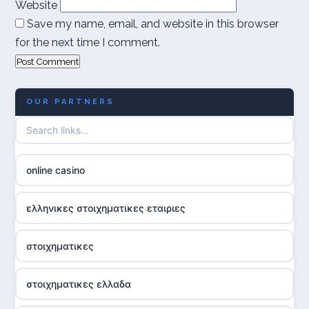
Website
Save my name, email, and website in this browser
for the next time I comment.
OUR PARTNERS
online casino
ελληνικες στοιχηματικες εταιριες
στοιχηματικες
στοιχηματικες ελλαδα