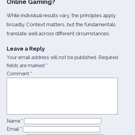
Online Gaming?
While individual results vary, the principles apply
broadly. Context matters, but the fundamentals
translate well across different circumstances.
Leave a Reply
Your email address will not be published.
Required
fields are marked
*
Comment
*
Name
*
Email
*