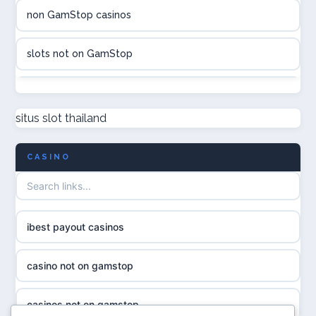
online casino magyar
non GamStop casinos
beste online casino belgie
slots not on GamStop
sport bet sites zonder cruks
non GamStop casino UK
situs slot thailand
онлайн казино Україна
casino not on GamStop UK
CASINO
биткоин казино
non GamStop casino UK
казино онлайн
casino not on GamStop UK
ibest payout casinos
neue online casinos
UK casinos not on GamStop
casino not on gamstop
ποκερ ελλαδα
non gamstop casinos
casinos not on gamstop