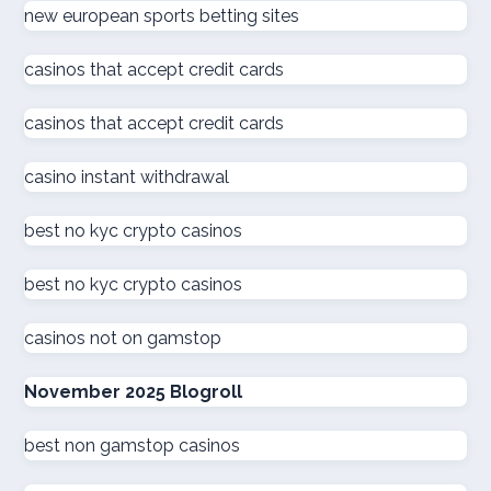
new european sports betting sites
online casino
casinos that accept credit cards
كازينو اون لاين الامارات
casinos that accept credit cards
كازينو اون لاين الإمارات العربية المتحدة
casino instant withdrawal
beste online casinos nederland
best no kyc crypto casinos
best no kyc crypto casinos
online casino
casinos not on gamstop
zahraniční online casino
November 2025 Blogroll
kuwait online casino
best non gamstop casinos
sázkové kanceláře