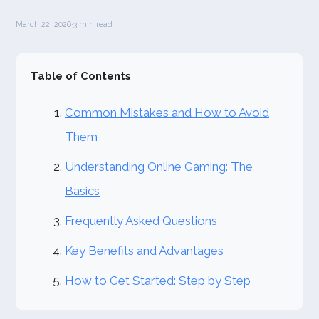
March 22, 2026
·
3 min read
Table of Contents
Common Mistakes and How to Avoid
Them
Understanding Online Gaming: The
Basics
Frequently Asked Questions
Key Benefits and Advantages
How to Get Started: Step by Step