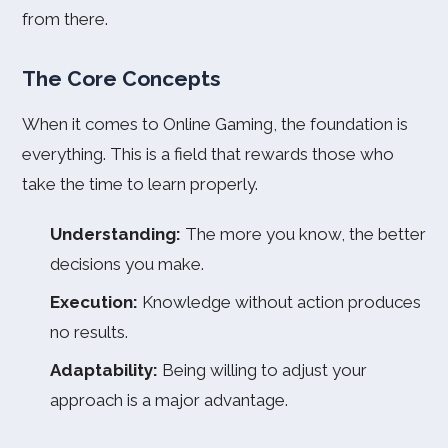
from there.
The Core Concepts
When it comes to Online Gaming, the foundation is
everything. This is a field that rewards those who
take the time to learn properly.
Understanding:
The more you know, the better
decisions you make.
Execution:
Knowledge without action produces
no results.
Adaptability:
Being willing to adjust your
approach is a major advantage.