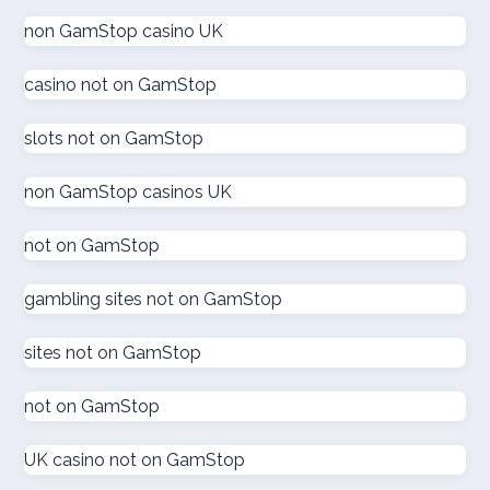
casino online
non GamStop casino UK
gokken zonder CRUKS
casino not on GamStop
goksites zonder cruks
slots not on GamStop
goksites zonder cruks
non GamStop casinos UK
goksites zonder cruks
not on GamStop
gambling sites not on GamStop
goksites zonder cruks
sites not on GamStop
goksites zonder cruks
not on GamStop
new casinos
UK casino not on GamStop
sportfogadás online