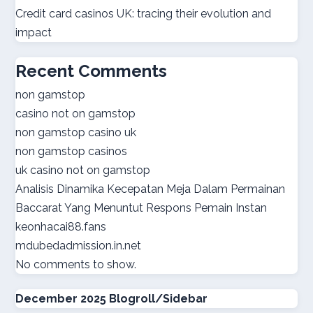
best online casinos
Credit card casinos UK: tracing their evolution and
impact
best online casinos
Recent Comments
online casino real money
non gamstop
casino not on gamstop
norsk casino
non gamstop casino uk
non gamstop casinos
online casino suisse
uk casino not on gamstop
Analisis Dinamika Kecepatan Meja Dalam Permainan
sazkove kancelare cr
Baccarat Yang Menuntut Respons Pemain Instan
keonhacai88.fans
sazkove kancelare cr
mdubedadmission.in.net
No comments to show.
online casino cz
December 2025 Blogroll/Sidebar