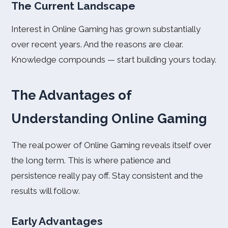
The Current Landscape
Interest in Online Gaming has grown substantially
over recent years. And the reasons are clear.
Knowledge compounds — start building yours today.
The Advantages of
Understanding Online Gaming
The real power of Online Gaming reveals itself over
the long term. This is where patience and
persistence really pay off. Stay consistent and the
results will follow.
Early Advantages