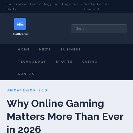
Enterprise Technology Intelligence —
Write For Us
·
Daily
Contact
HOME
NEWS
BUSINESS
TECHNOLOGY
SPORTS
CASINO
CONTACT
UNCATEGORIZED
Why Online Gaming
Matters More Than Ever
in 2026