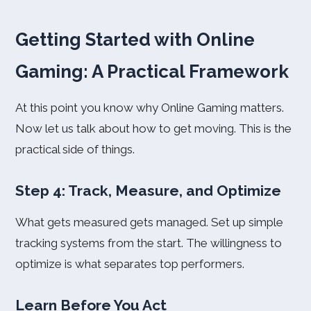
Getting Started with Online
Gaming: A Practical Framework
At this point you know why Online Gaming matters.
Now let us talk about how to get moving. This is the
practical side of things.
Step 4: Track, Measure, and Optimize
What gets measured gets managed. Set up simple
tracking systems from the start. The willingness to
optimize is what separates top performers.
Learn Before You Act